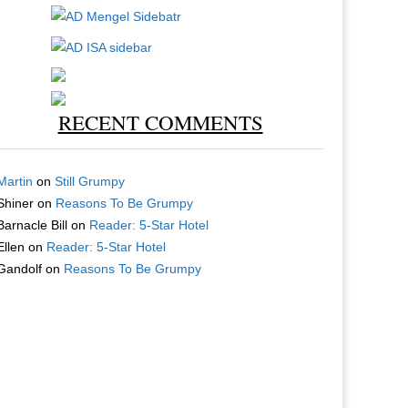
RECENT COMMENTS
Martin
on
Still Grumpy
Shiner
on
Reasons To Be Grumpy
Barnacle Bill
on
Reader: 5-Star Hotel
Ellen
on
Reader: 5-Star Hotel
Gandolf
on
Reasons To Be Grumpy