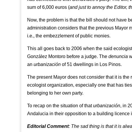
sum of 6,000 euros (
and just to annoy the Editor, 
Now, the problem is that the bill should not have b
administration considers that the previous Mayor
i.e., the embezzlement of public monies.
This all goes back to 2006 when the said ecologis
González Montoro before a judge. The
denuncia
wa
an
urbanización
of 51 dwellings in Los Pinos.
The present Mayor does not consider that it is the r
ecologist organization, especially one that has ti
belonging to her own party.
To recap on the situation of that
urbanización
, in 
Andalucia in their opposition to a building licenc
Editorial Comment
: The sad thing is that it is al