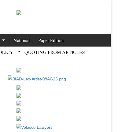
National
Paper Edition
OLICY
QUOTING FROM ARTICLES