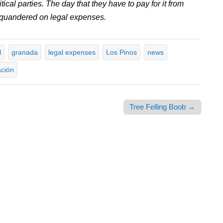
cal parties. The day that they have to pay for it from
squandered on legal expenses.
l
granada
legal expenses
Los Pinos
news
ación
Tree Felling Boob →