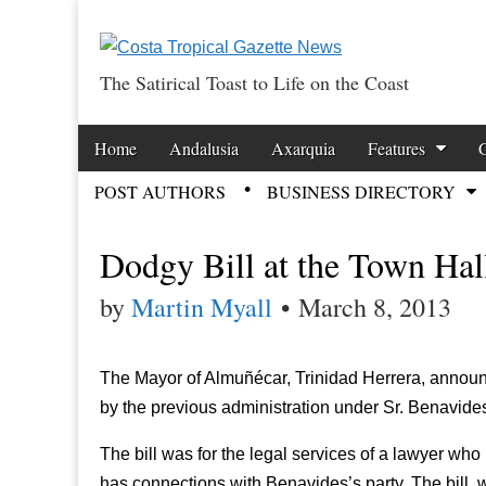
The Satirical Toast to Life on the Coast
Costa Tropical Ga
Skip to content
Home
Andalusia
Axarquia
Features
Main menu
POST AUTHORS
BUSINESS DIRECTORY
Sub menu
Dodgy Bill at the Town Hal
by
Martin Myall
•
March 8, 2013
The Mayor of Almuñécar, Trinidad Herrera, announc
by the previous administration under Sr. Benavide
The bill was for the legal services of a lawyer wh
has connections with Benavides’s party. The bill, w