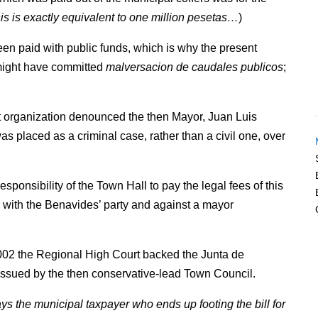
this is exactly equivalent to one million pesetas…
)
een paid with public funds, which is why the present
 might have committed
malversacion de caudales publicos
;
t organization denounced the then Mayor, Juan Luis
s placed as a criminal case, rather than a civil one, over
esponsibility of the Town Hall to pay the legal fees of this
es with the Benavides’ party and against a mayor
2002 the Regional High Court backed the Junta de
e issued by the then conservative-lead Town Council.
ways the municipal taxpayer who ends up footing the bill for