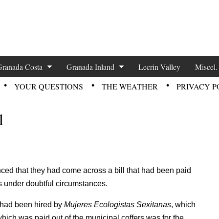
zette News
Granada Costa
Granada Inland
Lecrin Valley
Miscel.
YOUR QUESTIONS
THE WEATHER
PRIVACY P
l
ed that they had come across a bill that had been paid
s under doubtful circumstances.
o had been hired by
Mujeres Ecologistas Sexitanas
, which
hich was paid out of the municipal coffers was for the