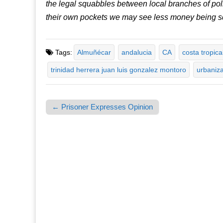
the legal squabbles between local branches of politi
their own pockets we may see less money being 
Tags:
Almuñécar
andalucia
CA
costa tropica
trinidad herrera juan luis gonzalez montoro
urbaniz
← Prisoner Expresses Opinion
Post navigation