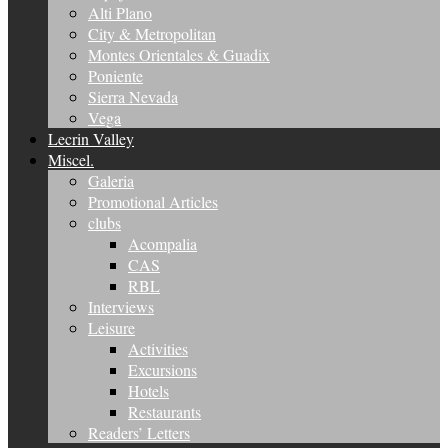
Alti Plano
City & Metropolitan
Montes Orientales & Guadix
Poniente
Sierra Nevada
Vega
Lecrin Valley
Miscel.
Galeria
Promotional Articles
clubs
Acompalia
CAS
RBL
Interviews
Leisure
Activities
Excursions
Hotels
Restaurants
Readers’ Letters