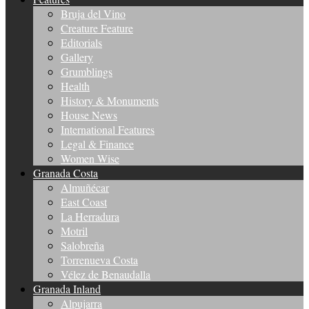
Bruja del Vino
Creature Feature
Editorials
Gallery
Grumblings
Health
History & Monuments
House News
International Features
Legal & Finance
Women Wise
Granada Costa
Almuñécar
East Coast
La Herradura
Motril
Salobreña
Torrenueva Costa
Vélez de Benaudalla
Granada Inland
Alpujarra