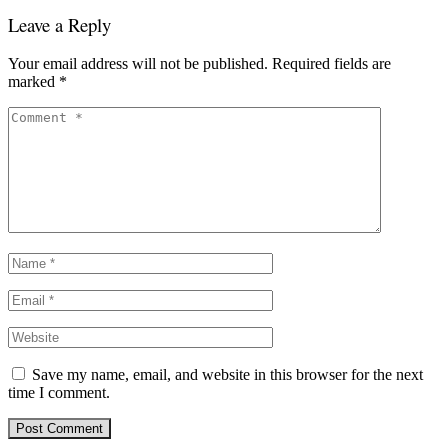
Leave a Reply
Your email address will not be published.
Required fields are
marked
*
Save my name, email, and website in this browser for the next
time I comment.