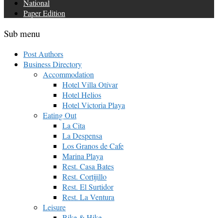
National
Paper Edition
Sub menu
Post Authors
Business Directory
Accommodation
Hotel Villa Otívar
Hotel Helios
Hotel Victoria Playa
Eating Out
La Cita
La Despensa
Los Granos de Cafe
Marina Playa
Rest. Casa Bates
Rest. Cortijillo
Rest. El Surtidor
Rest. La Ventura
Leisure
Bike & Hike