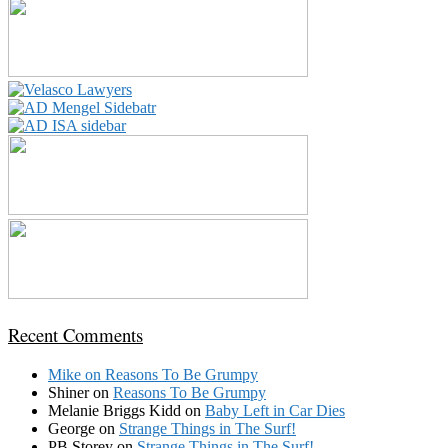
Recent Comments
Mike
on
Reasons To Be Grumpy
Shiner
on
Reasons To Be Grumpy
Melanie Briggs Kidd
on
Baby Left in Car Dies
George
on
Strange Things in The Surf!
PB Storey
on
Strange Things in The Surf!