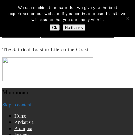
We use cookies to ensure that we give you the best
Search for:
experience on our website. If you continue to use this site we
will assume that you are happy with it.
Ok
No thanks
Costa Tropical Gazette News
The Satirical Toast to Life on the Coast
Main menu
Skip to content
Home
Andalusia
Axarquia
Features