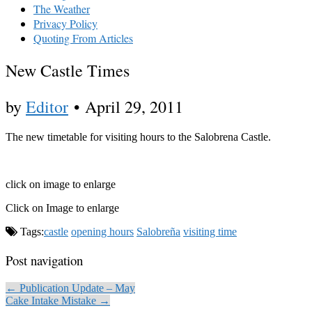
The Weather
Privacy Policy
Quoting From Articles
New Castle Times
by
Editor
•
April 29, 2011
The new timetable for visiting hours to the Salobrena Castle.
click on image to enlarge
Click on Image to enlarge
Tags:
castle
opening hours
Salobreña
visiting time
Post navigation
← Publication Update – May
Cake Intake Mistake →