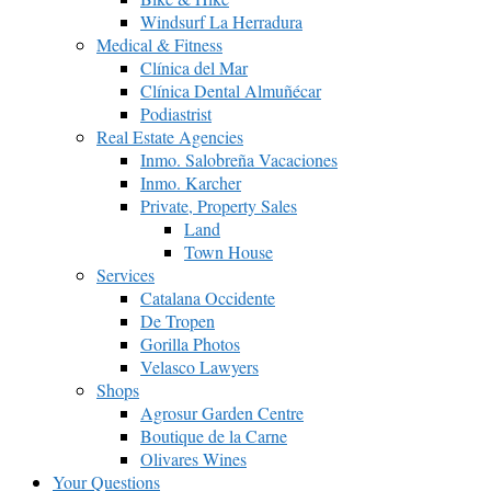
Windsurf La Herradura
Medical & Fitness
Clínica del Mar
Clínica Dental Almuñécar
Podiastrist
Real Estate Agencies
Inmo. Salobreña Vacaciones
Inmo. Karcher
Private, Property Sales
Land
Town House
Services
Catalana Occidente
De Tropen
Gorilla Photos
Velasco Lawyers
Shops
Agrosur Garden Centre
Boutique de la Carne
Olivares Wines
Your Questions