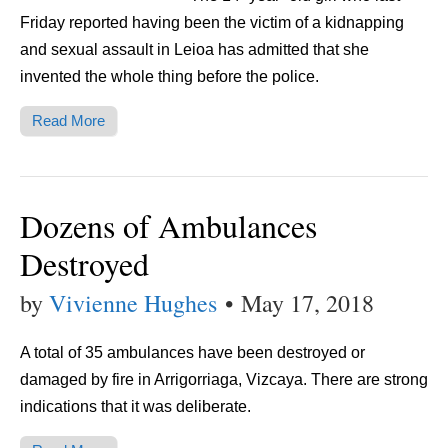
Friday reported having been the victim of a kidnapping
and sexual assault in Leioa has admitted that she
invented the whole thing before the police.
Read More
Dozens of Ambulances
Destroyed
by
Vivienne Hughes
•
May 17, 2018
A total of 35 ambulances have been destroyed or
damaged by fire in Arrigorriaga, Vizcaya. There are strong
indications that it was deliberate.