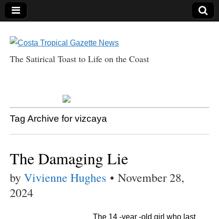
The Satirical Toast to Life on the Coast
Costa Tropical
Gazette News
Tag Archive for vizcaya
The Damaging Lie
by
Vivienne Hughes
•
November 28,
2024
The 14 -year -old girl who last