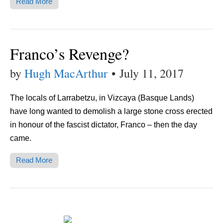
Read More
Franco’s Revenge?
by
Hugh MacArthur
•
July 11, 2017
The locals of Larrabetzu, in Vizcaya (Basque Lands)
have long wanted to demolish a large stone cross erected
in honour of the fascist dictator, Franco – then the day
came.
Read More