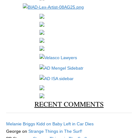
RECENT COMMENTS
Melanie Briggs Kidd
on
Baby Left in Car Dies
George
on
Strange Things in The Surf!