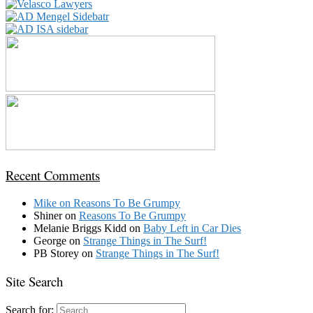
Recent Comments
Mike
on
Reasons To Be Grumpy
Shiner
on
Reasons To Be Grumpy
Melanie Briggs Kidd
on
Baby Left in Car Dies
George
on
Strange Things in The Surf!
PB Storey
on
Strange Things in The Surf!
Site Search
Search for: