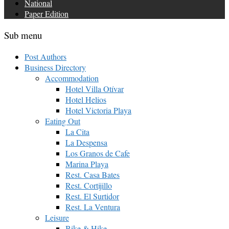
National
Paper Edition
Sub menu
Post Authors
Business Directory
Accommodation
Hotel Villa Otívar
Hotel Helios
Hotel Victoria Playa
Eating Out
La Cita
La Despensa
Los Granos de Cafe
Marina Playa
Rest. Casa Bates
Rest. Cortijillo
Rest. El Surtidor
Rest. La Ventura
Leisure
Bike & Hike