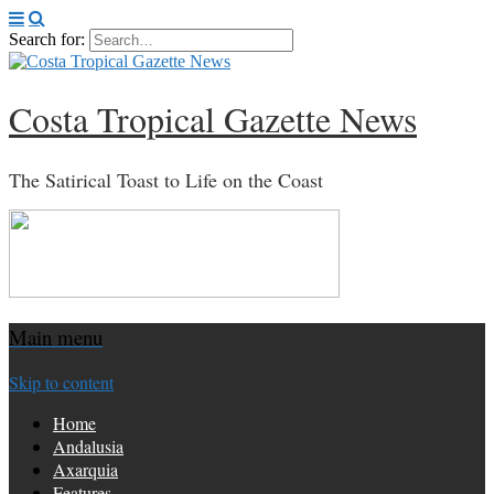
Search for:
Costa Tropical Gazette News
The Satirical Toast to Life on the Coast
Main menu
Skip to content
Home
Andalusia
Axarquia
Features