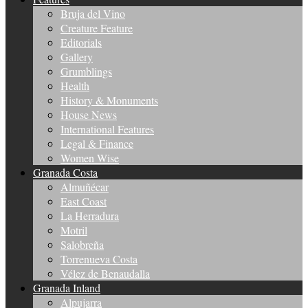
Bruja del Vino
Creature Feature
Editorials
Gallery
Grumblings
Health
History & Monuments
House News
International Features
Legal & Finance
Women Wise
Granada Costa
Almuñécar
East Coast
La Herradura
Motril
Salobreña
Torrenueva Costa
Vélez de Benaudalla
Granada Inland
Alpujarra