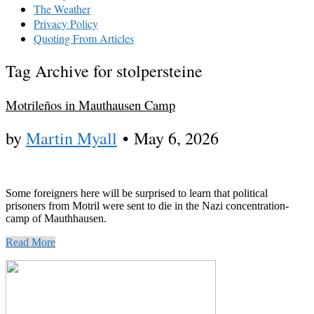
The Weather
Privacy Policy
Quoting From Articles
Tag Archive for stolpersteine
Motrileños in Mauthausen Camp
by
Martin Myall
•
May 6, 2026
Some foreigners here will be surprised to learn that political
prisoners from Motril were sent to die in the Nazi concentration-
camp of Mauthhausen.
Read More