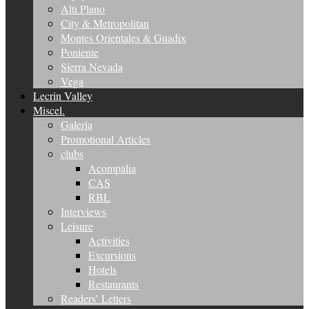
Alti Plano
City & Metropolitan
Montes Orientales & Guadix
Poniente
Sierra Nevada
Vega
Lecrin Valley
Miscel.
Galeria
Promotional Articles
clubs
Acompalia
CAS
RBL
Interviews
Leisure
Activities
Excursions
Hotels
Restaurants
Readers’ Letters