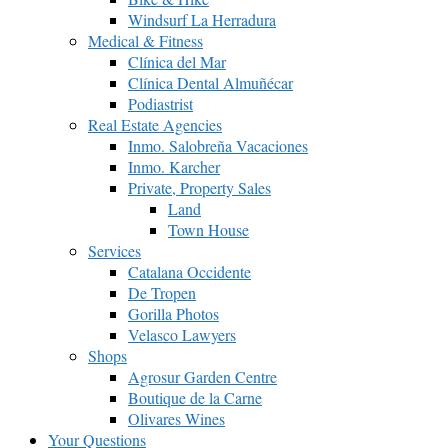
Windsurf La Herradura
Medical & Fitness
Clínica del Mar
Clínica Dental Almuñécar
Podiastrist
Real Estate Agencies
Inmo. Salobreña Vacaciones
Inmo. Karcher
Private, Property Sales
Land
Town House
Services
Catalana Occidente
De Tropen
Gorilla Photos
Velasco Lawyers
Shops
Agrosur Garden Centre
Boutique de la Carne
Olivares Wines
Your Questions