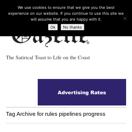
We use cookies to ensure that we give you the best
experience on our website. If you continue to use this site we
will assume that you are happy with it.
Ok
No thanks
The Satirical Toast to Life on the Coast
Costa Tropical
Gazette News
Tag Archive for rules pipelines progress