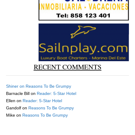
RECENT COMMENTS
Shiner
on
Reasons To Be Grumpy
Barnacle Bill
on
Reader: 5-Star Hotel
Ellen
on
Reader: 5-Star Hotel
Gandolf
on
Reasons To Be Grumpy
Mike
on
Reasons To Be Grumpy