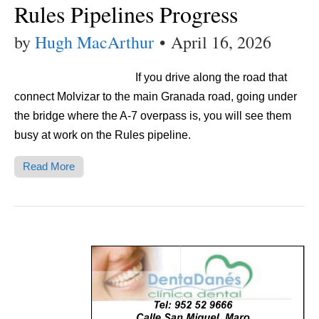
Rules Pipelines Progress
by
Hugh MacArthur
•
April 16, 2026
If you drive along the road that
connect Molvizar to the main Granada road, going under
the bridge where the A-7 overpass is, you will see them
busy at work on the Rules pipeline.
Read More