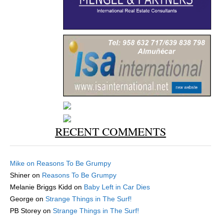
RECENT COMMENTS
Mike
on
Reasons To Be Grumpy
Shiner
on
Reasons To Be Grumpy
Melanie Briggs Kidd
on
Baby Left in Car Dies
George
on
Strange Things in The Surf!
PB Storey
on
Strange Things in The Surf!