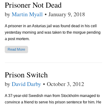
Prisoner Not Dead
by
Martin Myall
•
January 9, 2018
A prisoner in an Asturias jail was found dead in his cell
yesterday morning and was taken to the morgue pending
a post mortem.
Read More
Prison Switch
by
David Darby
•
October 3, 2012
A 37-year-old Swedish man from Stockholm managed to
convince a friend to serve his prison sentence for him. He