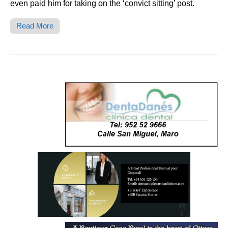
even paid him for taking on the ‘convict sitting’ post.
Read More