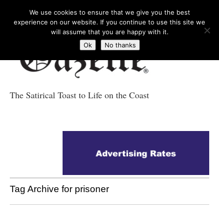
We use cookies to ensure that we give you the best
experience on our website. If you continue to use this site we
will assume that you are happy with it.
Ok
No thanks
The Satirical Toast to Life on the Coast
Costa Tropical
Gazette News
Tag Archive for prisoner