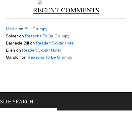
RECENT COMMENTS
Martin
on
Still Grumpy
Shiner
on
Reasons To Be Grumpy
Barnacle Bill
on
Reader: 5-Star Hotel
Ellen
on
Reader: 5-Star Hotel
Gandolf
on
Reasons To Be Grumpy
SITE SEARCH
Search for: