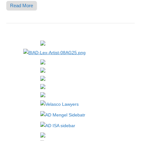
Read More