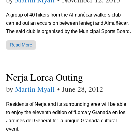
A group of 40 hikers from the Almuñécar walkers club
carried out an excursion between lentegí and Almuñécar.
The said club is organised by the Municipal Sports Board.
Read More
Nerja Lorca Outing
by
Martin Myall
•
June 28, 2012
Residents of Nerja and its surrounding area will be able
to enjoy the eleventh edition of “Lorca y Granada en los
Jardines del Generalife”, a unique Granada cultural
event.