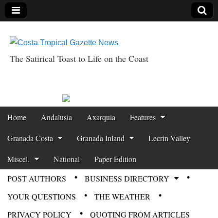
The Satirical Toast to Life on the Coast
Costa Tropical
Gazette News
Skip to content
Home
Andalusia
Axarquia
Features
Main menu
Granada Costa
Granada Inland
Lecrin Valley
Miscel.
National
Paper Edition
POST AUTHORS
BUSINESS DIRECTORY
Sub menu
YOUR QUESTIONS
THE WEATHER
PRIVACY POLICY
QUOTING FROM ARTICLES