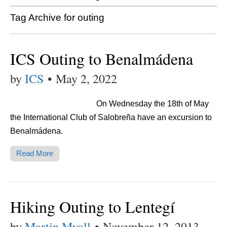
Tag Archive for outing
ICS Outing to Benalmádena
by
ICS
•
May 2, 2022
On Wednesday the 18th of May
the International Club of Salobreña have an excursion to
Benalmádena.
Read More
Hiking Outing to Lentegí
by
Martin Myall
•
November 12, 2013