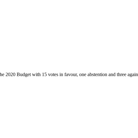
he 2020 Budget with 15 votes in favour, one abstention and three again