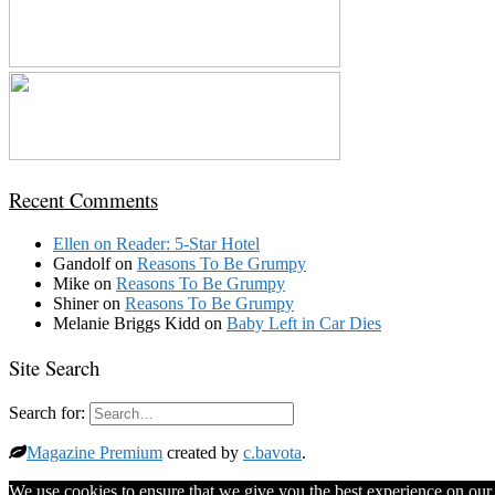
Recent Comments
Ellen
on
Reader: 5-Star Hotel
Gandolf
on
Reasons To Be Grumpy
Mike
on
Reasons To Be Grumpy
Shiner
on
Reasons To Be Grumpy
Melanie Briggs Kidd
on
Baby Left in Car Dies
Site Search
Search for:
Magazine Premium
created by
c.bavota
.
We use cookies to ensure that we give you the best experience on our w