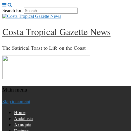
Search for:
Costa Tropical Gazette News
The Satirical Toast to Life on the Coast
Main menu
Skip to content
Home
Andalusia
Axarquia
Features