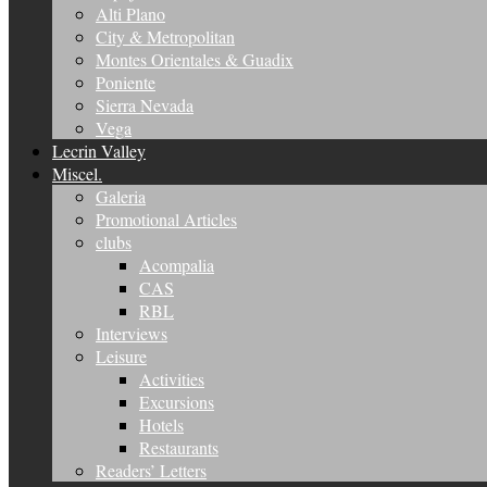
Alti Plano
City & Metropolitan
Montes Orientales & Guadix
Poniente
Sierra Nevada
Vega
Lecrin Valley
Miscel.
Galeria
Promotional Articles
clubs
Acompalia
CAS
RBL
Interviews
Leisure
Activities
Excursions
Hotels
Restaurants
Readers’ Letters