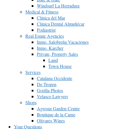
Windsurf La Herradura
Medical & Fitness
Clínica del Mar
Clínica Dental Almuñécar
Podiastrist
Real Estate Agencies
Inmo. Salobreña Vacaciones
Inmo. Karcher
Private, Property Sales
Land
Town House
Services
Catalana Occidente
De Tropen
Gorilla Photos
Velasco Lawyers
Shops
Agrosur Garden Centre
Boutique de la Carne
Olivares Wines
Your Questions