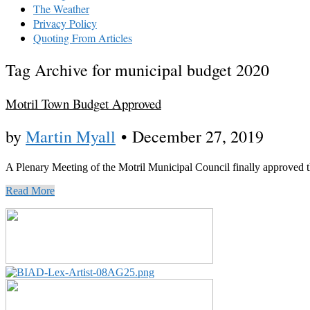
The Weather
Privacy Policy
Quoting From Articles
Tag Archive for municipal budget 2020
Motril Town Budget Approved
by
Martin Myall
•
December 27, 2019
A Plenary Meeting of the Motril Municipal Council finally approved t
Read More