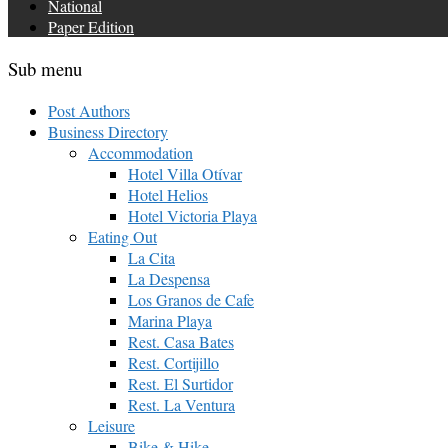
National
Paper Edition
Sub menu
Post Authors
Business Directory
Accommodation
Hotel Villa Otívar
Hotel Helios
Hotel Victoria Playa
Eating Out
La Cita
La Despensa
Los Granos de Cafe
Marina Playa
Rest. Casa Bates
Rest. Cortijillo
Rest. El Surtidor
Rest. La Ventura
Leisure
Bike & Hike