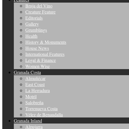
Bruja del Vino
Creature Feature
Editorials
Gallery
Grumblings
Health
History & Monuments
House News
International Features
Legal & Finance
Women Wise
Granada Costa
Almuñécar
East Coast
La Herradura
Motril
Salobreña
Torrenueva Costa
Vélez de Benaudalla
Granada Inland
Alpujarra