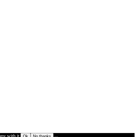
py with it.
Ok
No thanks