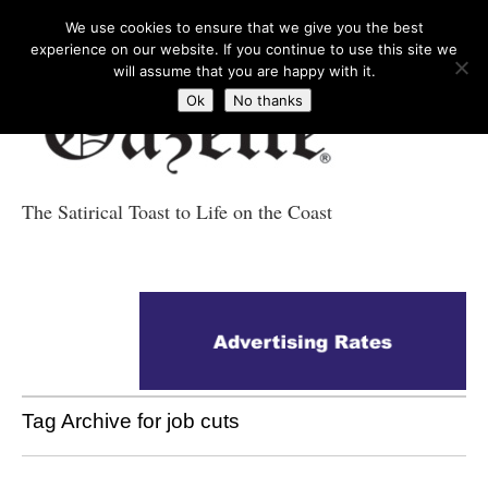
We use cookies to ensure that we give you the best
experience on our website. If you continue to use this site we
will assume that you are happy with it.
Ok
No thanks
The Satirical Toast to Life on the Coast
Costa Tropical
Gazette News
Tag Archive for job cuts