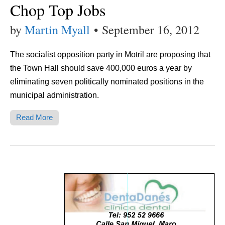
Chop Top Jobs
by
Martin Myall
•
September 16, 2012
The socialist opposition party in Motril are proposing that
the Town Hall should save 400,000 euros a year by
eliminating seven politically nominated positions in the
municipal administration.
Read More