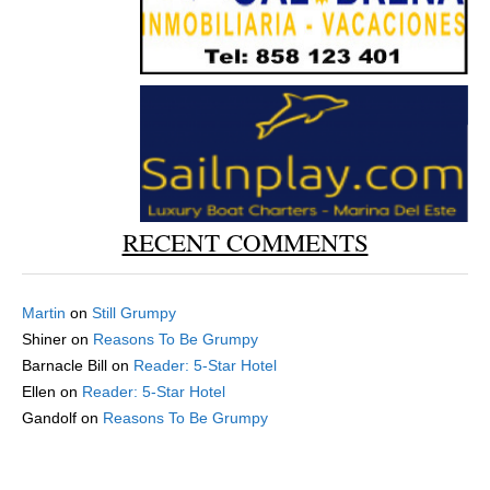
RECENT COMMENTS
Martin
on
Still Grumpy
Shiner
on
Reasons To Be Grumpy
Barnacle Bill
on
Reader: 5-Star Hotel
Ellen
on
Reader: 5-Star Hotel
Gandolf
on
Reasons To Be Grumpy