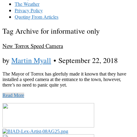
The Weather
Privacy Policy
Quoting From Articles
Tag Archive for informative only
New Torrox Speed Camera
by
Martin Myall
•
September 22, 2018
The Mayor of Torrox has gleefuly made it known that they have
installed a speed camera at the entrance to the town, however,
there’s no need to panic quite yet.
Read More