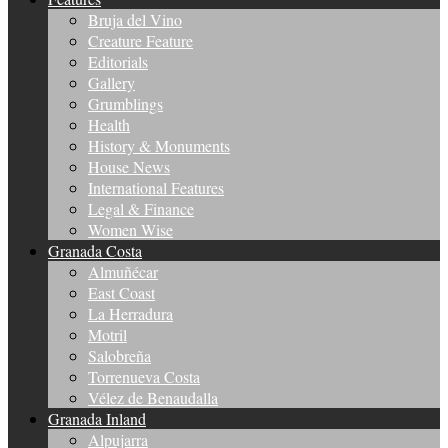
Bruja del Vino
Creature Feature
Editorials
Gallery
Grumblings
Health
History & Monuments
House News
International Features
Legal & Finance
Women Wise
Granada Costa
Almuñécar
East Coast
La Herradura
Motril
Salobreña
Torrenueva Costa
Vélez de Benaudalla
Granada Inland
Alpujarra