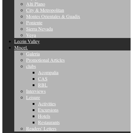
Alti Plano
City & Metropolitan
Montes Orientales & Guadix
Poniente
Sierra Nevada
Vega
Lecrin Valley
Miscel.
Galeria
Promotional Articles
clubs
Acompalia
CAS
RBL
Interviews
Leisure
Activities
Excursions
Hotels
Restaurants
Readers’ Letters