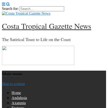
Search for:
Costa Tropical Gazette News
The Satirical Toast to Life on the Coast
Main menu
Skip to content
Home
Andalusia
Axarquia
Features