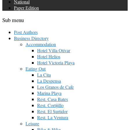
National
Paper Edition
Sub menu
Post Authors
Business Directory
Accommodation
Hotel Villa Otívar
Hotel Helios
Hotel Victoria Playa
Eating Out
La Cita
La Despensa
Los Granos de Cafe
Marina Playa
Rest. Casa Bates
Rest. Cortijillo
Rest. El Surtidor
Rest. La Ventura
Leisure
Bike & Hike