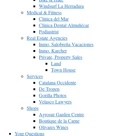
Windsurf La Herradura
Medical & Fitness
Clínica del Mar
Clínica Dental Almuñécar
Podiastrist
Real Estate Agencies
Inmo. Salobreña Vacaciones
Inmo. Karcher
Private, Property Sales
Land
Town House
Services
Catalana Occidente
De Tropen
Gorilla Photos
Velasco Lawyers
Shops
Agrosur Garden Centre
Boutique de la Carne
Olivares Wines
Your Questions