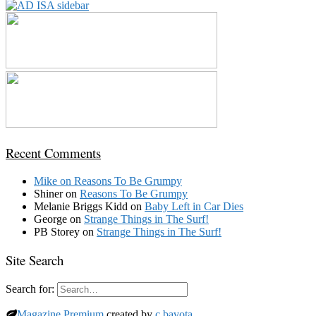
Recent Comments
Mike
on
Reasons To Be Grumpy
Shiner
on
Reasons To Be Grumpy
Melanie Briggs Kidd
on
Baby Left in Car Dies
George
on
Strange Things in The Surf!
PB Storey
on
Strange Things in The Surf!
Site Search
Search for:
Magazine Premium
created by
c.bavota
.