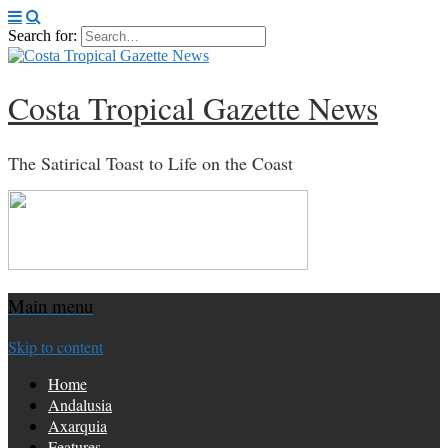
Search for:
Costa Tropical Gazette News
The Satirical Toast to Life on the Coast
Main menu
Skip to content
Home
Andalusia
Axarquia
Features