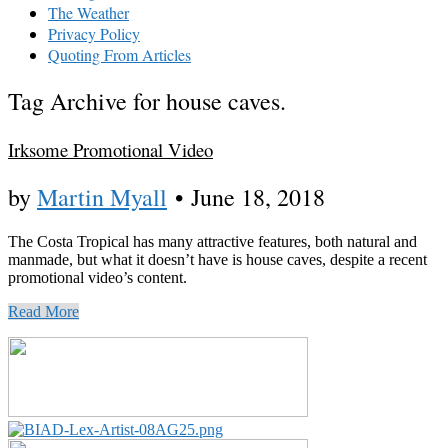
The Weather
Privacy Policy
Quoting From Articles
Tag Archive for house caves.
Irksome Promotional Video
by
Martin Myall
•
June 18, 2018
The Costa Tropical has many attractive features, both natural and
manmade, but what it doesn’t have is house caves, despite a recent
promotional video’s content.
Read More