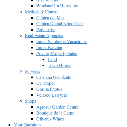
Windsurf La Herradura
Medical & Fitness
Clínica del Mar
Clínica Dental Almuñécar
Podiastrist
Real Estate Agencies
Inmo. Salobreña Vacaciones
Inmo. Karcher
Private, Property Sales
Land
Town House
Services
Catalana Occidente
De Tropen
Gorilla Photos
Velasco Lawyers
Shops
Agrosur Garden Centre
Boutique de la Carne
Olivares Wines
Your Questions