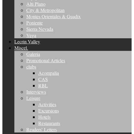
Alti Plano
City & Metropolitan
Montes Orientales & Guadix
Poniente
Sierra Nevada
Vega
Lecrin Valley
Miscel.
Galeria
Promotional Articles
clubs
Acompalia
CAS
RBL
Interviews
Leisure
Activities
Excursions
Hotels
Restaurants
Readers’ Letters