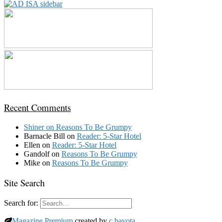
Recent Comments
Shiner
on
Reasons To Be Grumpy
Barnacle Bill
on
Reader: 5-Star Hotel
Ellen
on
Reader: 5-Star Hotel
Gandolf
on
Reasons To Be Grumpy
Mike
on
Reasons To Be Grumpy
Site Search
Search for:
Magazine Premium
created by
c.bavota
.