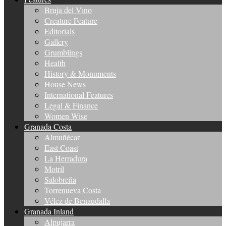
Bruja del Vino
Creature Feature
Editorials
Gallery
Grumblings
Health
History & Monuments
House News
International Features
Legal & Finance
Women Wise
Granada Costa
Almuñécar
East Coast
La Herradura
Motril
Salobreña
Torrenueva Costa
Vélez de Benaudalla
Granada Inland
Alpujarra