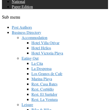
National
Paper Edition
Sub menu
Post Authors
Business Directory
Accommodation
Hotel Villa Otívar
Hotel Helios
Hotel Victoria Playa
Eating Out
La Cita
La Despensa
Los Granos de Cafe
Marina Playa
Rest. Casa Bates
Rest. Cortijillo
Rest. El Surtidor
Rest. La Ventura
Leisure
Bike & Hike