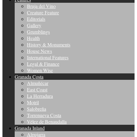
Bruja del Vino
Creature Feature
Editorials
Gallery
Grumblings
Health
History & Monuments
House News
International Features
Legal & Finance
Women Wise
Granada Costa
Almuñécar
East Coast
La Herradura
Motril
Salobreña
Torrenueva Costa
Vélez de Benaudalla
Granada Inland
Alpujarra