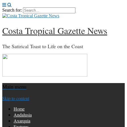
Search for:
Costa Tropical Gazette News
The Satirical Toast to Life on the Coast
Main menu
Skip to content
Home
Andalusia
Axarquia
Features