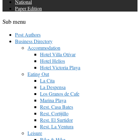
National
Paper Edition
Sub menu
Post Authors
Business Directory
Accommodation
Hotel Villa Otívar
Hotel Helios
Hotel Victoria Playa
Eating Out
La Cita
La Despensa
Los Granos de Cafe
Marina Playa
Rest. Casa Bates
Rest. Cortijillo
Rest. El Surtidor
Rest. La Ventura
Leisure
Bike & Hike