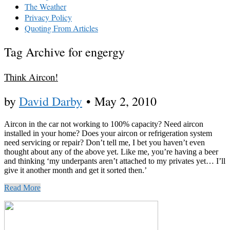
The Weather
Privacy Policy
Quoting From Articles
Tag Archive for engergy
Think Aircon!
by
David Darby
•
May 2, 2010
Aircon in the car not working to 100% capacity? Need aircon
installed in your home? Does your aircon or refrigeration system
need servicing or repair? Don’t tell me, I bet you haven’t even
thought about any of the above yet. Like me, you’re having a beer
and thinking ‘my underpants aren’t attached to my privates yet… I’ll
give it another month and get it sorted then.’
Read More