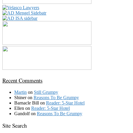
Recent Comments
Martin
on
Still Grumpy
Shiner
on
Reasons To Be Grumpy
Barnacle Bill
on
Reader: 5-Star Hotel
Ellen
on
Reader: 5-Star Hotel
Gandolf
on
Reasons To Be Grumpy
Site Search