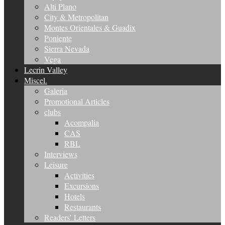
Alti Plano
City & Metropolitan
Montes Orientales & Guadix
Poniente
Sierra Nevada
Vega
Lecrin Valley
Miscel.
Galeria
Promotional Articles
clubs
Acompalia
CAS
RBL
Interviews
Leisure
Activities
Excursions
Hotels
Restaurants
Readers’ Letters