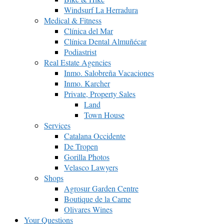
Windsurf La Herradura
Medical & Fitness
Clínica del Mar
Clínica Dental Almuñécar
Podiastrist
Real Estate Agencies
Inmo. Salobreña Vacaciones
Inmo. Karcher
Private, Property Sales
Land
Town House
Services
Catalana Occidente
De Tropen
Gorilla Photos
Velasco Lawyers
Shops
Agrosur Garden Centre
Boutique de la Carne
Olivares Wines
Your Questions