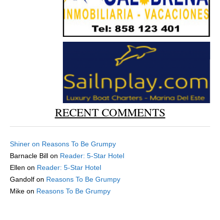
RECENT COMMENTS
Shiner
on
Reasons To Be Grumpy
Barnacle Bill
on
Reader: 5-Star Hotel
Ellen
on
Reader: 5-Star Hotel
Gandolf
on
Reasons To Be Grumpy
Mike
on
Reasons To Be Grumpy