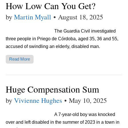
How Low Can You Get?
by
Martin Myall
•
August 18, 2025
The Guardia Civil investigated
three people in Priego de Córdoba, aged 35, 36 and 55,
accused of swindling an elderly, disabled man.
Read More
Huge Compensation Sum
by
Vivienne Hughes
•
May 10, 2025
A 7-year-old boy was knocked
over and left disabled in the summer of 2023 in a town in