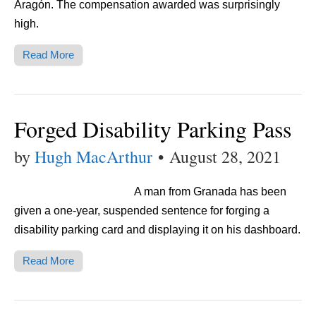
Aragón. The compensation awarded was surprisingly
high.
Read More
Forged Disability Parking Pass
by
Hugh MacArthur
•
August 28, 2021
A man from Granada has been
given a one-year, suspended sentence for forging a
disability parking card and displaying it on his dashboard.
Read More