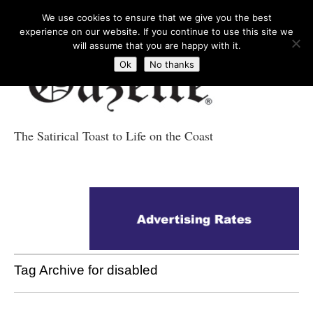
We use cookies to ensure that we give you the best
experience on our website. If you continue to use this site we
will assume that you are happy with it.
Ok
No thanks
The Satirical Toast to Life on the Coast
Costa Tropical
Gazette News
Tag Archive for disabled