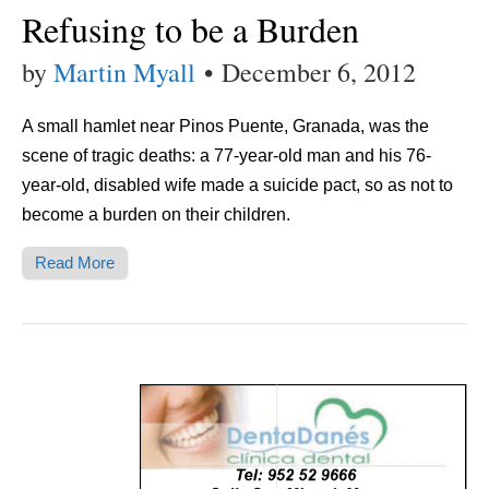
Refusing to be a Burden
by
Martin Myall
•
December 6, 2012
A small hamlet near Pinos Puente, Granada, was the
scene of tragic deaths: a 77-year-old man and his 76-
year-old, disabled wife made a suicide pact, so as not to
become a burden on their children.
Read More