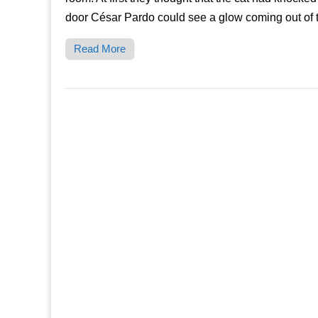
door César Pardo could see a glow coming out of
Read More