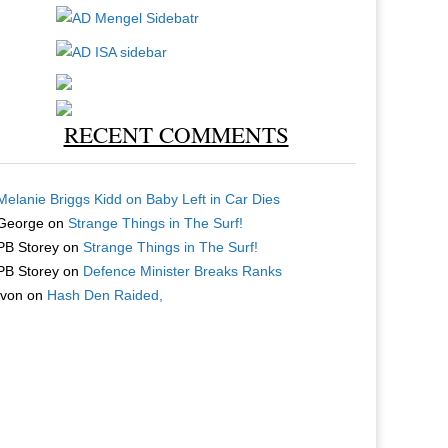
RECENT COMMENTS
Melanie Briggs Kidd
on
Baby Left in Car Dies
George
on
Strange Things in The Surf!
PB Storey
on
Strange Things in The Surf!
PB Storey
on
Defence Minister Breaks Ranks
Ivon
on
Hash Den Raided,