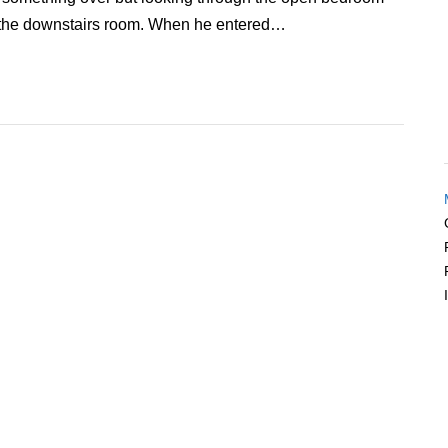
 the downstairs room. When he entered…