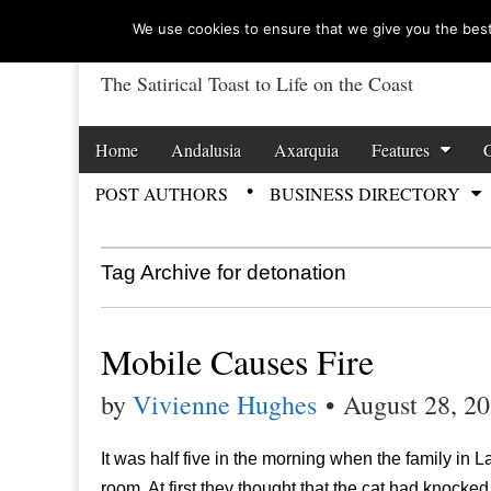
We use cookies to ensure that we give you the best 
The Satirical Toast to Life on the Coast
Costa Tropical Ga
Skip to content
Home
Andalusia
Axarquia
Features
Main menu
POST AUTHORS
BUSINESS DIRECTORY
Sub menu
Tag Archive for detonation
Mobile Causes Fire
by
Vivienne Hughes
•
August 28, 2
It was half five in the morning when the family in 
room. At first they thought that the cat had knock