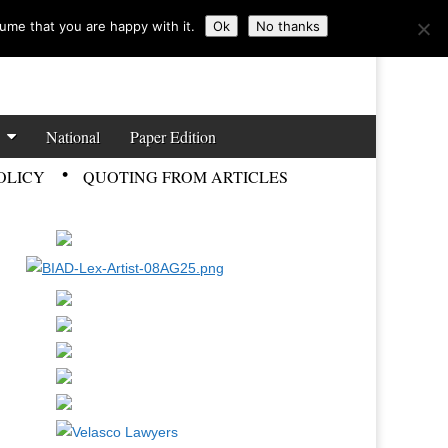
ume that you are happy with it.
Ok
No thanks
National
Paper Edition
OLICY
QUOTING FROM ARTICLES