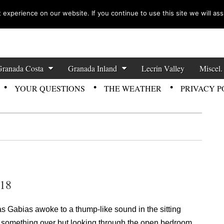
experience on our website. If you continue to use this site we will ass
zette News
Granada Costa
Granada Inland
Lecrin Valley
Miscel.
YOUR QUESTIONS
THE WEATHER
PRIVACY P
018
Las Gabias awoke to a thump-like sound in the sitting
ed something over but looking through the open bedroom