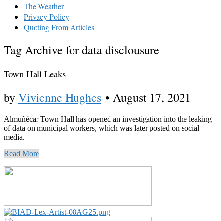
The Weather
Privacy Policy
Quoting From Articles
Tag Archive for data disclousure
Town Hall Leaks
by
Vivienne Hughes
•
August 17, 2021
Almuñécar Town Hall has opened an investigation into the leaking
of data on municipal workers, which was later posted on social
media.
Read More