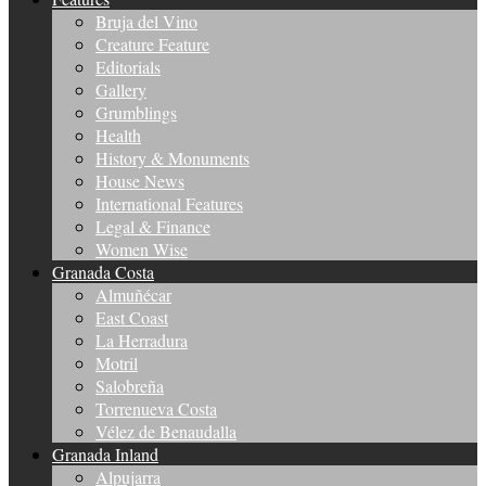
Bruja del Vino
Creature Feature
Editorials
Gallery
Grumblings
Health
History & Monuments
House News
International Features
Legal & Finance
Women Wise
Granada Costa
Almuñécar
East Coast
La Herradura
Motril
Salobreña
Torrenueva Costa
Vélez de Benaudalla
Granada Inland
Alpujarra