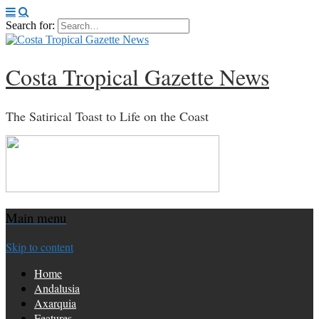
Search for:
Costa Tropical Gazette News
The Satirical Toast to Life on the Coast
Main menu
Skip to content
Home
Andalusia
Axarquia
Features