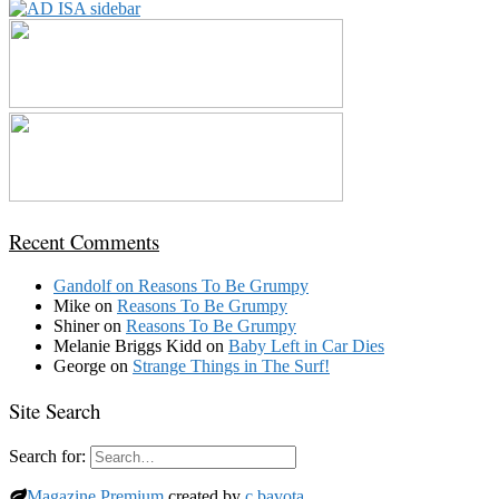
Recent Comments
Gandolf
on
Reasons To Be Grumpy
Mike
on
Reasons To Be Grumpy
Shiner
on
Reasons To Be Grumpy
Melanie Briggs Kidd
on
Baby Left in Car Dies
George
on
Strange Things in The Surf!
Site Search
Search for:
Magazine Premium
created by
c.bavota
.