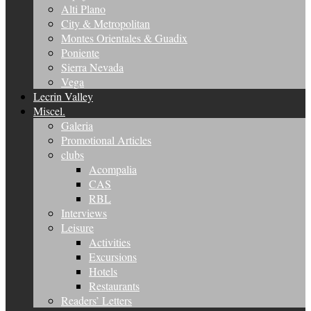
Alti Plano
City & Metropolitan
Montes Orientales & Guadix
Poniente
Sierra Nevada
Vega
Lecrin Valley
Miscel.
Galeria
Promotional Articles
clubs
Acompalia
CAS
RBL
Interviews
Leisure
Activities
Excursions
Hotels
Restaurants
Readers’ Letters