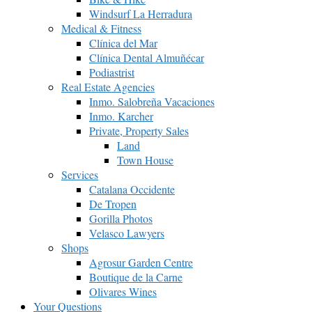
Windsurf La Herradura
Medical & Fitness
Clínica del Mar
Clínica Dental Almuñécar
Podiastrist
Real Estate Agencies
Inmo. Salobreña Vacaciones
Inmo. Karcher
Private, Property Sales
Land
Town House
Services
Catalana Occidente
De Tropen
Gorilla Photos
Velasco Lawyers
Shops
Agrosur Garden Centre
Boutique de la Carne
Olivares Wines
Your Questions