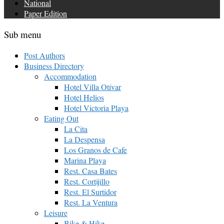
National
Paper Edition
Sub menu
Post Authors
Business Directory
Accommodation
Hotel Villa Otívar
Hotel Helios
Hotel Victoria Playa
Eating Out
La Cita
La Despensa
Los Granos de Cafe
Marina Playa
Rest. Casa Bates
Rest. Cortijillo
Rest. El Surtidor
Rest. La Ventura
Leisure
Bike & Hike