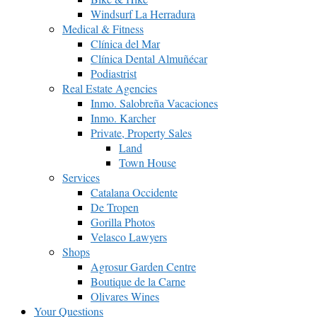
Windsurf La Herradura
Medical & Fitness
Clínica del Mar
Clínica Dental Almuñécar
Podiastrist
Real Estate Agencies
Inmo. Salobreña Vacaciones
Inmo. Karcher
Private, Property Sales
Land
Town House
Services
Catalana Occidente
De Tropen
Gorilla Photos
Velasco Lawyers
Shops
Agrosur Garden Centre
Boutique de la Carne
Olivares Wines
Your Questions