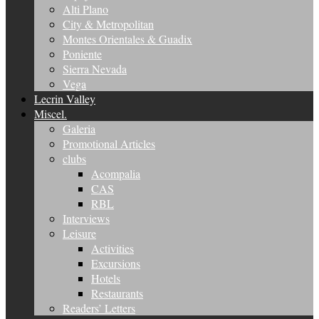
Alti Plano
City & Metropolitan
Montes Orientales & Guadix
Poniente
Sierra Nevada
Vega
Lecrin Valley
Miscel.
Galeria
Promotional Articles
clubs
Acompalia
CAS
RBL
Interviews
Leisure
Activities
Excursions
Hotels
Restaurants
Readers’ Letters