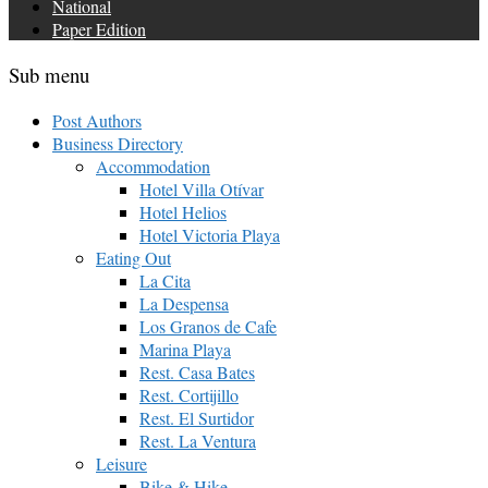
National
Paper Edition
Sub menu
Post Authors
Business Directory
Accommodation
Hotel Villa Otívar
Hotel Helios
Hotel Victoria Playa
Eating Out
La Cita
La Despensa
Los Granos de Cafe
Marina Playa
Rest. Casa Bates
Rest. Cortijillo
Rest. El Surtidor
Rest. La Ventura
Leisure
Bike & Hike