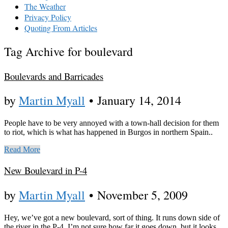
The Weather
Privacy Policy
Quoting From Articles
Tag Archive for boulevard
Boulevards and Barricades
by
Martin Myall
•
January 14, 2014
People have to be very annoyed with a town-hall decision for them
to riot, which is what has happened in Burgos in northern Spain..
Read More
New Boulevard in P-4
by
Martin Myall
•
November 5, 2009
Hey, we’ve got a new boulevard, sort of thing. It runs down side of
the river in the P-4. I’m not sure how far it goes down, but it looks