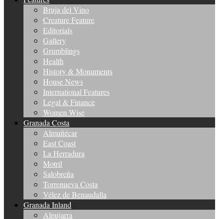
Bruja del Vino
Creature Feature
Editorials
Gallery
Grumblings
Health
History & Monuments
House News
International Features
Legal & Finance
Women Wise
Granada Costa
Almuñécar
East Coast
La Herradura
Motril
Salobreña
Torrenueva Costa
Vélez de Benaudalla
Granada Inland
Alpujarra