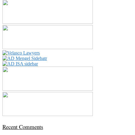
Recent Comments