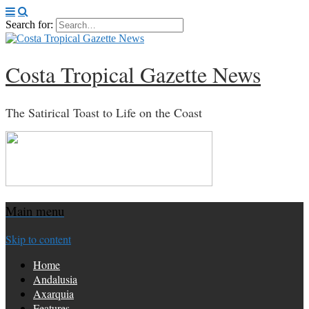
Search for:
Costa Tropical Gazette News
The Satirical Toast to Life on the Coast
Main menu
Skip to content
Home
Andalusia
Axarquia
Features