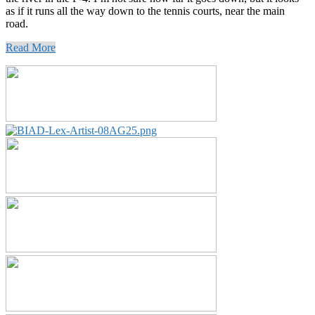
as if it runs all the way down to the tennis courts, near the main
road.
Read More