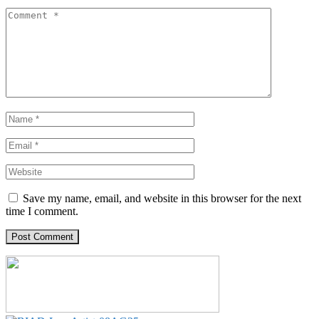
Save my name, email, and website in this browser for the next
time I comment.