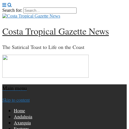
Search for:
Costa Tropical Gazette News
The Satirical Toast to Life on the Coast
Main menu
Skip to content
Home
Andalusia
Axarquia
Features