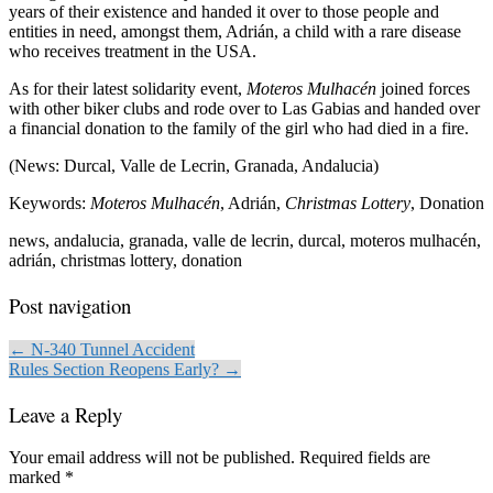
years of their existence and handed it over to those people and
entities in need, amongst them, Adrián, a child with a rare disease
who receives treatment in the USA.
As for their latest solidarity event,
Moteros Mulhacén
joined forces
with other biker clubs and rode over to Las Gabias and handed over
a financial donation to the family of the girl who had died in a fire.
(News: Durcal, Valle de Lecrin, Granada, Andalucia)
Keywords:
Moteros Mulhacén
, Adrián,
Christmas Lottery
, Donation
news, andalucia, granada, valle de lecrin, durcal, moteros mulhacén,
adrián, christmas lottery, donation
Post navigation
← N-340 Tunnel Accident
Rules Section Reopens Early? →
Leave a Reply
Your email address will not be published.
Required fields are
marked
*