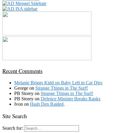
Recent Comments
Melanie Briggs Kidd
on
Baby Left in Car Dies
George
on
Strange Things in The Surf!
PB Storey
on
Strange Things in The Surf!
PB Storey
on
Defence Minister Breaks Ranks
Ivon
on
Hash Den Raided,
Site Search
Search for: