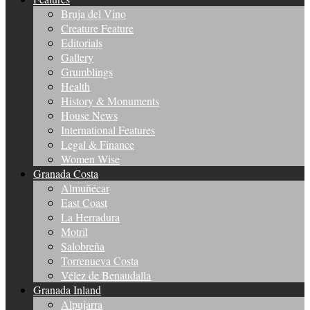
Bruja del Vino
Creature Feature
Editorials
Gallery
Grumblings
Health
History & Monuments
House News
International Features
Legal & Finance
Women Wise
Granada Costa
Almuñécar
East Coast
La Herradura
Motril
Salobreña
Torrenueva Costa
Vélez de Benaudalla
Granada Inland
Alpujarra