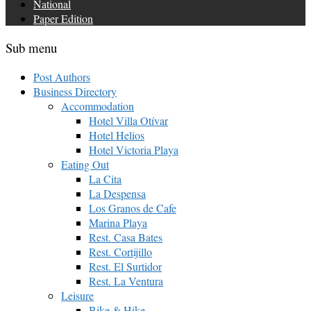
National
Paper Edition
Sub menu
Post Authors
Business Directory
Accommodation
Hotel Villa Otívar
Hotel Helios
Hotel Victoria Playa
Eating Out
La Cita
La Despensa
Los Granos de Cafe
Marina Playa
Rest. Casa Bates
Rest. Cortijillo
Rest. El Surtidor
Rest. La Ventura
Leisure
Bike & Hike