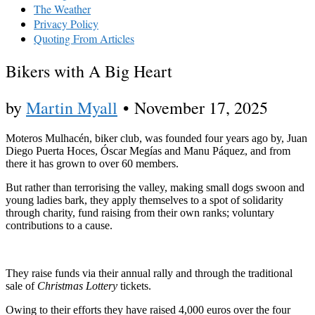
The Weather
Privacy Policy
Quoting From Articles
Bikers with A Big Heart
by
Martin Myall
•
November 17, 2025
Moteros Mulhacén, biker club, was founded four years ago by, Juan
Diego Puerta Hoces, Óscar Megías and Manu Páquez, and from
there it has grown to over 60 members.
But rather than terrorising the valley, making small dogs swoon and
young ladies bark, they apply themselves to a spot of solidarity
through charity, fund raising from their own ranks; voluntary
contributions to a cause.
They raise funds via their annual rally and through the traditional
sale of
Christmas Lottery
tickets.
Owing to their efforts they have raised 4,000 euros over the four