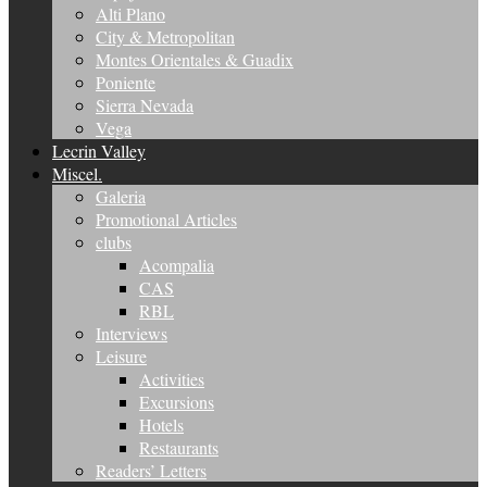
Alti Plano
City & Metropolitan
Montes Orientales & Guadix
Poniente
Sierra Nevada
Vega
Lecrin Valley
Miscel.
Galeria
Promotional Articles
clubs
Acompalia
CAS
RBL
Interviews
Leisure
Activities
Excursions
Hotels
Restaurants
Readers’ Letters