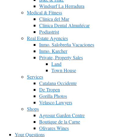
Windsurf La Herradura
Medical & Fitness
Clínica del Mar
Clínica Dental Almuñécar
Podiastrist
Real Estate Agencies
Inmo. Salobreña Vacaciones
Inmo. Karcher
Private, Property Sales
Land
Town House
Services
Catalana Occidente
De Tropen
Gorilla Photos
Velasco Lawyers
Shops
Agrosur Garden Centre
Boutique de la Carne
Olivares Wines
Your Questions