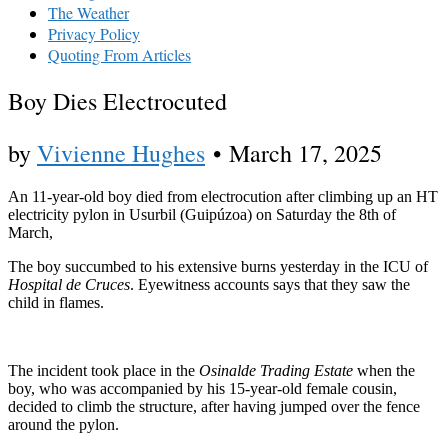
The Weather
Privacy Policy
Quoting From Articles
Boy Dies Electrocuted
by
Vivienne Hughes
•
March 17, 2025
An 11-year-old boy died from electrocution after climbing up an HT
electricity pylon in Usurbil (Guipúzoa) on Saturday the 8th of
March,
The boy succumbed to his extensive burns yesterday in the ICU of
Hospital de Cruces
. Eyewitness accounts says that they saw the
child in flames.
The incident took place in the
Osinalde Trading Estate
when the
boy, who was accompanied by his 15-year-old female cousin,
decided to climb the structure, after having jumped over the fence
around the pylon.