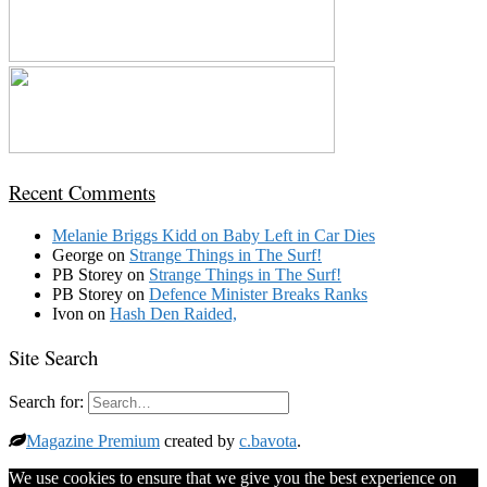
Recent Comments
Melanie Briggs Kidd
on
Baby Left in Car Dies
George
on
Strange Things in The Surf!
PB Storey
on
Strange Things in The Surf!
PB Storey
on
Defence Minister Breaks Ranks
Ivon
on
Hash Den Raided,
Site Search
Search for:
Magazine Premium
created by
c.bavota
.
We use cookies to ensure that we give you the best experience on