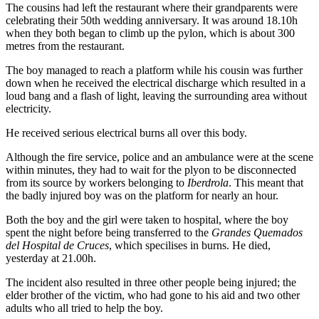
The cousins had left the restaurant where their grandparents were
celebrating their 50th wedding anniversary. It was around 18.10h
when they both began to climb up the pylon, which is about 300
metres from the restaurant.
The boy managed to reach a platform while his cousin was further
down when he received the electrical discharge which resulted in a
loud bang and a flash of light, leaving the surrounding area without
electricity.
He received serious electrical burns all over this body.
Although the fire service, police and an ambulance were at the scene
within minutes, they had to wait for the plyon to be disconnected
from its source by workers belonging to
Iberdrola
. This meant that
the badly injured boy was on the platform for nearly an hour.
Both the boy and the girl were taken to hospital, where the boy
spent the night before being transferred to the
Grandes Quemados
del Hospital de Cruces
, which specilises in burns. He died,
yesterday at 21.00h.
The incident also resulted in three other people being injured; the
elder brother of the victim, who had gone to his aid and two other
adults who all tried to help the boy.