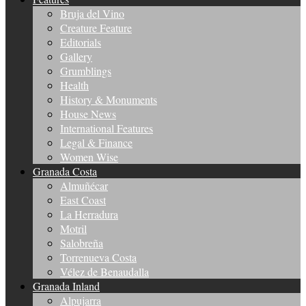
Bruja del Vino
Creature Feature
Editorials
Gallery
Grumblings
Health
History & Monuments
House News
International Features
Legal & Finance
Women Wise
Granada Costa
Almuñécar
East Coast
La Herradura
Motril
Salobreña
Torrenueva Costa
Vélez de Benaudalla
Granada Inland
Alpujarra