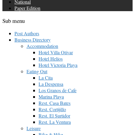
National
Paper Edition
Sub menu
Post Authors
Business Directory
Accommodation
Hotel Villa Otívar
Hotel Helios
Hotel Victoria Playa
Eating Out
La Cita
La Despensa
Los Granos de Cafe
Marina Playa
Rest. Casa Bates
Rest. Cortijillo
Rest. El Surtidor
Rest. La Ventura
Leisure
Bike & Hike