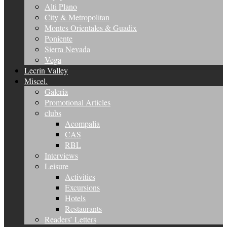
Alti Plano
City & Metropolitan
Montes Orientales & Guadix
Poniente
Sierra Nevada
Vega
Lecrin Valley
Miscel.
Galeria
Promotional Articles
clubs
Acompalia
CAS
RBL
Interviews
Leisure
Activities
Excursions
Hotels
Restaurants
Readers’ Letters