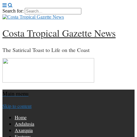
Search for:
Costa Tropical Gazette News
The Satirical Toast to Life on the Coast
Main menu
Skip to content
Home
Andalusia
Axarquia
Features