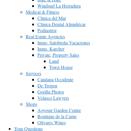
Windsurf La Herradura
Medical & Fitness
Clínica del Mar
Clínica Dental Almuñécar
Podiastrist
Real Estate Agencies
Inmo. Salobreña Vacaciones
Inmo. Karcher
Private, Property Sales
Land
Town House
Services
Catalana Occidente
De Tropen
Gorilla Photos
Velasco Lawyers
Shops
Agrosur Garden Centre
Boutique de la Carne
Olivares Wines
Your Questions