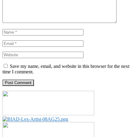
Save my name, email, and website in this browser for the next
time I comment.