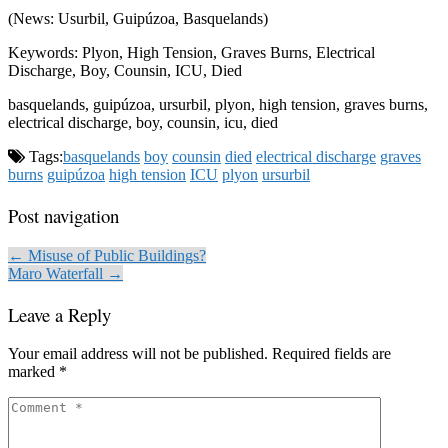
(News: Usurbil, Guipúzoa, Basquelands)
Keywords: Plyon, High Tension, Graves Burns, Electrical
Discharge, Boy, Counsin, ICU, Died
basquelands, guipúzoa, ursurbil, plyon, high tension, graves burns,
electrical discharge, boy, counsin, icu, died
Tags:
basquelands
boy
counsin
died
electrical discharge
graves
burns
guipúzoa
high tension
ICU
plyon
ursurbil
Post navigation
← Misuse of Public Buildings?
Maro Waterfall →
Leave a Reply
Your email address will not be published.
Required fields are
marked
*