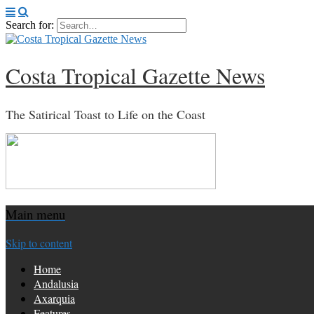
Search for:
Costa Tropical Gazette News
The Satirical Toast to Life on the Coast
Main menu
Skip to content
Home
Andalusia
Axarquia
Features