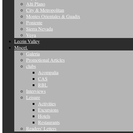
Alti Plano
City & Metropolitan
Montes Orientales & Guadix
Poniente
Sierra Nevada
Vega
Lecrin Valley
Miscel.
Galeria
Promotional Articles
clubs
Acompalia
CAS
RBL
Interviews
Leisure
Activities
Excursions
Hotels
Restaurants
Readers’ Letters