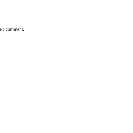
me I comment.