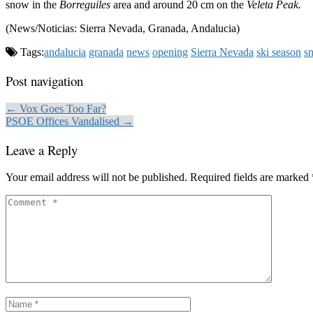
snow in the
Borreguiles
area and around 20 cm on the
Veleta Peak.
(News/Noticias: Sierra Nevada, Granada, Andalucia)
Tags:
andalucia
granada
news
opening
Sierra Nevada
ski season
s
Post navigation
← Vox Goes Too Far?
PSOE Offices Vandalised →
Leave a Reply
Your email address will not be published.
Required fields are marked