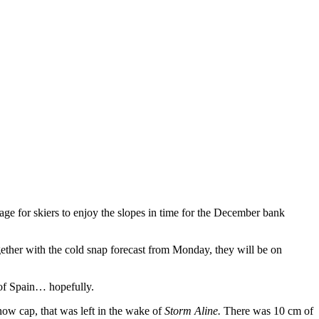
age for skiers to enjoy the slopes in time for the December bank
gether with the cold snap forecast from Monday, they will be on
 of Spain… hopefully.
now cap, that was left in the wake of
Storm Aline.
There was 10 cm of