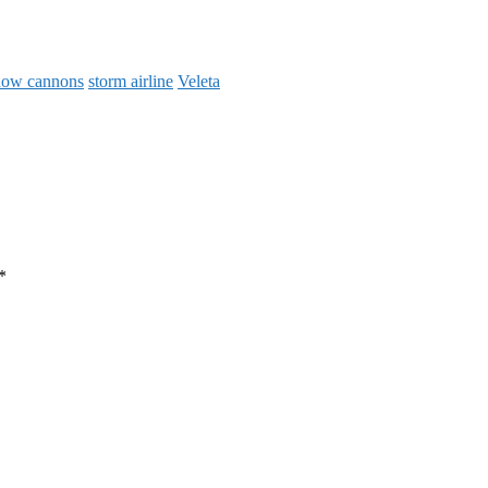
now cannons
storm airline
Veleta
*