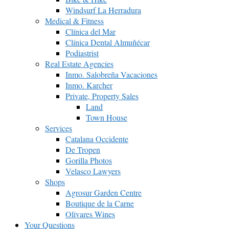
Windsurf La Herradura
Medical & Fitness
Clínica del Mar
Clínica Dental Almuñécar
Podiastrist
Real Estate Agencies
Inmo. Salobreña Vacaciones
Inmo. Karcher
Private, Property Sales
Land
Town House
Services
Catalana Occidente
De Tropen
Gorilla Photos
Velasco Lawyers
Shops
Agrosur Garden Centre
Boutique de la Carne
Olivares Wines
Your Questions