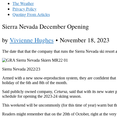
The Weather
Privacy Policy
Quoting From Articles
Sierra Nevada December Opening
by
Vivienne Hughes
•
November 18, 2023
The date that that the company that runs the Sierra Nevada ski resort 
Sierra Nevada 2022/23
Armed with a new snow-reproduction system, they are confident that wi
holiday of the 6th and 8th of the month.
Said publicly owned company,
Cetursa
, said that with its new water
schedule for opening the 2023-24 skiing season.
This weekend will be uncommonly (for this time of year) warm but th
Readers might remember that on the 20th of October, right at the very