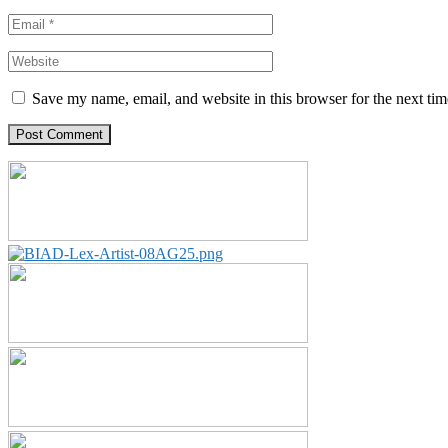
Save my name, email, and website in this browser for the next ti