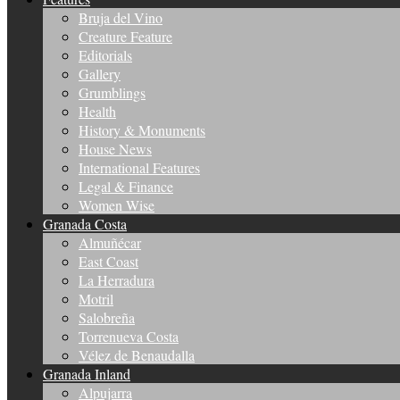
Bruja del Vino
Creature Feature
Editorials
Gallery
Grumblings
Health
History & Monuments
House News
International Features
Legal & Finance
Women Wise
Granada Costa
Almuñécar
East Coast
La Herradura
Motril
Salobreña
Torrenueva Costa
Vélez de Benaudalla
Granada Inland
Alpujarra