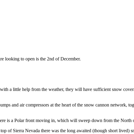
are looking to open is the 2nd of December.
th a little help from the weather, they will have sufficient snow cover
 pumps and air compressors at the heart of the snow cannon network, to
ere is a Polar front moving in, which will sweep down from the North
 top of Sierra Nevada there was the long awaited (though short lived) s