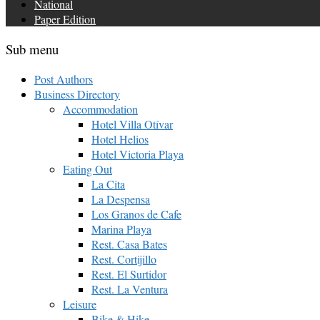
National
Paper Edition
Sub menu
Post Authors
Business Directory
Accommodation
Hotel Villa Otívar
Hotel Helios
Hotel Victoria Playa
Eating Out
La Cita
La Despensa
Los Granos de Cafe
Marina Playa
Rest. Casa Bates
Rest. Cortijillo
Rest. El Surtidor
Rest. La Ventura
Leisure
Bike & Hike