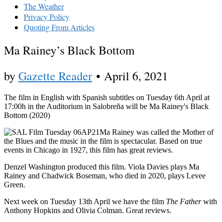
The Weather
Privacy Policy
Quoting From Articles
Ma Rainey’s Black Bottom
by
Gazette Reader
•
April 6, 2021
The film in English with Spanish subtitles on Tuesday 6th April at
17:00h in the Auditorium in Salobreña will be Ma Rainey's Black
Bottom (2020)
Ma Rainey was called the Mother of
the Blues and the music in the film is spectacular. Based on true
events in Chicago in 1927, this film has great reviews.
Denzel Washington produced this film. Viola Davies plays Ma
Rainey and Chadwick Boseman, who died in 2020, plays Levee
Green.
Next week on Tuesday 13th April we have the film
The Father
with
Anthony Hopkins and Olivia Colman. Great reviews.