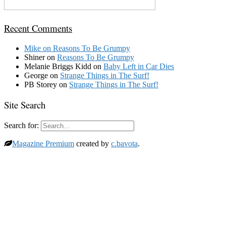
Recent Comments
Mike
on
Reasons To Be Grumpy
Shiner
on
Reasons To Be Grumpy
Melanie Briggs Kidd
on
Baby Left in Car Dies
George
on
Strange Things in The Surf!
PB Storey
on
Strange Things in The Surf!
Site Search
Search for:
Magazine Premium
created by
c.bavota
.