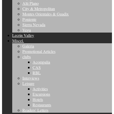
Alti Plano
City & Metropolitan
Montes Orientales & Guadix
Poniente
Sierra Nevada
Vega
Lecrin Valley
Miscel.
Galeria
Promotional Articles
clubs
Acompalia
CAS
RBL
Interviews
Leisure
Activities
Excursions
Hotels
Restaurants
Readers’ Letters