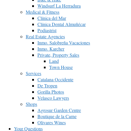
Windsurf La Herradura
Medical & Fitness
Clínica del Mar
Clínica Dental Almuñécar
Podiastrist
Real Estate Agencies
Inmo. Salobreña Vacaciones
Inmo. Karcher
Private, Property Sales
Land
Town House
Services
Catalana Occidente
De Tropen
Gorilla Photos
Velasco Lawyers
Shops
Agrosur Garden Centre
Boutique de la Carne
Olivares Wines
Your Questions