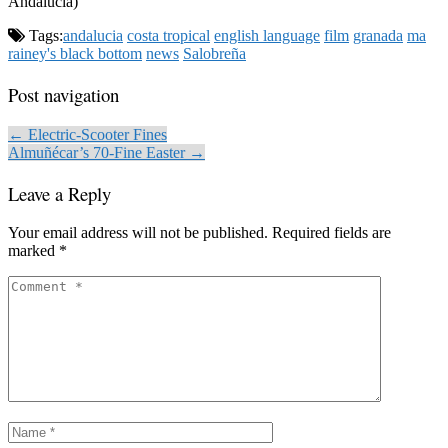
Andalucia)
Tags:
andalucia
costa tropical
english language
film
granada
ma
rainey's black bottom
news
Salobreña
Post navigation
← Electric-Scooter Fines
Almuñécar’s 70-Fine Easter →
Leave a Reply
Your email address will not be published.
Required fields are
marked
*