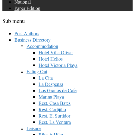
National
Paper Edition
Sub menu
Post Authors
Business Directory
Accommodation
Hotel Villa Otívar
Hotel Helios
Hotel Victoria Playa
Eating Out
La Cita
La Despensa
Los Granos de Cafe
Marina Playa
Rest. Casa Bates
Rest. Cortijillo
Rest. El Surtidor
Rest. La Ventura
Leisure
Bike & Hike