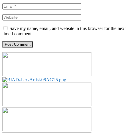
Save my name, email, and website in this browser for the next
time I comment.