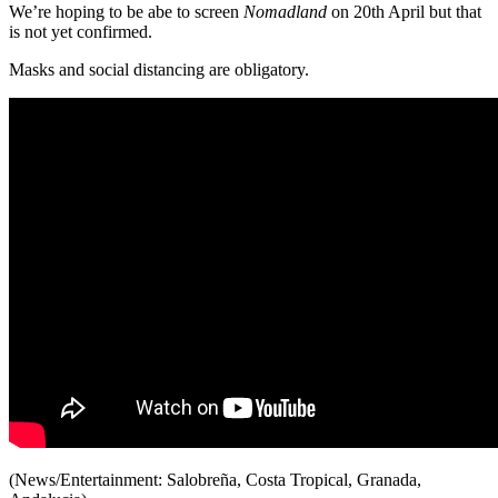
We’re hoping to be abe to screen
Nomadland
on 20th April but that
is not yet confirmed.
Masks and social distancing are obligatory.
(News/Entertainment: Salobreña, Costa Tropical, Granada,