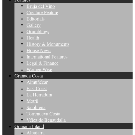
Bruja del Vino
Creature Feature
Editorials
Gallery
Grumblings
Health
History & Monuments
House News
International Features
Legal & Finance
Women Wise
Granada Costa
Almuñécar
East Coast
La Herradura
Motril
Salobreña
Torrenueva Costa
Vélez de Benaudalla
Granada Inland
Alpujarra