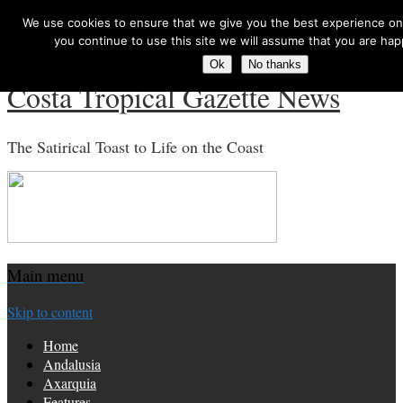
We use cookies to ensure that we give you the best experience on 
Search for:
you continue to use this site we will assume that you are happ
Ok
No thanks
Costa Tropical Gazette News
The Satirical Toast to Life on the Coast
Main menu
Skip to content
Home
Andalusia
Axarquia
Features