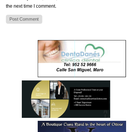
the next time I comment.