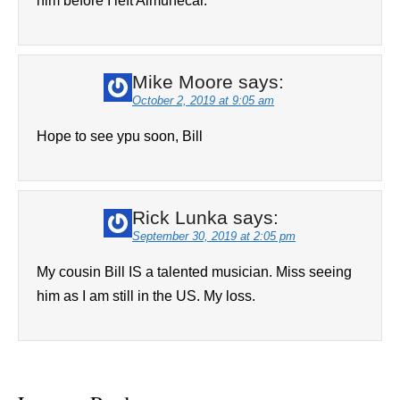
him before I left Almunecar.
Mike Moore
says:
October 2, 2019 at 9:05 am
Hope to see ypu soon, Bill
Rick Lunka
says:
September 30, 2019 at 2:05 pm
My cousin Bill IS a talented musician. Miss seeing
him as I am still in the US. My loss.