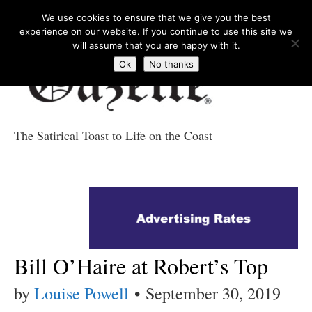
We use cookies to ensure that we give you the best
experience on our website. If you continue to use this site we
will assume that you are happy with it.
Ok
No thanks
The Satirical Toast to Life on the Coast
Costa Tropical
Gazette News
Bill O’Haire at Robert’s Top
by
Louise Powell
•
September 30, 2019