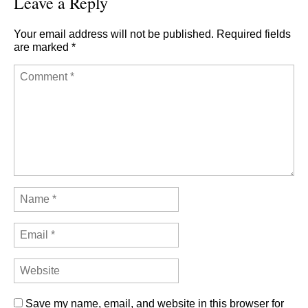
Leave a Reply
Your email address will not be published.
Required fields
are marked
*
Save my name, email, and website in this browser for