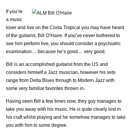
If you’re
a music
lover and live on the Costa Tropical you may have heard
of the guitarist, Bill O’Haire. If you’ve never bothered to
see him perform live, you should consider a psychiatric
examination… because he’s good… very good.
Bill is an accomplished guitarist from the US and
considers himself a Jazz musician, however his sets
range from Delta Blues through to Modern Jazz with
some very familiar favorites thrown in.
Having seen Bill a few times now, they guy manages to
take you away with his music. He is quite clearly lost in
his craft whilst playing and he somehow manages to take
you with him to some degree.