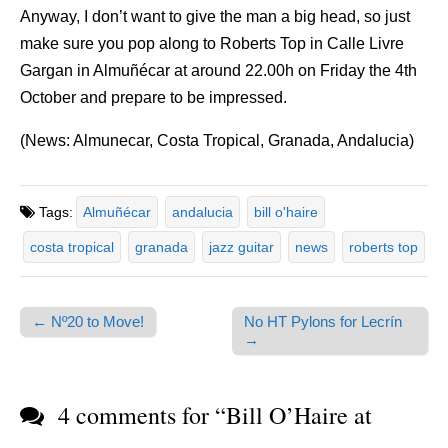
Anyway, I don’t want to give the man a big head, so just
make sure you pop along to Roberts Top in Calle Livre
Gargan in Almuñécar at around 22.00h on Friday the 4th
October and prepare to be impressed.
(News: Almunecar, Costa Tropical, Granada, Andalucia)
Tags:
Almuñécar
andalucia
bill o'haire
costa tropical
granada
jazz guitar
news
roberts top
← Nº20 to Move!
No HT Pylons for Lecrín
Post navigation
→
4 comments for “
Bill O’Haire at