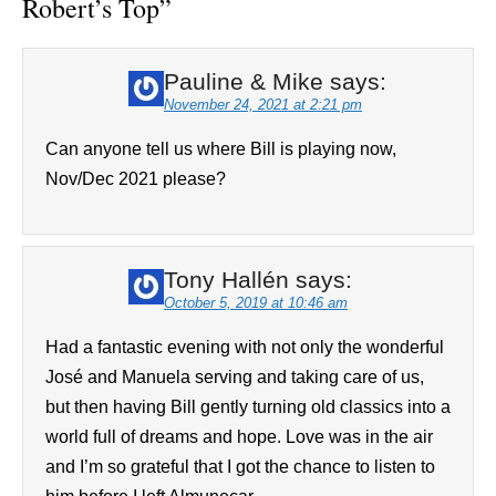
Robert’s Top
”
Pauline & Mike
says:
November 24, 2021 at 2:21 pm
Can anyone tell us where Bill is playing now,
Nov/Dec 2021 please?
Tony Hallén
says:
October 5, 2019 at 10:46 am
Had a fantastic evening with not only the wonderful
José and Manuela serving and taking care of us,
but then having Bill gently turning old classics into a
world full of dreams and hope. Love was in the air
and I’m so grateful that I got the chance to listen to