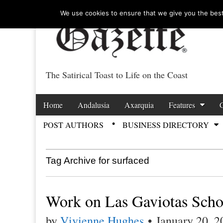
We use cookies to ensure that we give you the best 
The Satirical Toast to Life on the Coast
Costa Tropical Ga
Skip to content
Home
Andalusia
Axarquia
Features
Main menu
POST AUTHORS
BUSINESS DIRECTORY
Sub menu
Tag Archive for surfaced
Work on Las Gaviotas Scho
by
Vivienne Hughes
•
January 20, 2