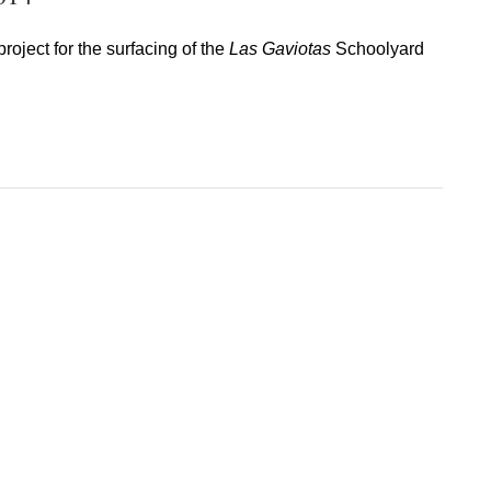
oject for the surfacing of the
Las Gaviotas
Schoolyard