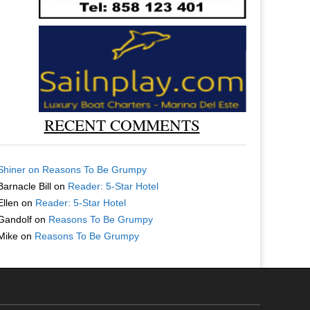
RECENT COMMENTS
Shiner
on
Reasons To Be Grumpy
Barnacle Bill
on
Reader: 5-Star Hotel
Ellen
on
Reader: 5-Star Hotel
Gandolf
on
Reasons To Be Grumpy
Mike
on
Reasons To Be Grumpy