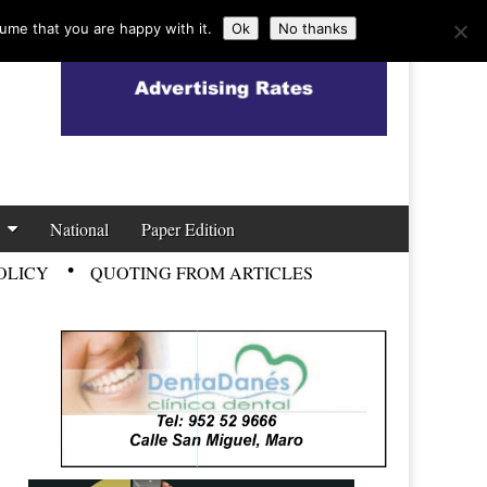
ume that you are happy with it.
Ok
No thanks
National
Paper Edition
OLICY
QUOTING FROM ARTICLES