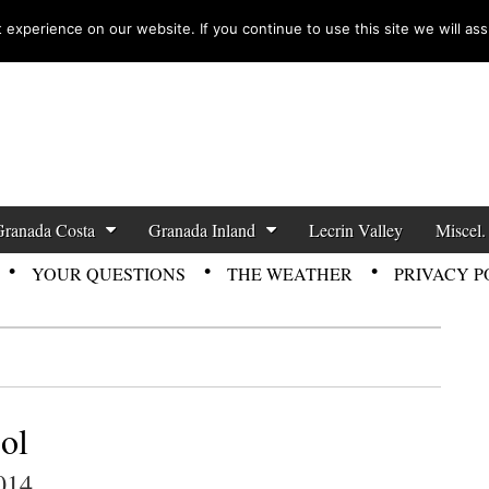
experience on our website. If you continue to use this site we will ass
zette News
Granada Costa
Granada Inland
Lecrin Valley
Miscel.
YOUR QUESTIONS
THE WEATHER
PRIVACY P
ol
014