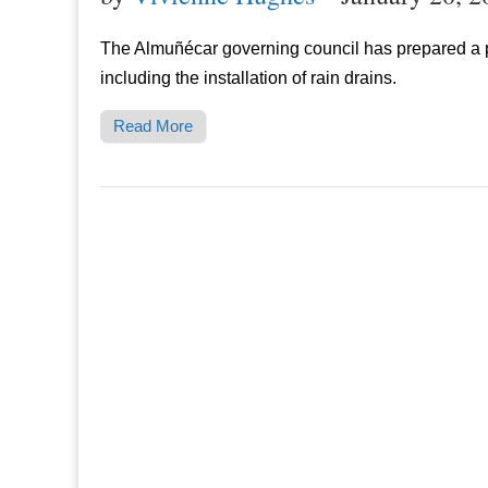
The Almuñécar governing council has prepared a pr
including the installation of rain drains.
Read More