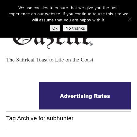
We use cookies to ensure that we give you the best
experience on our website. If you continue to use this site we
will assume that you are happy with it.
Ok
No thanks
The Satirical Toast to Life on the Coast
Costa Tropical
Gazette News
Tag Archive for subhunter