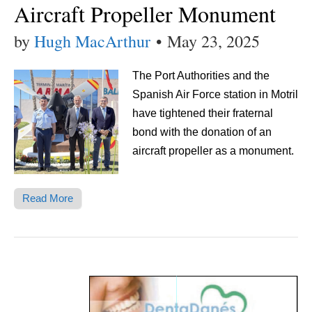
Aircraft Propeller Monument
by
Hugh MacArthur
•
May 23, 2025
The Port Authorities and the
Spanish Air Force station in Motril
have tightened their fraternal
bond with the donation of an
aircraft propeller as a monument.
Read More