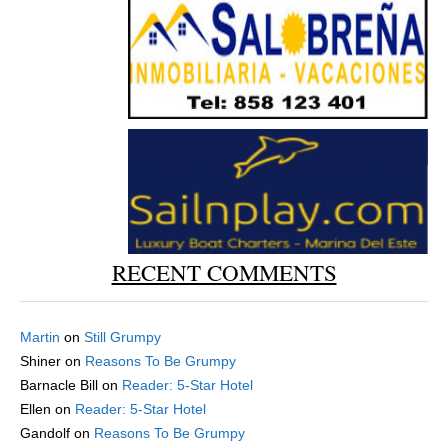
RECENT COMMENTS
Martin
on
Still Grumpy
Shiner
on
Reasons To Be Grumpy
Barnacle Bill
on
Reader: 5-Star Hotel
Ellen
on
Reader: 5-Star Hotel
Gandolf
on
Reasons To Be Grumpy