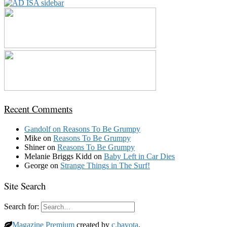
Recent Comments
Gandolf
on
Reasons To Be Grumpy
Mike
on
Reasons To Be Grumpy
Shiner
on
Reasons To Be Grumpy
Melanie Briggs Kidd
on
Baby Left in Car Dies
George
on
Strange Things in The Surf!
Site Search
Search for:
Magazine Premium
created by
c.bavota
.