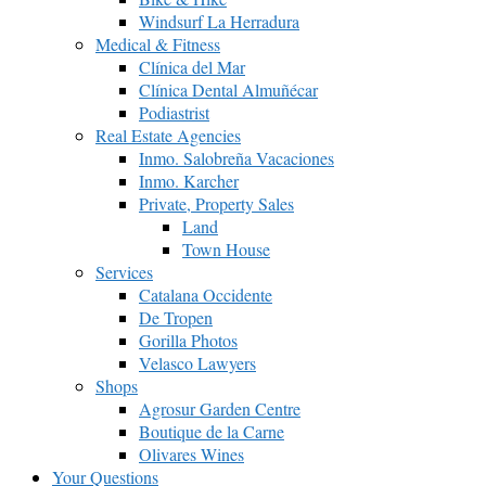
Windsurf La Herradura
Medical & Fitness
Clínica del Mar
Clínica Dental Almuñécar
Podiastrist
Real Estate Agencies
Inmo. Salobreña Vacaciones
Inmo. Karcher
Private, Property Sales
Land
Town House
Services
Catalana Occidente
De Tropen
Gorilla Photos
Velasco Lawyers
Shops
Agrosur Garden Centre
Boutique de la Carne
Olivares Wines
Your Questions