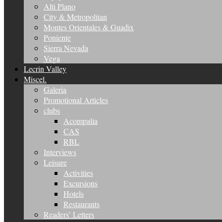
Alti Plano
City & Metropolitan
Montes Orientales & Guadix
Poniente
Sierra Nevada
Vega
Lecrin Valley
Miscel.
Galeria
Promotional Articles
clubs
Acompalia
CAS
RBL
Interviews
Leisure
Activities
Excursions
Hotels
Restaurants
Readers’ Letters