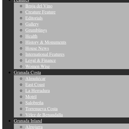
Bruja del Vino
Creature Feature
Editorials
Gallery
Grumblings
Health
History & Monuments
House News
International Features
Legal & Finance
Women Wise
Granada Costa
Almuñécar
East Coast
La Herradura
Motril
Salobreña
Torrenueva Costa
Vélez de Benaudalla
Granada Inland
Alpujarra