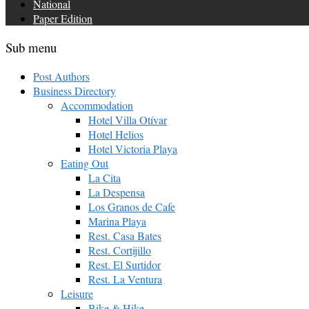
National
Paper Edition
Sub menu
Post Authors
Business Directory
Accommodation
Hotel Villa Otívar
Hotel Helios
Hotel Victoria Playa
Eating Out
La Cita
La Despensa
Los Granos de Cafe
Marina Playa
Rest. Casa Bates
Rest. Cortijillo
Rest. El Surtidor
Rest. La Ventura
Leisure
Bike & Hike