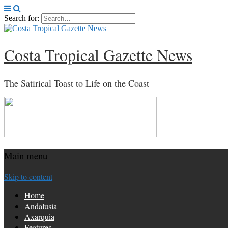
Search for:
Costa Tropical Gazette News
The Satirical Toast to Life on the Coast
Main menu
Skip to content
Home
Andalusia
Axarquia
Features