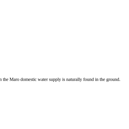
in the Maro domestic water supply is naturally found in the ground.