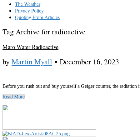
The Weather
Privacy Policy
Quoting From Articles
Tag Archive for radioactive
Maro Water Radioactive
by
Martin Myall
•
December 16, 2023
Before you rush out and buy yourself a Geiger counter, the radiation 
Read More