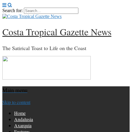
Search for:
Costa Tropical Gazette News
The Satirical Toast to Life on the Coast
Main menu
Skip to content
Home
Andalusia
Axarquia
Features