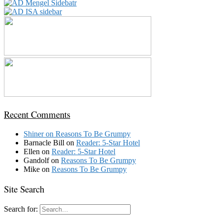
Recent Comments
Shiner
on
Reasons To Be Grumpy
Barnacle Bill
on
Reader: 5-Star Hotel
Ellen
on
Reader: 5-Star Hotel
Gandolf
on
Reasons To Be Grumpy
Mike
on
Reasons To Be Grumpy
Site Search
Search for: