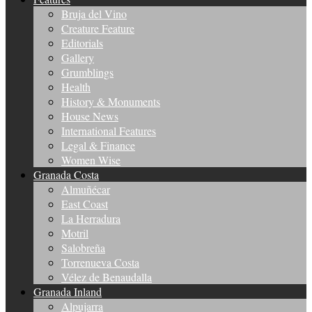
Bruja del Vino
Creature Feature
Editorials
Gallery
Grumblings
Health
History & Monuments
House News
International Features
Legal & Finance
Women Wise
Granada Costa
Almuñécar
East Coast
La Herradura
Motril
Salobreña
Torrenueva Costa
Vélez de Benaudalla
Granada Inland
Alpujarra