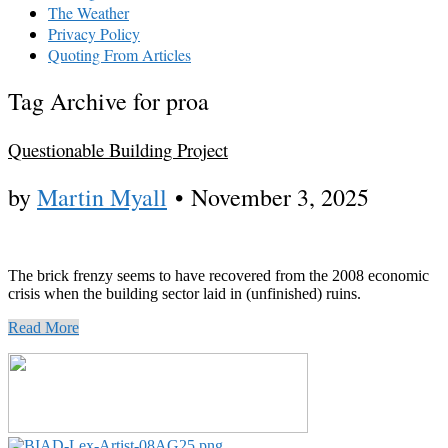
The Weather
Privacy Policy
Quoting From Articles
Tag Archive for proa
Questionable Building Project
by
Martin Myall
•
November 3, 2025
The brick frenzy seems to have recovered from the 2008 economic
crisis when the building sector laid in (unfinished) ruins.
Read More