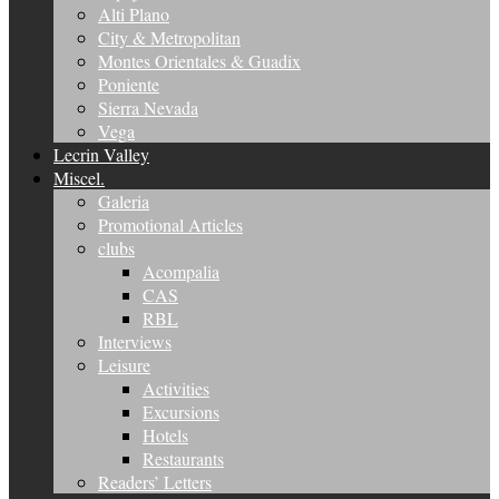
Alti Plano
City & Metropolitan
Montes Orientales & Guadix
Poniente
Sierra Nevada
Vega
Lecrin Valley
Miscel.
Galeria
Promotional Articles
clubs
Acompalia
CAS
RBL
Interviews
Leisure
Activities
Excursions
Hotels
Restaurants
Readers’ Letters