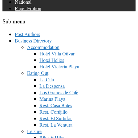
National
Paper Edition
Sub menu
Post Authors
Business Directory
Accommodation
Hotel Villa Otívar
Hotel Helios
Hotel Victoria Playa
Eating Out
La Cita
La Despensa
Los Granos de Cafe
Marina Playa
Rest. Casa Bates
Rest. Cortijillo
Rest. El Surtidor
Rest. La Ventura
Leisure
Bike & Hike