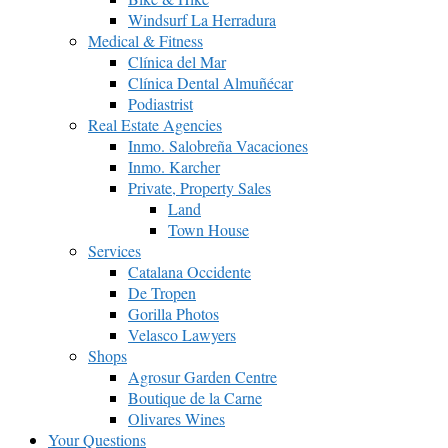
Windsurf La Herradura
Medical & Fitness
Clínica del Mar
Clínica Dental Almuñécar
Podiastrist
Real Estate Agencies
Inmo. Salobreña Vacaciones
Inmo. Karcher
Private, Property Sales
Land
Town House
Services
Catalana Occidente
De Tropen
Gorilla Photos
Velasco Lawyers
Shops
Agrosur Garden Centre
Boutique de la Carne
Olivares Wines
Your Questions