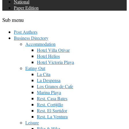
National
Paper Edition
Sub menu
Post Authors
Business Directory
Accommodation
Hotel Villa Otívar
Hotel Helios
Hotel Victoria Playa
Eating Out
La Cita
La Despensa
Los Granos de Cafe
Marina Playa
Rest. Casa Bates
Rest. Cortijillo
Rest. El Surtidor
Rest. La Ventura
Leisure
Bike & Hike