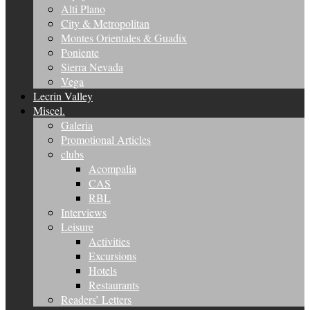
Alti Plano
City & Metropolitan
Montes Orientales & Guadix
Poniente
Sierra Nevada
Vega
Lecrin Valley
Miscel.
Galeria
Promotional Articles
clubs
Acompalia
CAS
RBL
Interviews
Leisure
Activities
Excursions
Hotels
Restaurants
Readers’ Letters