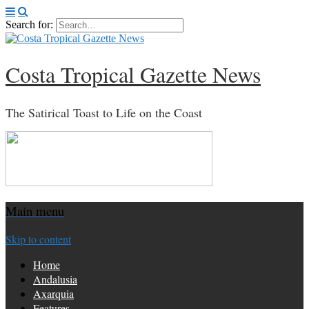
Search for:
Costa Tropical Gazette News
The Satirical Toast to Life on the Coast
Main menu
Skip to content
Home
Andalusia
Axarquia
Features