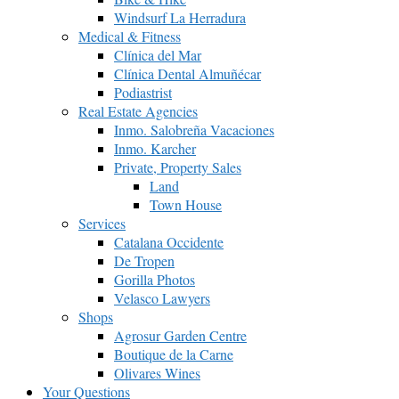
Windsurf La Herradura
Medical & Fitness
Clínica del Mar
Clínica Dental Almuñécar
Podiastrist
Real Estate Agencies
Inmo. Salobreña Vacaciones
Inmo. Karcher
Private, Property Sales
Land
Town House
Services
Catalana Occidente
De Tropen
Gorilla Photos
Velasco Lawyers
Shops
Agrosur Garden Centre
Boutique de la Carne
Olivares Wines
Your Questions