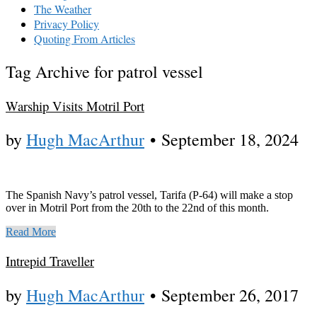
The Weather
Privacy Policy
Quoting From Articles
Tag Archive for patrol vessel
Warship Visits Motril Port
by
Hugh MacArthur
•
September 18, 2024
The Spanish Navy’s patrol vessel, Tarifa (P-64) will make a stop
over in Motril Port from the 20th to the 22nd of this month.
Read More
Intrepid Traveller
by
Hugh MacArthur
•
September 26, 2017