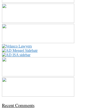
Recent Comments