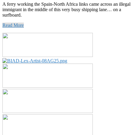
A ferry working the Spain-North Africa links came across an illegal
immigrant in the middle of this very busy shipping lane… on a
surfboard.
Read More