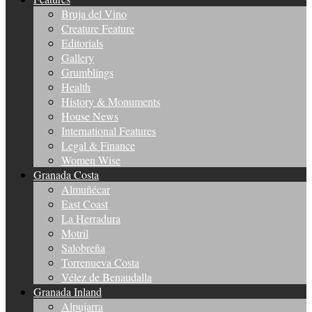
Bruja del Vino
Creature Feature
Editorials
Gallery
Grumblings
Health
History & Monuments
House News
International Features
Legal & Finance
Women Wise
Granada Costa
Almuñécar
East Coast
La Herradura
Motril
Salobreña
Torrenueva Costa
Vélez de Benaudalla
Granada Inland
Alpujarra