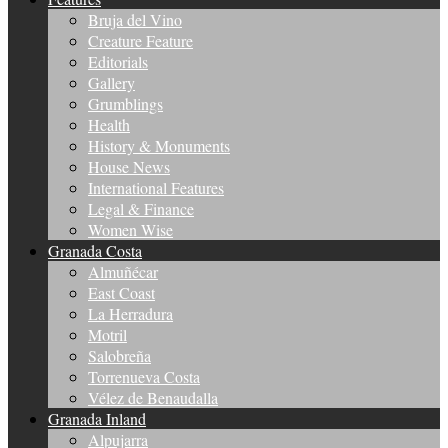
Bruja del Vino
Creature Feature
Editorials
Gallery
Grumblings
Health
History & Monuments
House News
International Features
Legal & Finance
Women Wise
Granada Costa
Almuñécar
East Coast
La Herradura
Motril
Salobreña
Torrenueva Costa
Vélez de Benaudalla
Granada Inland
Alpujarra