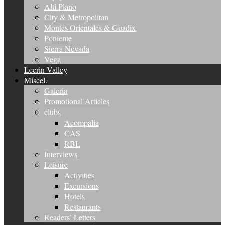
Alti Plano
City & Metropolitan
Montes Orientales & Guadix
Poniente
Sierra Nevada
Vega
Lecrin Valley
Miscel.
Galeria
Promotional Articles
clubs
Acompalia
CAS
RBL
Interviews
Leisure
Activities
Excursions
Hotels
Restaurants
Readers’ Letters