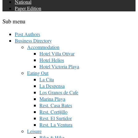
National
Paper Edition
Sub menu
Post Authors
Business Directory
Accommodation
Hotel Villa Otívar
Hotel Helios
Hotel Victoria Playa
Eating Out
La Cita
La Despensa
Los Granos de Cafe
Marina Playa
Rest. Casa Bates
Rest. Cortijillo
Rest. El Surtidor
Rest. La Ventura
Leisure
Bike & Hike