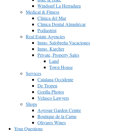
Windsurf La Herradura
Medical & Fitness
Clínica del Mar
Clínica Dental Almuñécar
Podiastrist
Real Estate Agencies
Inmo. Salobreña Vacaciones
Inmo. Karcher
Private, Property Sales
Land
Town House
Services
Catalana Occidente
De Tropen
Gorilla Photos
Velasco Lawyers
Shops
Agrosur Garden Centre
Boutique de la Carne
Olivares Wines
Your Questions