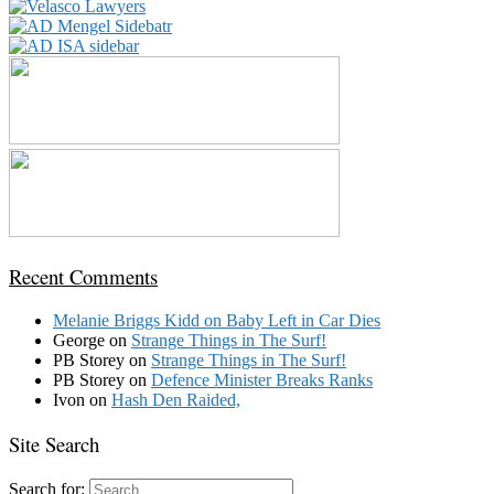
Recent Comments
Melanie Briggs Kidd
on
Baby Left in Car Dies
George
on
Strange Things in The Surf!
PB Storey
on
Strange Things in The Surf!
PB Storey
on
Defence Minister Breaks Ranks
Ivon
on
Hash Den Raided,
Site Search
Search for: