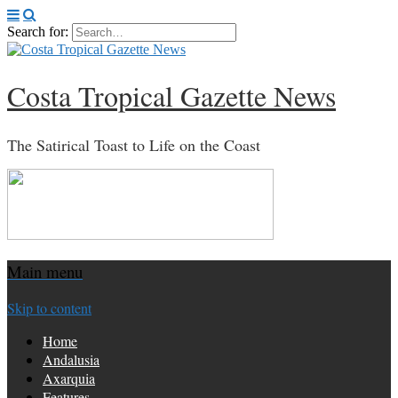
Search for:
Costa Tropical Gazette News
The Satirical Toast to Life on the Coast
Main menu
Skip to content
Home
Andalusia
Axarquia
Features