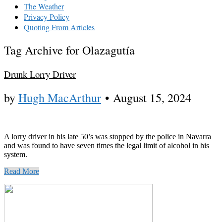
The Weather
Privacy Policy
Quoting From Articles
Tag Archive for Olazagutía
Drunk Lorry Driver
by
Hugh MacArthur
•
August 15, 2024
A lorry driver in his late 50’s was stopped by the police in Navarra
and was found to have seven times the legal limit of alcohol in his
system.
Read More