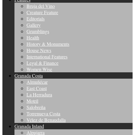
Bruja del Vino
Creature Feature
Editorials
Gallery
Grumblings
Health
History & Monuments
House News
International Features
Legal & Finance
Women Wise
Granada Costa
Almuñécar
East Coast
La Herradura
Motril
Salobreña
Torrenueva Costa
Vélez de Benaudalla
Granada Inland
Alpujarra