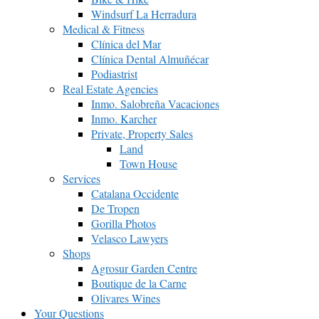
Windsurf La Herradura
Medical & Fitness
Clínica del Mar
Clínica Dental Almuñécar
Podiastrist
Real Estate Agencies
Inmo. Salobreña Vacaciones
Inmo. Karcher
Private, Property Sales
Land
Town House
Services
Catalana Occidente
De Tropen
Gorilla Photos
Velasco Lawyers
Shops
Agrosur Garden Centre
Boutique de la Carne
Olivares Wines
Your Questions