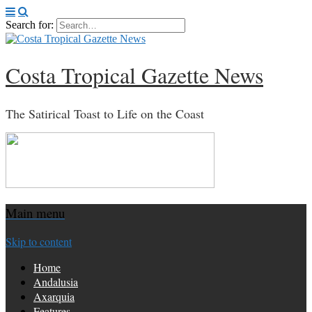
Search for:
Costa Tropical Gazette News
The Satirical Toast to Life on the Coast
Main menu
Skip to content
Home
Andalusia
Axarquia
Features