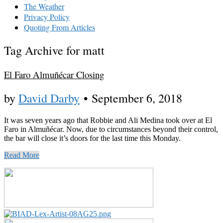
The Weather
Privacy Policy
Quoting From Articles
Tag Archive for matt
El Faro Almuñécar Closing
by
David Darby
•
September 6, 2018
It was seven years ago that Robbie and Ali Medina took over at El
Faro in Almuñécar. Now, due to circumstances beyond their control,
the bar will close it’s doors for the last time this Monday.
Read More