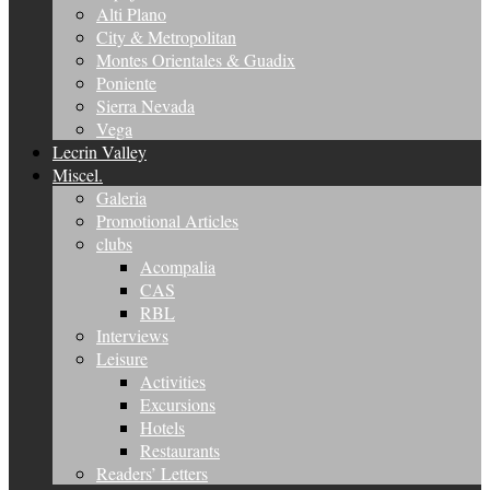
Alti Plano
City & Metropolitan
Montes Orientales & Guadix
Poniente
Sierra Nevada
Vega
Lecrin Valley
Miscel.
Galeria
Promotional Articles
clubs
Acompalia
CAS
RBL
Interviews
Leisure
Activities
Excursions
Hotels
Restaurants
Readers’ Letters