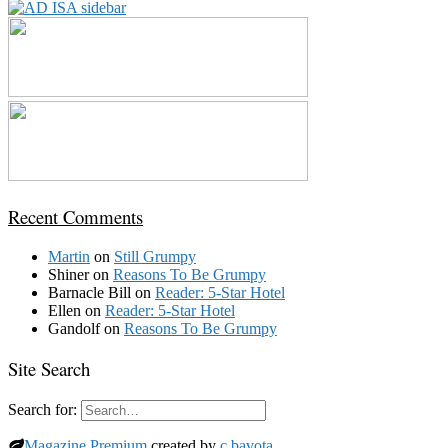
Recent Comments
Martin
on
Still Grumpy
Shiner
on
Reasons To Be Grumpy
Barnacle Bill
on
Reader: 5-Star Hotel
Ellen
on
Reader: 5-Star Hotel
Gandolf
on
Reasons To Be Grumpy
Site Search
Search for:
Magazine Premium
created by
c.bavota
.