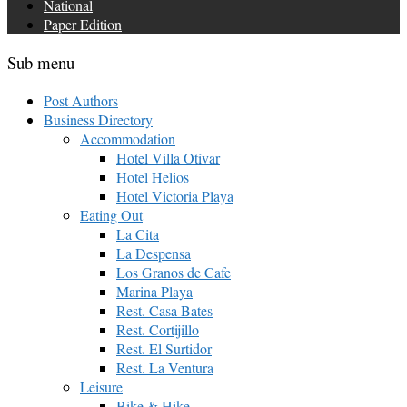
National
Paper Edition
Sub menu
Post Authors
Business Directory
Accommodation
Hotel Villa Otívar
Hotel Helios
Hotel Victoria Playa
Eating Out
La Cita
La Despensa
Los Granos de Cafe
Marina Playa
Rest. Casa Bates
Rest. Cortijillo
Rest. El Surtidor
Rest. La Ventura
Leisure
Bike & Hike