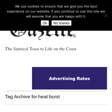
We use cookies to ensure that we give you the best
experience on our website. If you continue to use this site we
will assume that you are happy with it.
Ok
No thanks
The Satirical Toast to Life on the Coast
Costa Tropical
Gazette News
Tag Archive for heat burst