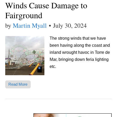
Winds Cause Damage to
Fairground
by
Martin Myall
•
July 30, 2024
The strong winds that we have
been having along the coast and
inland wrought havoc in Torre de
Mar, bringing down feria lighting
etc.
Read More