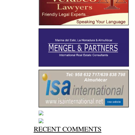
RECENT COMMENTS