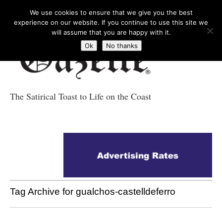
We use cookies to ensure that we give you the best
experience on our website. If you continue to use this site we
will assume that you are happy with it.
Ok
No thanks
The Satirical Toast to Life on the Coast
Costa Tropical
Gazette News
Tag Archive for gualchos-castelldeferro