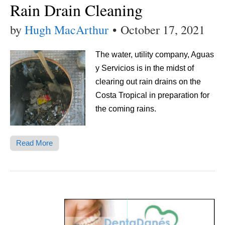
Rain Drain Cleaning
by
Hugh MacArthur
•
October 17, 2021
The water, utility company, Aguas
y Servicios is in the midst of
clearing out rain drains on the
Costa Tropical in preparation for
the coming rains.
Read More