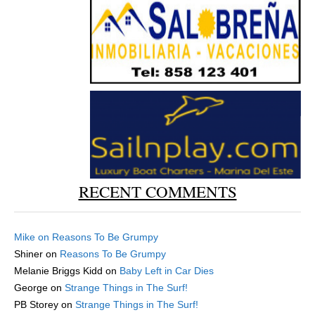
RECENT COMMENTS
Mike
on
Reasons To Be Grumpy
Shiner
on
Reasons To Be Grumpy
Melanie Briggs Kidd
on
Baby Left in Car Dies
George
on
Strange Things in The Surf!
PB Storey
on
Strange Things in The Surf!