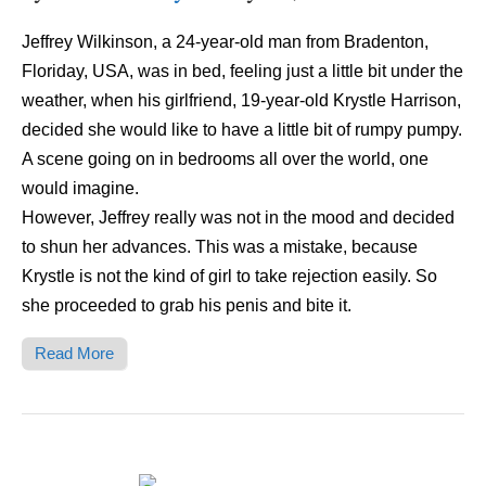
Jeffrey Wilkinson, a 24-year-old man from Bradenton,
Floriday, USA, was in bed, feeling just a little bit under the
weather, when his girlfriend, 19-year-old Krystle Harrison,
decided she would like to have a little bit of rumpy pumpy.
A scene going on in bedrooms all over the world, one
would imagine.
However, Jeffrey really was not in the mood and decided
to shun her advances. This was a mistake, because
Krystle is not the kind of girl to take rejection easily. So
she proceeded to grab his penis and bite it.
Read More