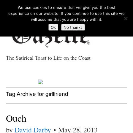
We use cookies to ensure that we give you the best
experience on our website. If you continue to use this site we
will assume that you are happy with it.
Ok
No thanks
The Satirical Toast to Life on the Coast
Costa Tropical
Gazette News
Tag Archive for girllfriend
Ouch
by
David Darby
•
May 28, 2013