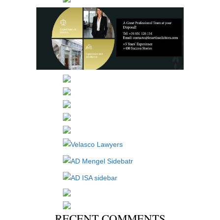
RECENT COMMENTS