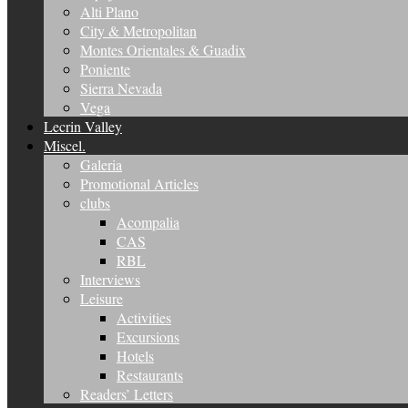
Alti Plano
City & Metropolitan
Montes Orientales & Guadix
Poniente
Sierra Nevada
Vega
Lecrin Valley
Miscel.
Galeria
Promotional Articles
clubs
Acompalia
CAS
RBL
Interviews
Leisure
Activities
Excursions
Hotels
Restaurants
Readers’ Letters