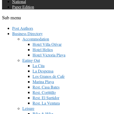
National
Paper Edition
Sub menu
Post Authors
Business Directory
Accommodation
Hotel Villa Otívar
Hotel Helios
Hotel Victoria Playa
Eating Out
La Cita
La Despensa
Los Granos de Cafe
Marina Playa
Rest. Casa Bates
Rest. Cortijillo
Rest. El Surtidor
Rest. La Ventura
Leisure
Bike & Hike