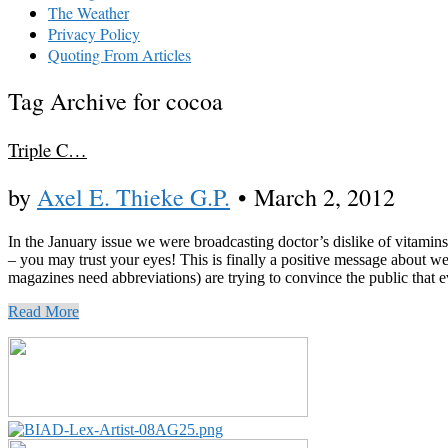
The Weather
Privacy Policy
Quoting From Articles
Tag Archive for cocoa
Triple C…
by
Axel E. Thieke G.P.
•
March 2, 2012
In the January issue we were broadcasting doctor’s dislike of vitami
– you may trust your eyes! This is finally a positive message abou
magazines need abbreviations) are trying to convince the public that ev
Read More