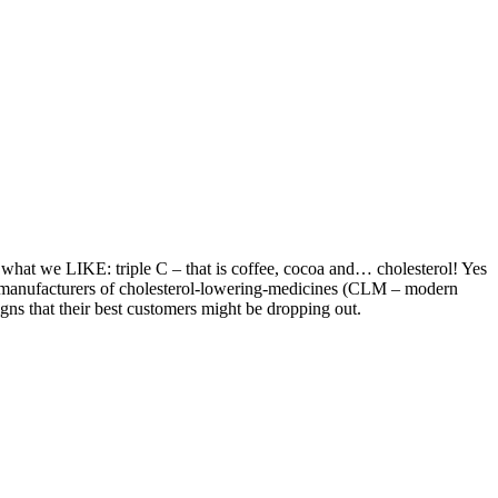
 what we LIKE: triple C – that is coffee, cocoa and… cholesterol! Yes
e manufacturers of cholesterol-lowering-medicines (CLM – modern
signs that their best customers might be dropping out.