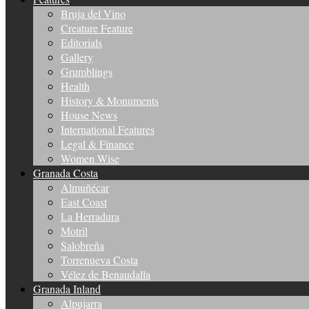
Bruja del Vino
Creature Feature
Editorials
Gallery
Grumblings
Health
History & Monuments
House News
International Features
Legal & Finance
Women Wise
Granada Costa
Almuñécar
East Coast
La Herradura
Motril
Salobreña
Torrenueva Costa
Vélez de Benaudalla
Granada Inland
Alpujarra