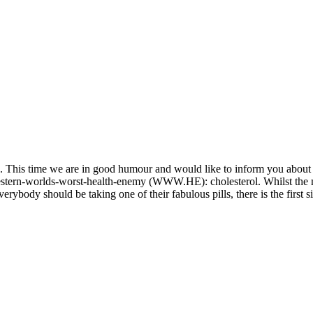
ns. This time we are in good humour and would like to inform you about
t western-worlds-worst-health-enemy (WWW.HE): cholesterol. Whilst th
erybody should be taking one of their fabulous pills, there is the first 