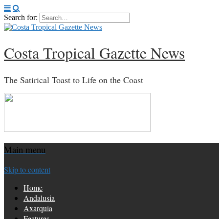
Search for:
Costa Tropical Gazette News
The Satirical Toast to Life on the Coast
Main menu
Skip to content
Home
Andalusia
Axarquia
Features