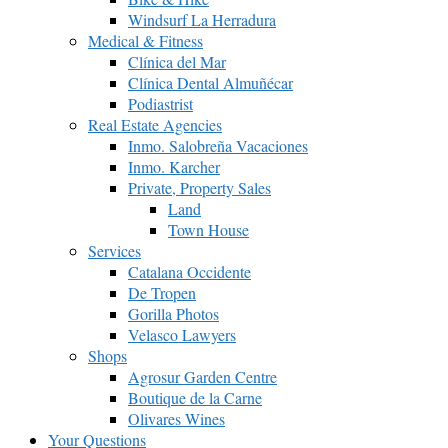
Windsurf La Herradura
Medical & Fitness
Clínica del Mar
Clínica Dental Almuñécar
Podiastrist
Real Estate Agencies
Inmo. Salobreña Vacaciones
Inmo. Karcher
Private, Property Sales
Land
Town House
Services
Catalana Occidente
De Tropen
Gorilla Photos
Velasco Lawyers
Shops
Agrosur Garden Centre
Boutique de la Carne
Olivares Wines
Your Questions