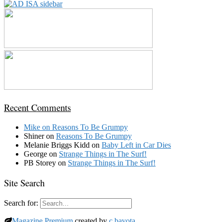
Recent Comments
Mike
on
Reasons To Be Grumpy
Shiner
on
Reasons To Be Grumpy
Melanie Briggs Kidd
on
Baby Left in Car Dies
George
on
Strange Things in The Surf!
PB Storey
on
Strange Things in The Surf!
Site Search
Search for:
Magazine Premium
created by
c.bavota
.