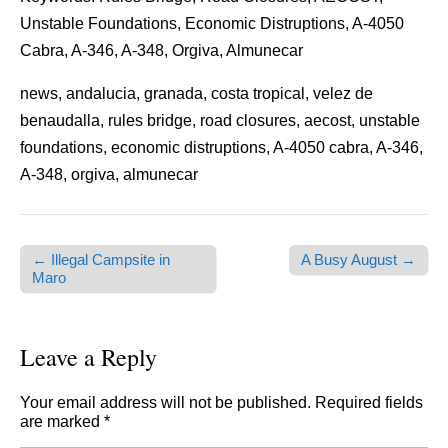
Unstable Foundations, Economic Distruptions, A-4050
Cabra, A-346, A-348, Orgiva, Almunecar
news, andalucia, granada, costa tropical, velez de
benaudalla, rules bridge, road closures, aecost, unstable
foundations, economic distruptions, A-4050 cabra, A-346,
A-348, orgiva, almunecar
← Illegal Campsite in
A Busy August →
Post navigation
Maro
Leave a Reply
Your email address will not be published.
Required fields
are marked
*