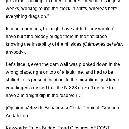
prevision,” adding, “In other countries, they do this in just
weeks, working round-the-clock in shifts, whereas here
everything drags on.”
In other countries, he might have added, they wouldn’t
have built the bloody bridge there in the first place
knowing the instability of the hillsides
(Cármenes del Mar
,
anybody).
Let’s face it, even the dam wall was plonked down in the
wrong place, right on top of a fault line, and had to be
shifted to its present location. In the meantime, just keep
your fingers crossed that the N-323 doesn’t decide to
have a midnight dip in the reservoir…
(Opinion: Velez de Benaudalla Costa Tropical, Granada,
Andalucia)
Keywords: Rules Bridge, Road Closures, AECOST,