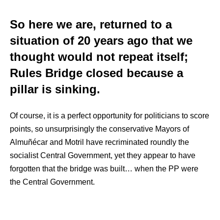
So here we are, returned to a
situation of 20 years ago that we
thought would not repeat itself;
Rules Bridge closed because a
pillar is sinking.
Of course, it is a perfect opportunity for politicians to score
points, so unsurprisingly the conservative Mayors of
Almuñécar and Motril have recriminated roundly the
socialist Central Government, yet they appear to have
forgotten that the bridge was built… when the PP were
the Central Government.