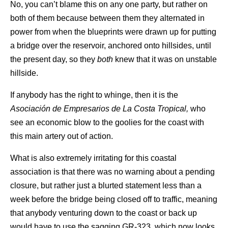
No, you can’t blame this on any one party, but rather on
both of them because between them they alternated in
power from when the blueprints were drawn up for putting
a bridge over the reservoir, anchored onto hillsides, until
the present day, so they
both
knew that it was on unstable
hillside.
If anybody has the right to whinge, then it is the
Asociación de Empresarios de La Costa Tropical,
who
see an economic blow to the goolies for the coast with
this main artery out of action.
What is also extremely irritating for this coastal
association is that there was no warning about a pending
closure, but rather just a blurted statement less than a
week before the bridge being closed off to traffic, meaning
that anybody venturing down to the coast or back up
would have to use the sagging GR-323, which now looks