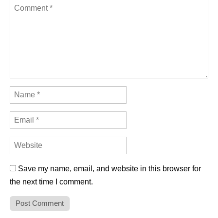
Save my name, email, and website in this browser for
the next time I comment.