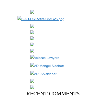
RECENT COMMENTS