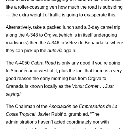
like a roller-coaster given how much the road is subsiding
— the extra weight of traffic is going to exasperate this.
Alternatively, take a packed lunch and a 3-day camel trip
along the A-348 to Órgiva (which is in itself undergoing
roadworks) then the A-346 to Vélez de Benaudalla, where
they can pick up the
autovía
again.
The A-4050
Cabra Road
is only any good if you’re going
to Almuñécar or west of it, plus the fact that there is a very
good reason the early morning bus from Órgiva to
Granada is known locally as the
Vomit Comet
….
Just
saying!
The Chairman of the
Asociación de Empresarios de La
Costa Tropical
, Javier Rubiño, grumbled, “The
administrations haven’t acted coordinately nor with