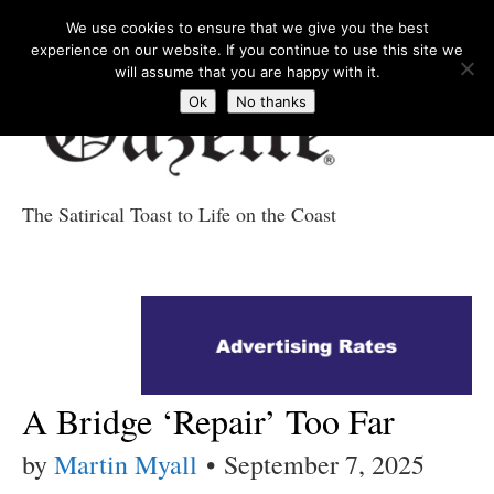
We use cookies to ensure that we give you the best
experience on our website. If you continue to use this site we
will assume that you are happy with it.
Ok
No thanks
The Satirical Toast to Life on the Coast
Costa Tropical
Gazette News
A Bridge ‘Repair’ Too Far
by
Martin Myall
•
September 7, 2025