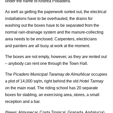
under the name of Andrea Podadera.
As well as getting the paperwork sorted out, the electrical
installations have to be overhauled, the drains for
washing out the boxes have to be separated from the
normal rain-drainage system and the manure-collecting
area needs to be enclosed. Carpenters, electricians
and painters are all busy at work at the moment.
The boxes are not empty, however, as they are rented out
– anybody can rent one through the Town Hall.
The
Picadero Municipal Taramay de Almuñécar
occupies
a plot of 14,000 sq/m, right behind the old
Hotel Tarmay
o
n the main road. The riding school has 20 separate
boxes for stabling, an exercising area, stores, a small
reception and a bar.
(News: Almunecar, Costa Tropical, Granada, Andalucia)