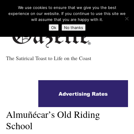
We use cookies to ensure that we give you the best
experience on our website. If you continue to use this site we
will assume that you are happy with it.
Ok
No thanks
The Satirical Toast to Life on the Coast
Costa Tropical
Gazette News
Almuñécar’s Old Riding
School