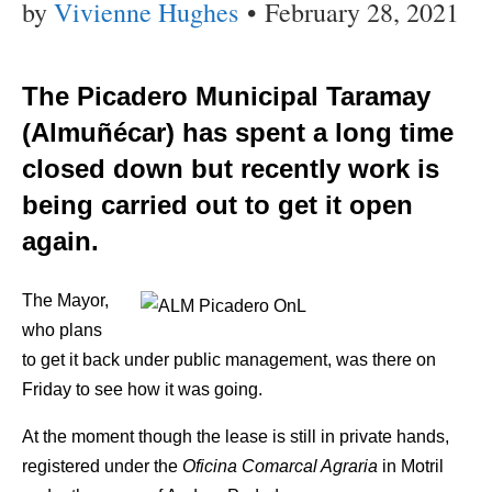
by
Vivienne Hughes
•
February 28, 2021
The Picadero Municipal Taramay
(Almuñécar) has spent a long time
closed down but recently work is
being carried out to get it open
again.
The Mayor,
who plans
to get it back under public management, was there on
Friday to see how it was going.
At the moment though the lease is still in private hands,
registered under the
Oficina Comarcal Agraria
in Motril