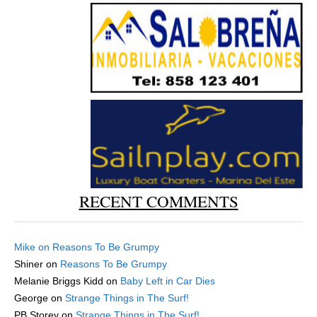
RECENT COMMENTS
Mike
on
Reasons To Be Grumpy
Shiner
on
Reasons To Be Grumpy
Melanie Briggs Kidd
on
Baby Left in Car Dies
George
on
Strange Things in The Surf!
PB Storey
on
Strange Things in The Surf!