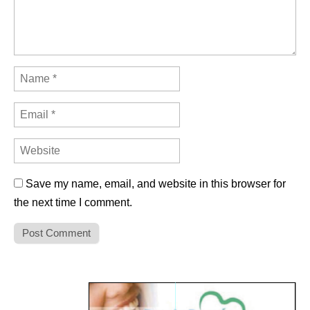
Save my name, email, and website in this browser for
the next time I comment.