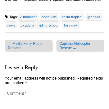
Tags:
Almuñécar
andalucia
costa tropical
granada
news
picadero
riding school
Taramay
← Melilla Ferry Route
Capileira Helicopter
Post navigation
Restarts
Rescue →
Leave a Reply
Your email address will not be published.
Required fields
are marked
*