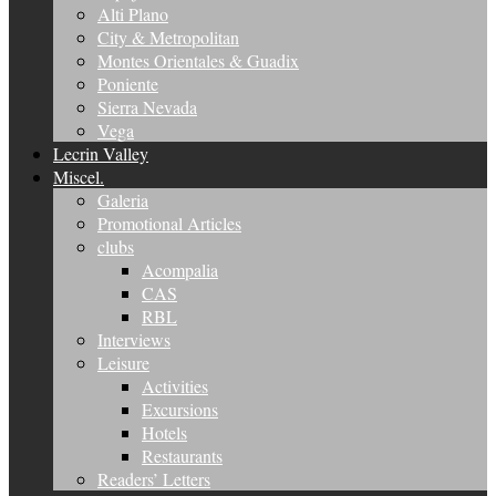
Alti Plano
City & Metropolitan
Montes Orientales & Guadix
Poniente
Sierra Nevada
Vega
Lecrin Valley
Miscel.
Galeria
Promotional Articles
clubs
Acompalia
CAS
RBL
Interviews
Leisure
Activities
Excursions
Hotels
Restaurants
Readers’ Letters