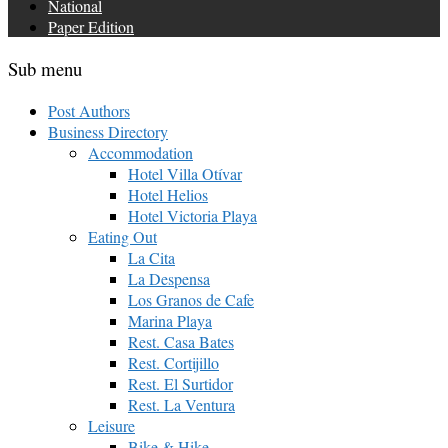
National
Paper Edition
Sub menu
Post Authors
Business Directory
Accommodation
Hotel Villa Otívar
Hotel Helios
Hotel Victoria Playa
Eating Out
La Cita
La Despensa
Los Granos de Cafe
Marina Playa
Rest. Casa Bates
Rest. Cortijillo
Rest. El Surtidor
Rest. La Ventura
Leisure
Bike & Hike