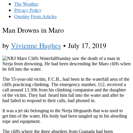
The Weather
Privacy Policy
Quoting From Articles
Man Drowns in Maro
by
Vivienne Hughes
•
July 17, 2019
Sunday saw the death of a man in
Nerja from drowning. He had been descending the Maro cliffs when
he fell into the water.
The 55-year-old victim, F.C.B., had been in the waterfall area of the
cliffs practicing climbing. The emergency number, 112, received a
call around 13.30h from his climbing companion and the daughter
of the victim. They had heard him fall into the water and after he
had failed to respond to their calls, had phoned in.
It was a jet ski belonging to the Nerja lifeguards that was used to
get him of the water. His body had been tangled up in his abseiling
rope and equipment.
The cliffs where the three abseilers from Granada had been