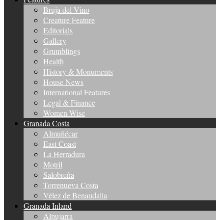
Bruja del Vino
Creature Feature
Editorials
Gallery
Grumblings
Health
History & Monuments
House News
International Features
Legal & Finance
Women Wise
Granada Costa
Almuñécar
East Coast
La Herradura
Motril
Salobreña
Torrenueva Costa
Vélez de Benaudalla
Granada Inland
Alpujarra