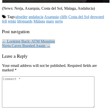
(News: Nerja, Axarquia, Costa del Sol, Malaga, Andalucia)
Tags:
abseiler
andalucia
Axarquia
cliffs
Costa del Sol
drowned
fell
jetski
lifeguards
Málaga
maro
nerja
Post navigation
← Looking Back: ATM Mugging
Nerja Caves Burgled Again →
Leave a Reply
Your email address will not be published.
Required fields are
marked
*