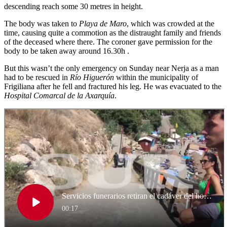
descending reach some 30 metres in height.
The body was taken to
Playa de Maro
, which was crowded at the
time, causing quite a commotion as the distraught family and friends
of the deceased where there. The coroner gave permission for the
body to be taken away around 16.30h .
But this wasn’t the only emergency on Sunday near Nerja as a man
had to be rescued in
Río Higuerón
within the municipality of
Frigiliana after he fell and fractured his leg. He was evacuated to the
Hospital Comarcal de la Axarquía
.