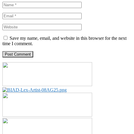
Save my name, email, and website in this browser for the next
time I comment.