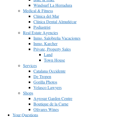
Windsurf La Herradura
Medical & Fitness
Clínica del Mar
Clínica Dental Almuñécar
Podiastrist
Real Estate Agencies
Inmo. Salobreña Vacaciones
Inmo. Karcher
Private, Property Sales
Land
Town House
Services
Catalana Occidente
De Tropen
Gorilla Photos
Velasco Lawyers
Shops
Agrosur Garden Centre
Boutique de la Carne
Olivares Wines
Your Questions