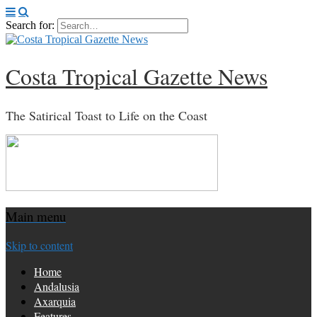
Search for:
Costa Tropical Gazette News
The Satirical Toast to Life on the Coast
Main menu
Skip to content
Home
Andalusia
Axarquia
Features