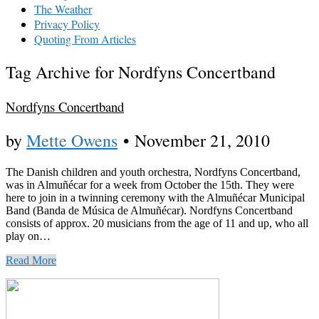
The Weather
Privacy Policy
Quoting From Articles
Tag Archive for Nordfyns Concertband
Nordfyns Concertband
by
Mette Owens
•
November 21, 2010
The Danish children and youth orchestra, Nordfyns Concertband,
was in Almuñécar for a week from October the 15th. They were
here to join in a twinning ceremony with the Almuñécar Municipal
Band (Banda de Música de Almuñécar). Nordfyns Concertband
consists of approx. 20 musicians from the age of 11 and up, who all
play on…
Read More