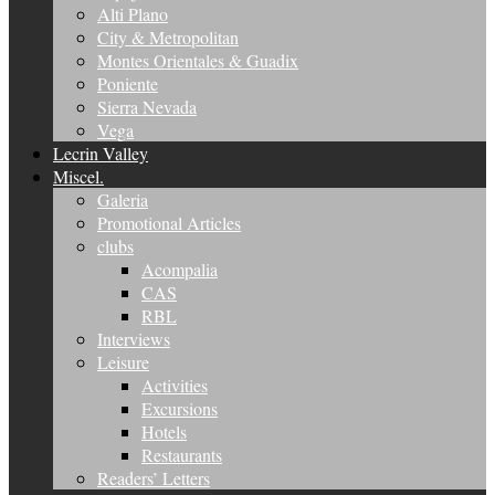
Alti Plano
City & Metropolitan
Montes Orientales & Guadix
Poniente
Sierra Nevada
Vega
Lecrin Valley
Miscel.
Galeria
Promotional Articles
clubs
Acompalia
CAS
RBL
Interviews
Leisure
Activities
Excursions
Hotels
Restaurants
Readers’ Letters