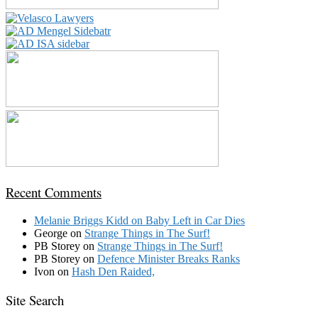
Recent Comments
Melanie Briggs Kidd
on
Baby Left in Car Dies
George
on
Strange Things in The Surf!
PB Storey
on
Strange Things in The Surf!
PB Storey
on
Defence Minister Breaks Ranks
Ivon
on
Hash Den Raided,
Site Search