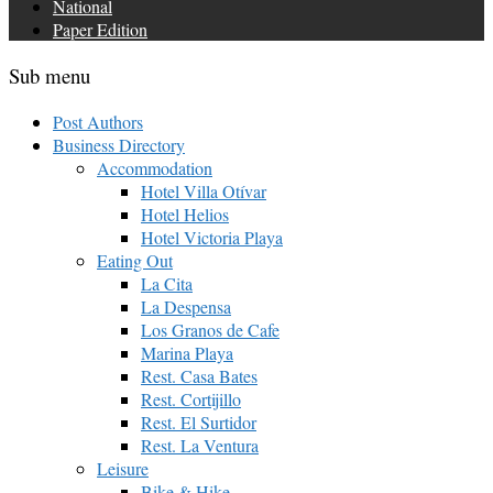
National
Paper Edition
Sub menu
Post Authors
Business Directory
Accommodation
Hotel Villa Otívar
Hotel Helios
Hotel Victoria Playa
Eating Out
La Cita
La Despensa
Los Granos de Cafe
Marina Playa
Rest. Casa Bates
Rest. Cortijillo
Rest. El Surtidor
Rest. La Ventura
Leisure
Bike & Hike