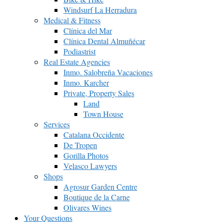
Windsurf La Herradura
Medical & Fitness
Clínica del Mar
Clínica Dental Almuñécar
Podiastrist
Real Estate Agencies
Inmo. Salobreña Vacaciones
Inmo. Karcher
Private, Property Sales
Land
Town House
Services
Catalana Occidente
De Tropen
Gorilla Photos
Velasco Lawyers
Shops
Agrosur Garden Centre
Boutique de la Carne
Olivares Wines
Your Questions