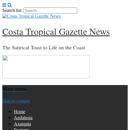
Search for:
Costa Tropical Gazette News
The Satirical Toast to Life on the Coast
Main menu
Skip to content
Home
Andalusia
Axarquia
Features