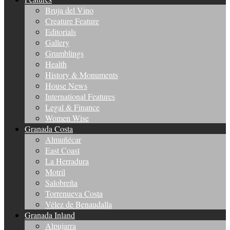
Bruja del Vino
Creature Feature
Editorials
Gallery
Grumblings
Health
History & Monuments
House News
International Features
Legal & Finance
Women Wise
Granada Costa
Almuñécar
East Coast
La Herradura
Motril
Salobreña
Torrenueva Costa
Vélez de Benaudalla
Granada Inland
Alpujarra