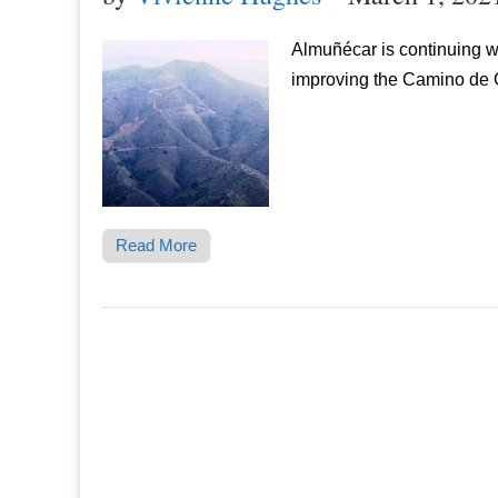
Almuñécar is continuing w
improving the Camino de G
Read More