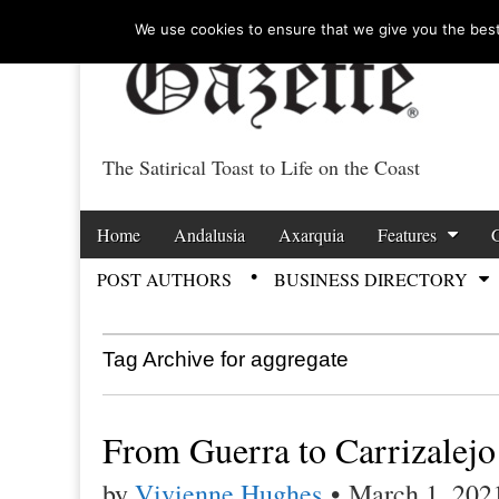
We use cookies to ensure that we give you the best 
The Satirical Toast to Life on the Coast
Costa Tropical Ga
Skip to content
Home
Andalusia
Axarquia
Features
Main menu
POST AUTHORS
BUSINESS DIRECTORY
Sub menu
Tag Archive for aggregate
From Guerra to Carrizalejo
by
Vivienne Hughes
•
March 1, 202