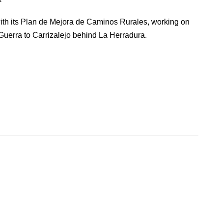
ith its Plan de Mejora de Caminos Rurales, working on
uerra to Carrizalejo behind La Herradura.