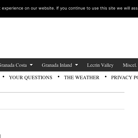
experience on our website. If you continue to use this site we will ass
zette News
Granada Costa
Granada Inland
Lecrin Valley
Miscel.
YOUR QUESTIONS
THE WEATHER
PRIVACY P
1