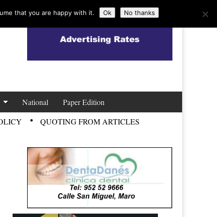
ume that you are happy with it.
Ok
No thanks
National
Paper Edition
OLICY
QUOTING FROM ARTICLES