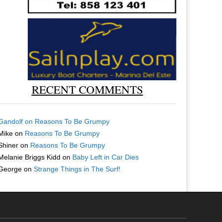
RECENT COMMENTS
Gandolf
on
Reasons To Be Grumpy
Mike
on
Reasons To Be Grumpy
Shiner
on
Reasons To Be Grumpy
Melanie Briggs Kidd
on
Baby Left in Car Dies
George
on
Strange Things in The Surf!