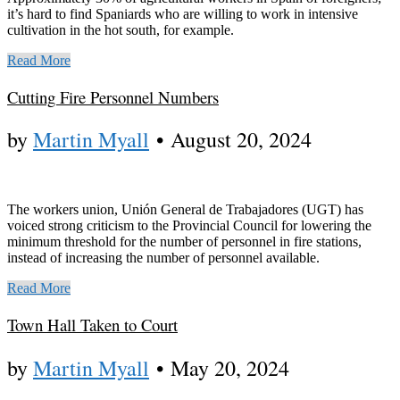
it’s hard to find Spaniards who are willing to work in intensive
cultivation in the hot south, for example.
Read More
Cutting Fire Personnel Numbers
by
Martin Myall
•
August 20, 2024
The workers union, Unión General de Trabajadores (UGT) has
voiced strong criticism to the Provincial Council for lowering the
minimum threshold for the number of personnel in fire stations,
instead of increasing the number of personnel available.
Read More
Town Hall Taken to Court
by
Martin Myall
•
May 20, 2024