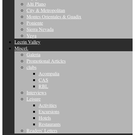
Alti Plano
City & Metropolitan
Montes Orientales & Guadix
Poniente
Sierra Nevada
Vega
Lecrin Valley
Miscel.
Galeria
Promotional Articles
clubs
Acompalia
CAS
RBL
Interviews
Leisure
Activities
Excursions
Hotels
Restaurants
Readers’ Letters