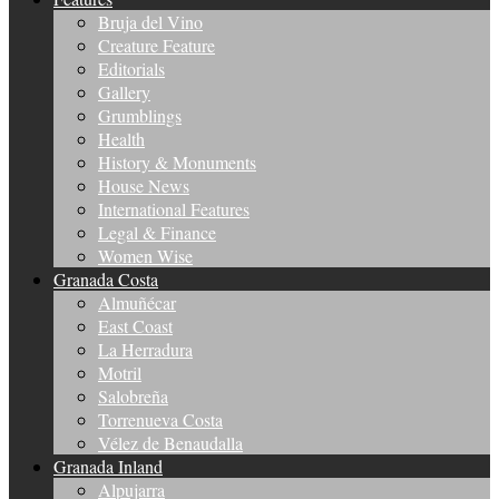
Bruja del Vino
Creature Feature
Editorials
Gallery
Grumblings
Health
History & Monuments
House News
International Features
Legal & Finance
Women Wise
Granada Costa
Almuñécar
East Coast
La Herradura
Motril
Salobreña
Torrenueva Costa
Vélez de Benaudalla
Granada Inland
Alpujarra