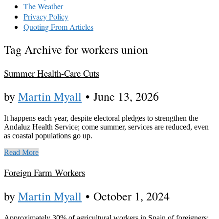
The Weather
Privacy Policy
Quoting From Articles
Tag Archive for workers union
Summer Health-Care Cuts
by
Martin Myall
•
June 13, 2026
It happens each year, despite electoral pledges to strengthen the
Andaluz Health Service; come summer, services are reduced, even
as coastal populations go up.
Read More
Foreign Farm Workers
by
Martin Myall
•
October 1, 2024
Approximately 30% of agricultural workers in Spain of foreigners;