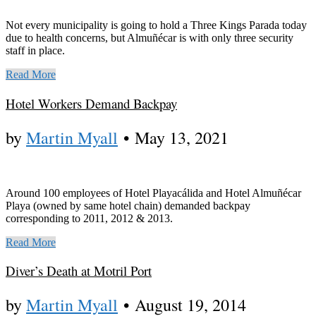
Not every municipality is going to hold a Three Kings Parada today
due to health concerns, but Almuñécar is with only three security
staff in place.
Read More
Hotel Workers Demand Backpay
by
Martin Myall
•
May 13, 2021
Around 100 employees of Hotel Playacálida and Hotel Almuñécar
Playa (owned by same hotel chain) demanded backpay
corresponding to 2011, 2012 & 2013.
Read More
Diver’s Death at Motril Port
by
Martin Myall
•
August 19, 2014