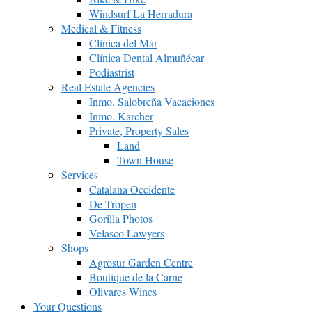
Windsurf La Herradura
Medical & Fitness
Clínica del Mar
Clínica Dental Almuñécar
Podiastrist
Real Estate Agencies
Inmo. Salobreña Vacaciones
Inmo. Karcher
Private, Property Sales
Land
Town House
Services
Catalana Occidente
De Tropen
Gorilla Photos
Velasco Lawyers
Shops
Agrosur Garden Centre
Boutique de la Carne
Olivares Wines
Your Questions