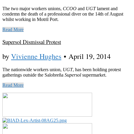
The two major workers unions,
CCOO
and
UGT
lament and
condemn the death of a professional diver on the 14th of August
whilst working in Motril Port.
Read More
Supersol Dismissal Protest
by
Vivienne Hughes
•
April 19, 2014
The nationwide workers union,
UGT
, has been holding protest
gatherings outside the Salobreña
Supersol
supermarket.
Read More