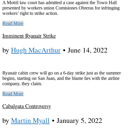
A Motril law court has admitted a case against the Town Hall
presented by workers union Comisiones Obreras for infringing
workers’ right to strike action.
Read More
Imminent Ryanair Strike
by
Hugh MacArthur
•
June 14, 2022
Ryanair cabin crew will go on a 6-day strike just as the summer
begins, starting on San Juan, and the blame lies with the airline
company, they claim.
Read More
Cabalgata Controversy
by
Martin Myall
•
January 5, 2022