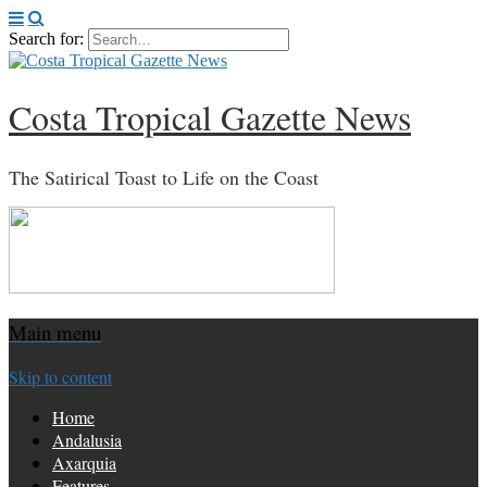
Search for:
Costa Tropical Gazette News
The Satirical Toast to Life on the Coast
Main menu
Skip to content
Home
Andalusia
Axarquia
Features