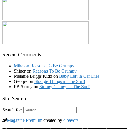
Recent Comments
Mike
on
Reasons To Be Grumpy
Shiner
on
Reasons To Be Grumpy
Melanie Briggs Kidd
on
Baby Left in Car Dies
George
on
Strange Things in The Surf!
PB Storey
on
Strange Things in The Surf!
Site Search
Search for:
Magazine Premium
created by
c.bavota
.