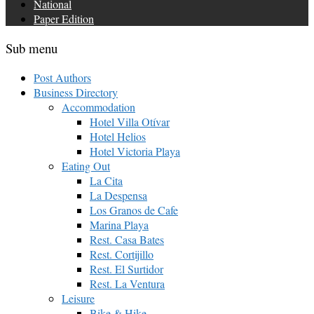
National
Paper Edition
Sub menu
Post Authors
Business Directory
Accommodation
Hotel Villa Otívar
Hotel Helios
Hotel Victoria Playa
Eating Out
La Cita
La Despensa
Los Granos de Cafe
Marina Playa
Rest. Casa Bates
Rest. Cortijillo
Rest. El Surtidor
Rest. La Ventura
Leisure
Bike & Hike