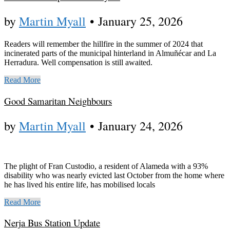
by
Martin Myall
•
January 25, 2026
Readers will remember the hillfire in the summer of 2024 that
incinerated parts of the municipal hinterland in Almuñécar and La
Herradura. Well compensation is still awaited.
Read More
Good Samaritan Neighbours
by
Martin Myall
•
January 24, 2026
The plight of Fran Custodio, a resident of Alameda with a 93%
disability who was nearly evicted last October from the home where
he has lived his entire life, has mobilised locals
Read More
Nerja Bus Station Update