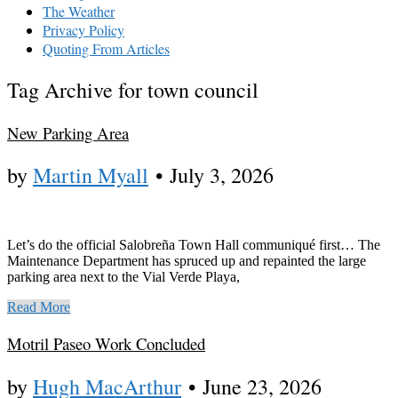
The Weather
Privacy Policy
Quoting From Articles
Tag Archive for town council
New Parking Area
by
Martin Myall
•
July 3, 2026
Let’s do the official Salobreña Town Hall communiqué first… The
Maintenance Department has spruced up and repainted the large
parking area next to the Vial Verde Playa,
Read More
Motril Paseo Work Concluded
by
Hugh MacArthur
•
June 23, 2026