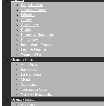
Bruja del Vino
Creature Feature
Editorials
Gallery
Grumblings
Health
History & Monuments
House News
International Features
Legal & Finance
Women Wise
Granada Costa
Almuñécar
East Coast
La Herradura
Motril
Salobreña
Torrenueva Costa
Vélez de Benaudalla
Granada Inland
Alpujarra