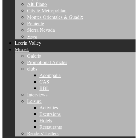
Alti Plano
City & Metropolitan
Montes Orientales & Guadix
Poniente
Sierra Nevada
Vega
Lecrin Valley
Miscel.
Galeria
Promotional Articles
clubs
Acompalia
CAS
RBL
Interviews
Leisure
Activities
Excursions
Hotels
Restaurants
Readers’ Letters