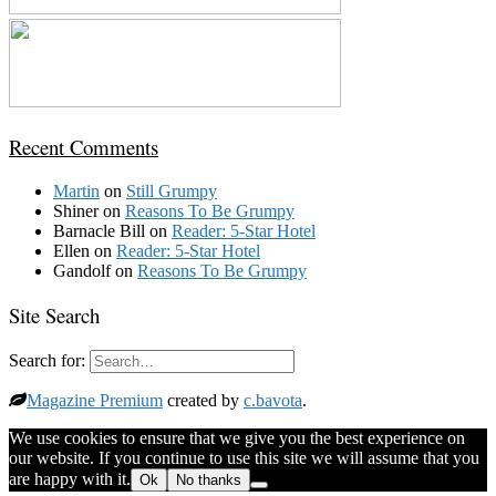
Recent Comments
Martin
on
Still Grumpy
Shiner
on
Reasons To Be Grumpy
Barnacle Bill
on
Reader: 5-Star Hotel
Ellen
on
Reader: 5-Star Hotel
Gandolf
on
Reasons To Be Grumpy
Site Search
Search for:
Magazine Premium
created by
c.bavota
.
We use cookies to ensure that we give you the best experience on
our website. If you continue to use this site we will assume that you
are happy with it.
Ok
No thanks