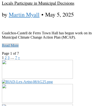
Locals Participate in Municipal Decisions
by
Martin Myall
•
May 5, 2025
Gualchos-Castell de Ferro Town Hall has begun work on its
Municipal Climate Change Action Plan (MCAP).
Read More
Page 1 of 7
1
2
3
…
7
»