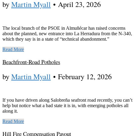
by
Martin Myall
•
April 23, 2026
The local branch of the PSOE in Almuñécar has raised concerns
about the planned, new entrance into La Herradura from the N-340,
which they say is in a state of “technical abandonment.”
Read More
Beachfront-Road Potholes
by
Martin Myall
•
February 12, 2026
If you have driven along Salobreña seafront road recently, you can’t
help but notice what a bad state it is in, with emerging potholes all
along it.
Read More
Hill Fire Compensation Payout