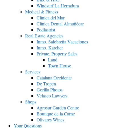
Windsurf La Herradura
Medical & Fitness
Clínica del Mar
Clínica Dental Almuñécar
Podiastrist
Real Estate Agencies
Inmo. Salobreña Vacaciones
Inmo. Karcher
Private, Property Sales
Land
Town House
Services
Catalana Occidente
De Tropen
Gorilla Photos
Velasco Lawyers
Shops
Agrosur Garden Centre
Boutique de la Carne
Olivares Wines
Your Questions