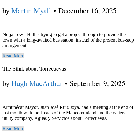
by
Martin Myall
•
December 16, 2025
Nerja Town Hall is trying to get a project through to provide the
town with a long-awaited bus station, instead of the present bus-stop
arrangement.
Read More
The Stink about Torrecuevas
by
Hugh MacArthur
•
September 9, 2025
Almuñécar Mayor, Juan José Ruiz Joya, had a meeting at the end of
last month with the Heads of the Mancomunidad and the water-
utility company, Aguas y Servicios about Torrecuevas.
Read More