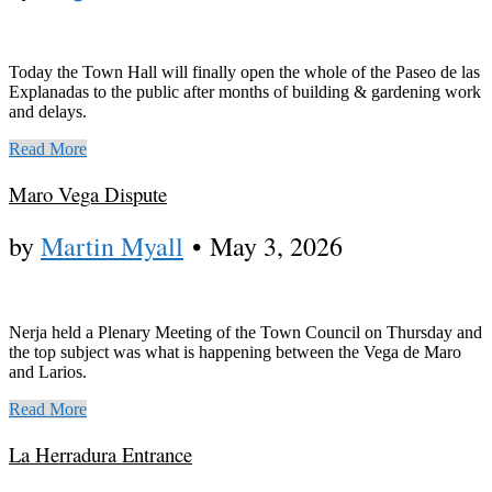
Today the Town Hall will finally open the whole of the Paseo de las
Explanadas to the public after months of building & gardening work
and delays.
Read More
Maro Vega Dispute
by
Martin Myall
•
May 3, 2026
Nerja held a Plenary Meeting of the Town Council on Thursday and
the top subject was what is happening between the Vega de Maro
and Larios.
Read More
La Herradura Entrance