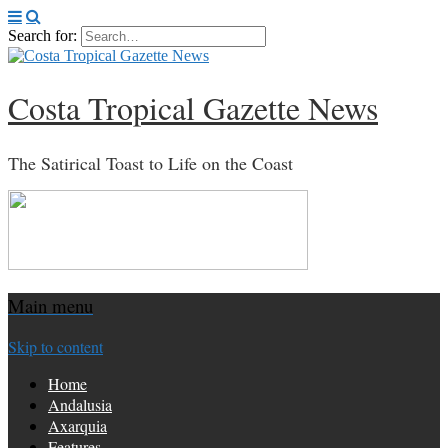
Search for:
Costa Tropical Gazette News
The Satirical Toast to Life on the Coast
Main menu
Skip to content
Home
Andalusia
Axarquia
Features