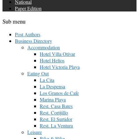
National
Paper Edition
Sub menu
Post Authors
Business Directory
Accommodation
Hotel Villa Otívar
Hotel Helios
Hotel Victoria Playa
Eating Out
La Cita
La Despensa
Los Granos de Cafe
Marina Playa
Rest. Casa Bates
Rest. Cortijillo
Rest. El Surtidor
Rest. La Ventura
Leisure
Bike & Hike