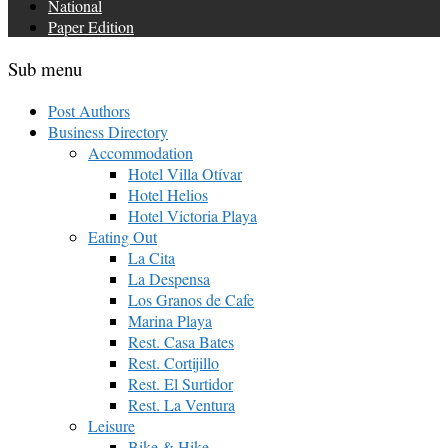
National
Paper Edition
Sub menu
Post Authors
Business Directory
Accommodation
Hotel Villa Otívar
Hotel Helios
Hotel Victoria Playa
Eating Out
La Cita
La Despensa
Los Granos de Cafe
Marina Playa
Rest. Casa Bates
Rest. Cortijillo
Rest. El Surtidor
Rest. La Ventura
Leisure
Bike & Hike