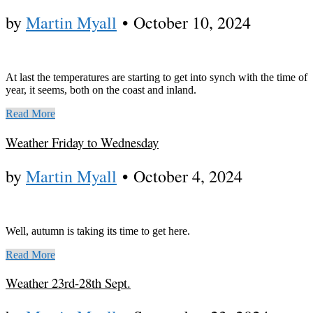
by
Martin Myall
•
October 10, 2024
At last the temperatures are starting to get into synch with the time of
year, it seems, both on the coast and inland.
Read More
Weather Friday to Wednesday
by
Martin Myall
•
October 4, 2024
Well, autumn is taking its time to get here.
Read More
Weather 23rd-28th Sept.