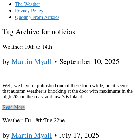
The Weather
Privacy Policy
Quoting From Articles
Tag Archive for noticias
Weather: 10th to 14th
by
Martin Myall
•
September 10, 2025
Well, we haven’t published one of these for a while, but it seems
that autumn weather is knocking at the door with maximums in the
high 20s on the coast and low 30s inland.
Read More
Weather: Fri 18th/Tue 22ne
by
Martin Myall
•
July 17, 2025