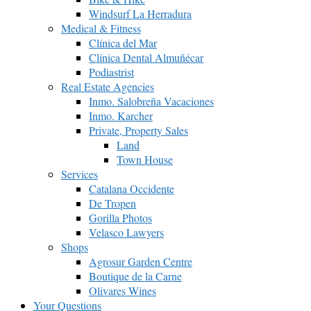
Windsurf La Herradura
Medical & Fitness
Clínica del Mar
Clínica Dental Almuñécar
Podiastrist
Real Estate Agencies
Inmo. Salobreña Vacaciones
Inmo. Karcher
Private, Property Sales
Land
Town House
Services
Catalana Occidente
De Tropen
Gorilla Photos
Velasco Lawyers
Shops
Agrosur Garden Centre
Boutique de la Carne
Olivares Wines
Your Questions