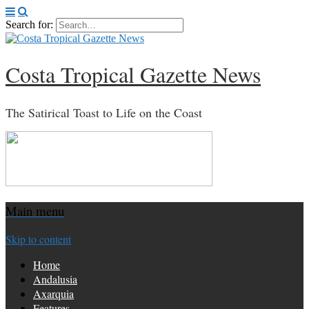
Search for:
Costa Tropical Gazette News
The Satirical Toast to Life on the Coast
Main menu
Skip to content
Home
Andalusia
Axarquia
Features