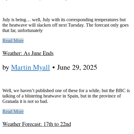
July is being… well, July with its corresponding temperatures but
the heatwave will slacken off next Tuesday. The forecast only goes
that far, unfortunately
Read More
Weather: As June Ends
by
Martin Myall
•
June 29, 2025
Well, we haven’t published one of these for a while, but the BBC is
talking of a blistering heatwave in Spain, but in the province of
Granada it is not so bad.
Read More
Weather Forecast: 17th to 22nd