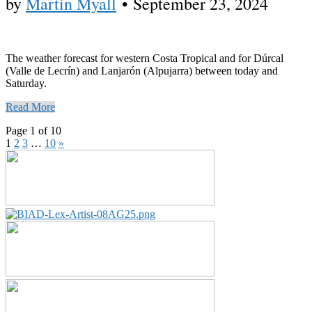
by
Martin Myall
•
September 23, 2024
The weather forecast for western Costa Tropical and for Dúrcal
(Valle de Lecrín) and Lanjarón (Alpujarra) between today and
Saturday.
Read More
Page 1 of 10
1
2
3
…
10
»