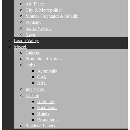
Alti Plano
City & Metropolitan
Montes Orientales & Guadix
Poniente
Sierra Nevada
Vega
Lecrin Valley
Miscel.
Galeria
Promotional Articles
clubs
Acompalia
CAS
RBL
Interviews
Leisure
Activities
Excursions
Hotels
Restaurants
Readers’ Letters