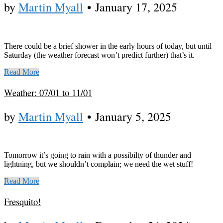
by
Martin Myall
•
January 17, 2025
There could be a brief shower in the early hours of today, but until
Saturday (the weather forecast won’t predict further) that’s it.
Read More
Weather: 07/01 to 11/01
by
Martin Myall
•
January 5, 2025
Tomorrow it’s going to rain with a possibilty of thunder and
lightning, but we shouldn’t complain; we need the wet stuff!
Read More
Fresquito!