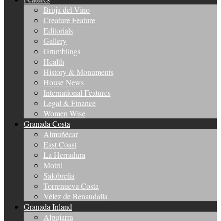
Bruja del Vino
Creature Feature
Editorials
Gallery
Grumblings
Health
History & Monuments
House News
International Features
Legal & Finance
Women Wise
Granada Costa
Almuñécar
East Coast
La Herradura
Motril
Salobreña
Torrenueva Costa
Vélez de Benaudalla
Granada Inland
Alpujarra