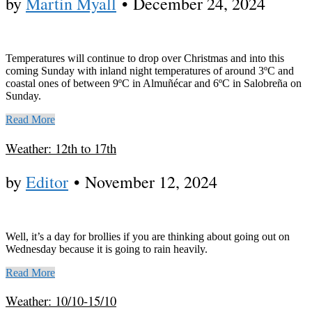
by
Martin Myall
•
December 24, 2024
Temperatures will continue to drop over Christmas and into this
coming Sunday with inland night temperatures of around 3ºC and
coastal ones of between 9ºC in Almuñécar and 6ºC in Salobreña on
Sunday.
Read More
Weather: 12th to 17th
by
Editor
•
November 12, 2024
Well, it’s a day for brollies if you are thinking about going out on
Wednesday because it is going to rain heavily.
Read More
Weather: 10/10-15/10