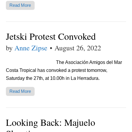
Read More
Jetski Protest Convoked
by
Anne Zipse
•
August 26, 2022
The Asociación Amigos del Mar
Costa Tropical has convoked a protest tomorrow,
Saturday the 27th, at 10.00h in La Herradura.
Read More
Looking Back: Majuelo