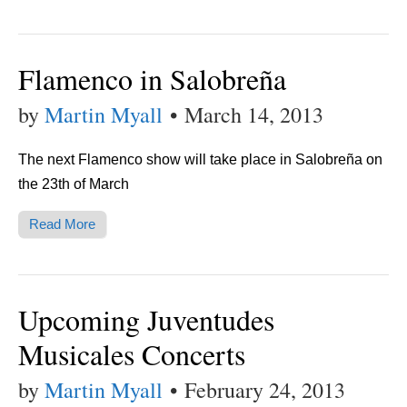
Flamenco in Salobreña
by
Martin Myall
•
March 14, 2013
The next Flamenco show will take place in Salobreña on
the 23th of March
Read More
Upcoming Juventudes
Musicales Concerts
by
Martin Myall
•
February 24, 2013