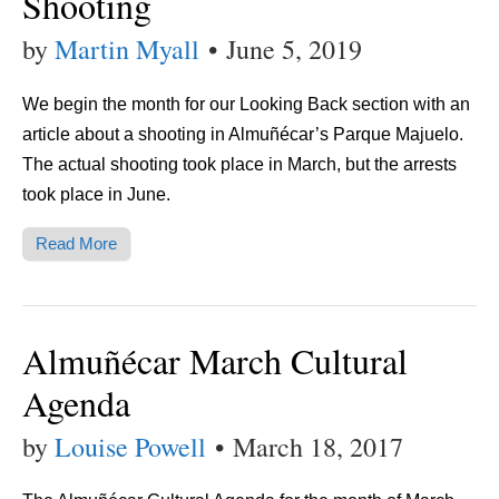
Shooting
by
Martin Myall
•
June 5, 2019
We begin the month for our Looking Back section with an
article about a shooting in Almuñécar’s Parque Majuelo.
The actual shooting took place in March, but the arrests
took place in June.
Read More
Almuñécar March Cultural
Agenda
by
Louise Powell
•
March 18, 2017