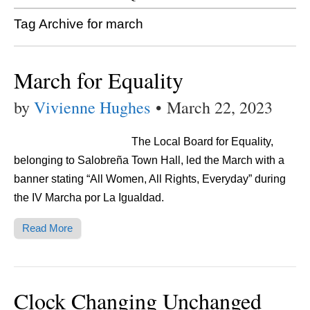
Tag Archive for march
March for Equality
by
Vivienne Hughes
•
March 22, 2023
The Local Board for Equality,
belonging to Salobreña Town Hall, led the March with a
banner stating “All Women, All Rights, Everyday” during
the IV Marcha por La Igualdad.
Read More
Clock Changing Unchanged