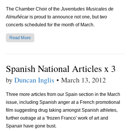
The Chamber Choir of the
Juventudes Musicales de
Almuñécar
is proud to announce not one, but
two
concerts scheduled for the month of March.
Read More
Spanish National Articles x 3
by
Duncan Inglis
•
March 13, 2012
Three more articles from our Spain section in the March
issue, including Spanish anger at a French promotional
film suggesting drug taking amongst Spanish athletes,
further outrage at a ‘frozen Franco’ work of art and
Spanair have gone bust.