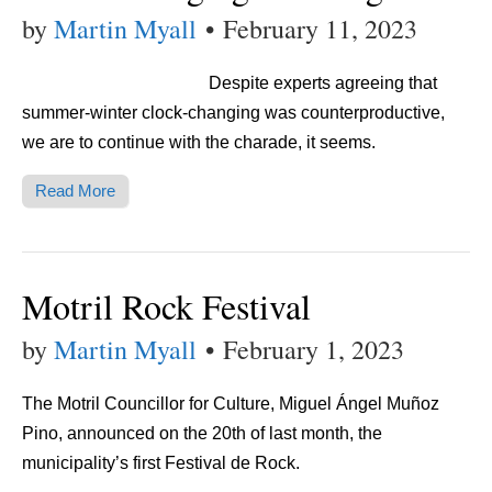
by
Martin Myall
•
February 11, 2023
Despite experts agreeing that
summer-winter clock-changing was counterproductive,
we are to continue with the charade, it seems.
Read More
Motril Rock Festival
by
Martin Myall
•
February 1, 2023
The Motril Councillor for Culture, Miguel Ángel Muñoz
Pino, announced on the 20th of last month, the
municipality’s first Festival de Rock.