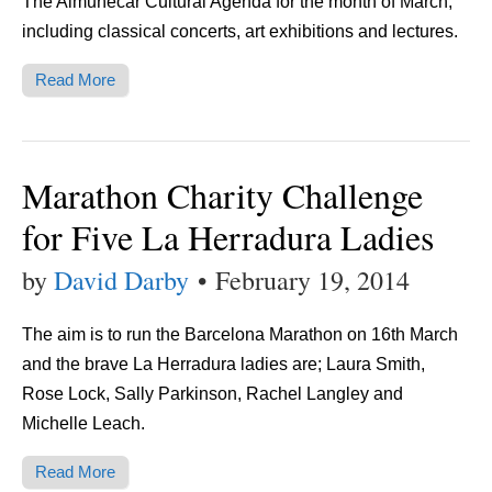
The Almuñécar Cultural Agenda for the month of March,
including classical concerts, art exhibitions and lectures.
Read More
Marathon Charity Challenge
for Five La Herradura Ladies
by
David Darby
•
February 19, 2014
The aim is to run the Barcelona Marathon on 16th March
and the brave La Herradura ladies are; Laura Smith,
Rose Lock, Sally Parkinson, Rachel Langley and
Michelle Leach.
Read More