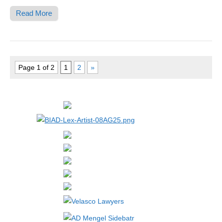
Read More
Page 1 of 2
1
2
»