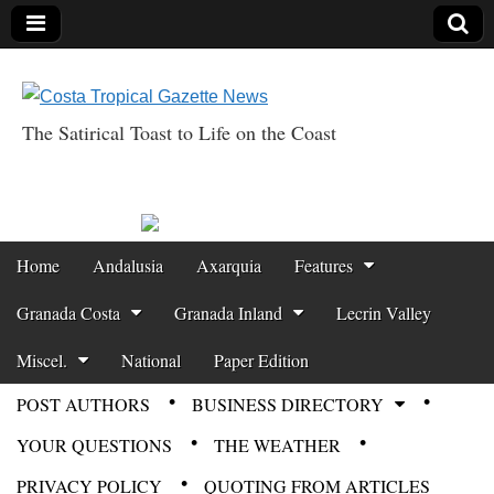
The Satirical Toast to Life on the Coast
Costa Tropical
Gazette News
Skip to content
Home
Andalusia
Axarquia
Features
Main menu
Granada Costa
Granada Inland
Lecrin Valley
Miscel.
National
Paper Edition
POST AUTHORS
BUSINESS DIRECTORY
Sub menu
YOUR QUESTIONS
THE WEATHER
PRIVACY POLICY
QUOTING FROM ARTICLES