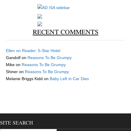
RECENT COMMENTS
Ellen
on
Reader: 5-Star Hotel
Gandolf
on
Reasons To Be Grumpy
Mike
on
Reasons To Be Grumpy
Shiner
on
Reasons To Be Grumpy
Melanie Briggs Kidd
on
Baby Left in Car Dies
SITE SEARCH