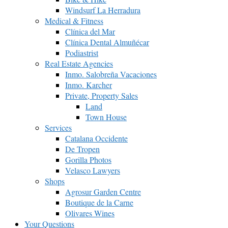
Windsurf La Herradura
Medical & Fitness
Clínica del Mar
Clínica Dental Almuñécar
Podiastrist
Real Estate Agencies
Inmo. Salobreña Vacaciones
Inmo. Karcher
Private, Property Sales
Land
Town House
Services
Catalana Occidente
De Tropen
Gorilla Photos
Velasco Lawyers
Shops
Agrosur Garden Centre
Boutique de la Carne
Olivares Wines
Your Questions