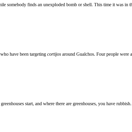
ile somebody finds an unexploded bomb or shell. This time it was in t
s who have been targeting
cortijos
around Gualchos. Four people were arr
 greenhouses start, and where there are greenhouses, you have rubbish. 