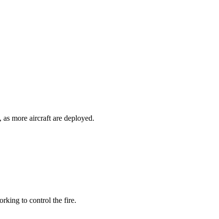
 as more aircraft are deployed.
rking to control the fire.