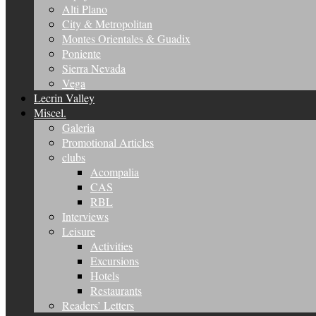
Alti Plano
City & Metropolitan
Montes Orientales & Guadix
Poniente
Sierra Nevada
Vega
Lecrin Valley
Miscel.
Galeria
Promotional Articles
clubs
Acompalia
CAS
RBL
Interviews
Leisure
Activities
Excursions
Hotels
Restaurants
Readers’ Letters