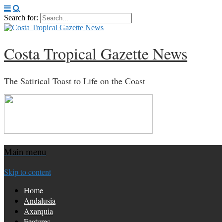
Search for:
Costa Tropical Gazette News
The Satirical Toast to Life on the Coast
Main menu
Skip to content
Home
Andalusia
Axarquia
Features