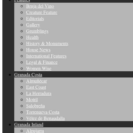
Bruja del Vino
Creature Feature
Editorials
Gallery
Grumblings
Health
History & Monuments
House News
International Features
Legal & Finance
Women Wise
Granada Costa
Almuñécar
East Coast
La Herradura
Motril
Salobreña
Torrenueva Costa
Vélez de Benaudalla
Granada Inland
Alpujarra