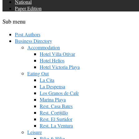
National
Paper Edition
Sub menu
Post Authors
Business Directory
Accommodation
Hotel Villa Otívar
Hotel Helios
Hotel Victoria Playa
Eating Out
La Cita
La Despensa
Los Granos de Cafe
Marina Playa
Rest. Casa Bates
Rest. Cortijillo
Rest. El Surtidor
Rest. La Ventura
Leisure
Bike & Hike