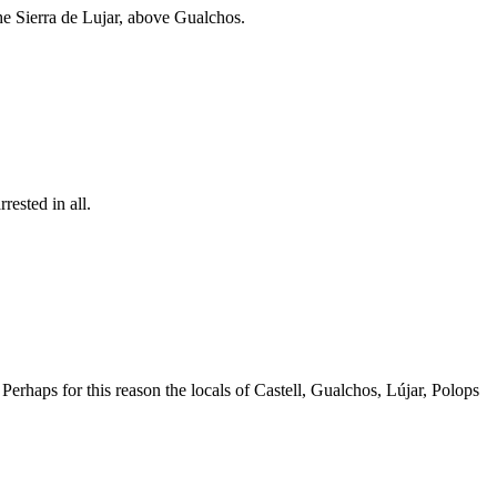
he Sierra de Lujar, above Gualchos.
ested in all.
Perhaps for this reason the locals of Castell, Gualchos, Lújar, Polops