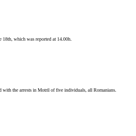
e 18th, which was reported at 14.00h.
ith the arrests in Motril of five individuals, all Romanians.