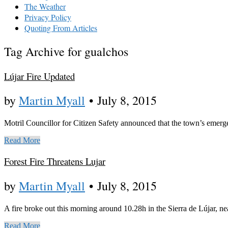
The Weather
Privacy Policy
Quoting From Articles
Tag Archive for gualchos
Lújar Fire Updated
by
Martin Myall
•
July 8, 2015
Motril Councillor for Citizen Safety announced that the town’s emergen
Read More
Forest Fire Threatens Lujar
by
Martin Myall
•
July 8, 2015
A fire broke out this morning around 10.28h in the Sierra de Lújar, nea
Read More