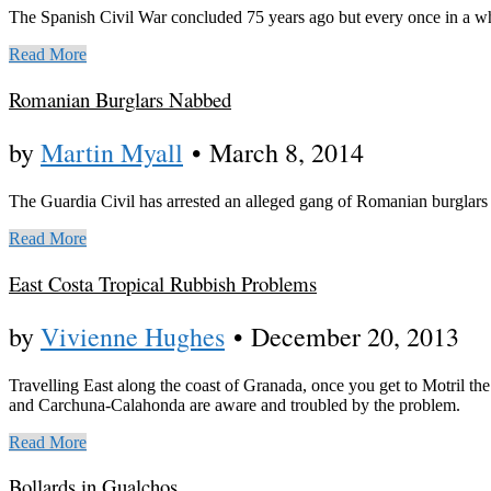
The Spanish Civil War concluded 75 years ago but every once in a wh
Read More
Romanian Burglars Nabbed
by
Martin Myall
•
March 8, 2014
The Guardia Civil has arrested an alleged gang of Romanian burglar
Read More
East Costa Tropical Rubbish Problems
by
Vivienne Hughes
•
December 20, 2013
Travelling East along the coast of Granada, once you get to Motril the
and Carchuna-Calahonda are aware and troubled by the problem.
Read More
Bollards in Gualchos