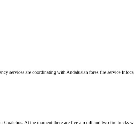
cy services are coordinating with Andalusian fores-fire service Infoca,
r Gualchos. At the moment there are five aircraft and two fire trucks wo