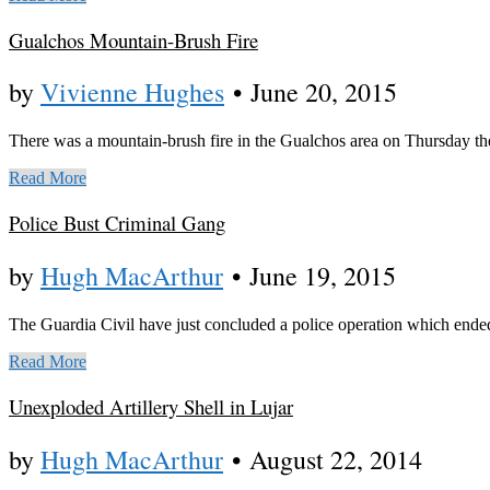
Gualchos Mountain-Brush Fire
by
Vivienne Hughes
•
June 20, 2015
There was a mountain-brush fire in the Gualchos area on Thursday th
Read More
Police Bust Criminal Gang
by
Hugh MacArthur
•
June 19, 2015
The Guardia Civil have just concluded a police operation which ended w
Read More
Unexploded Artillery Shell in Lujar
by
Hugh MacArthur
•
August 22, 2014