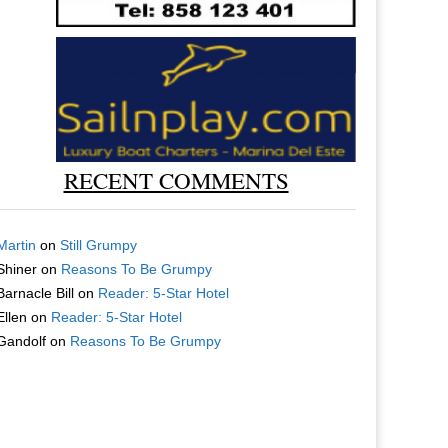
RECENT COMMENTS
Martin
on
Still Grumpy
Shiner
on
Reasons To Be Grumpy
Barnacle Bill
on
Reader: 5-Star Hotel
Ellen
on
Reader: 5-Star Hotel
Gandolf
on
Reasons To Be Grumpy