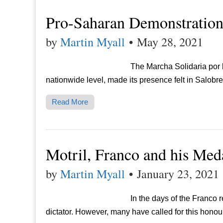
Pro-Saharan Demonstratio
by
Martin Myall
•
May 28, 2021
The Marcha Solidaria por 
nationwide level, made its presence felt in Salob
Read More
Motril, Franco and his Med
by
Martin Myall
•
January 23, 2021
In the days of the Franco 
dictator. However, many have called for this honou