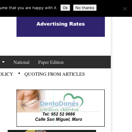
ume that you are happy with it.
Ok
No thanks
National
Paper Edition
OLICY
QUOTING FROM ARTICLES