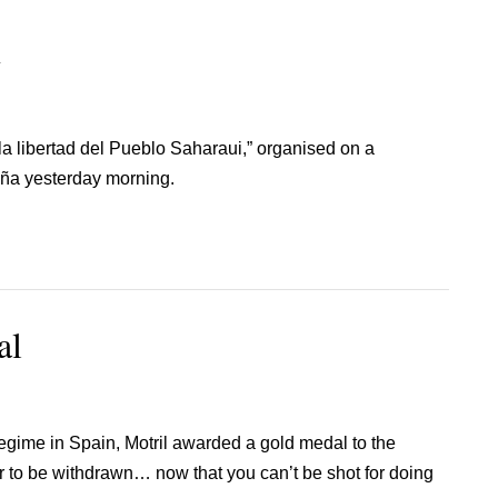
n
la libertad del Pueblo Saharaui,” organised on a
reña yesterday morning.
al
regime in Spain, Motril awarded a gold medal to the
r to be withdrawn… now that you can’t be shot for doing