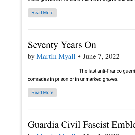
Read More
Seventy Years On
by
Martin Myall
•
June 7, 2022
The last anti-Franco guerri
comrades in prison or in unmarked graves.
Read More
Guardia Civil Fascist Emb