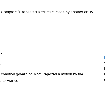
y, Compromís, repeated a criticism made by another entity
e
1
 coalition governing Motril rejected a motion by the
d to Franco.