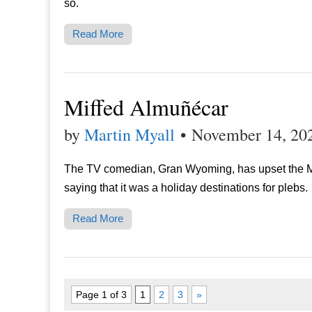
so.
Read More
Miffed Almuñécar
by
Martin Myall
•
November 14, 20
The TV comedian, Gran Wyoming, has upset the M
saying that it was a holiday destinations for plebs.
Read More
Page 1 of 3
1
2
3
»