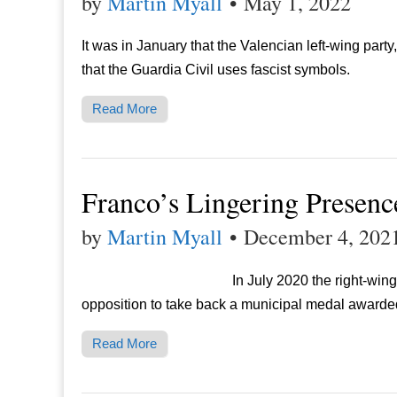
by
Martin Myall
•
May 1, 2022
It was in January that the Valencian left-wing part
that the Guardia Civil uses fascist symbols.
Read More
Franco’s Lingering Presenc
by
Martin Myall
•
December 4, 202
In July 2020 the right-wing
opposition to take back a municipal medal awarde
Read More