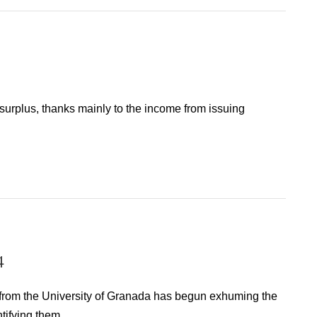
surplus, thanks mainly to the income from issuing
4
 from the University of Granada has begun exhuming the
tifying them.