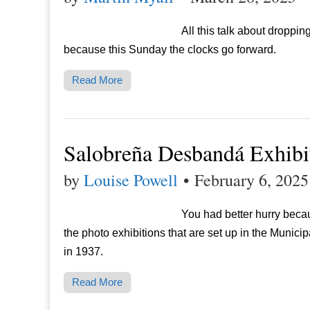
All this talk about droppin
because this Sunday the clocks go forward.
Read More
Salobreña Desbandá Exhibi
by
Louise Powell
•
February 6, 2025
You had better hurry becau
the photo exhibitions that are set up in the Munici
in 1937.
Read More