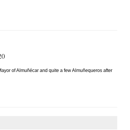
20
ayor of Almuñécar and quite a few Almuñequeros after