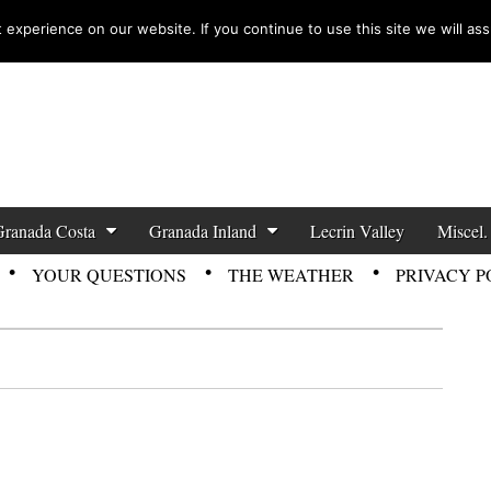
experience on our website. If you continue to use this site we will ass
zette News
Granada Costa
Granada Inland
Lecrin Valley
Miscel.
YOUR QUESTIONS
THE WEATHER
PRIVACY P