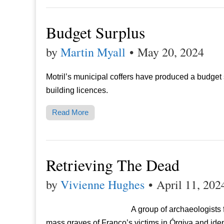
Budget Surplus
by
Martin Myall
•
May 20, 2024
Motril’s municipal coffers have produced a budget 
building licences.
Read More
Retrieving The Dead
by
Vivienne Hughes
•
April 11, 202
A group of archaeologists
mass graves of Franco’s victims in Órgiva and iden