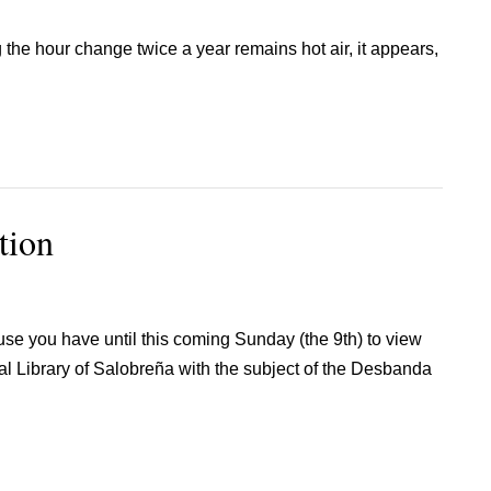
g the hour change twice a year remains hot air, it appears,
tion
se you have until this coming Sunday (the 9th) to view
pal Library of Salobreña with the subject of the Desbanda