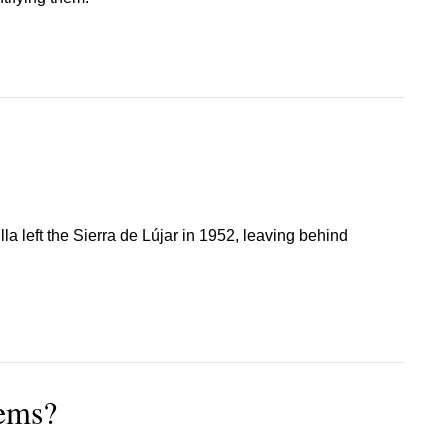
lla left the Sierra de Lújar in 1952, leaving behind
lems?