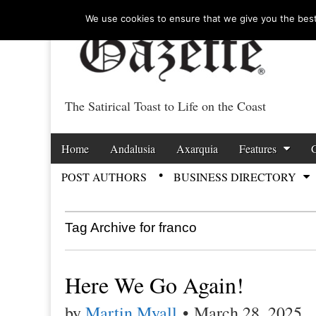
We use cookies to ensure that we give you the best 
The Satirical Toast to Life on the Coast
Costa Tropical Ga
Skip to content
Home
Andalusia
Axarquia
Features
Main menu
POST AUTHORS
BUSINESS DIRECTORY
Sub menu
Tag Archive for franco
Here We Go Again!
by
Martin Myall
•
March 28, 2025