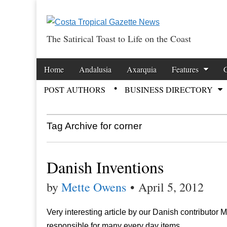
The Satirical Toast to Life on the Coast
Costa Tropical Ga
Skip to content
Home
Andalusia
Axarquia
Features
Main menu
POST AUTHORS
BUSINESS DIRECTORY
Sub menu
Tag Archive for corner
Danish Inventions
by
Mette Owens
•
April 5, 2012
Very interesting article by our Danish contributor
responsible for many every day items.