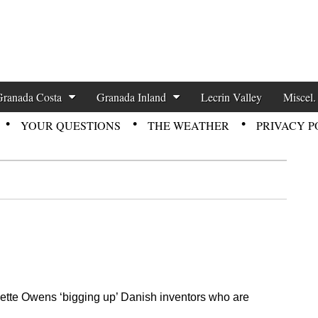
zette News
Granada Costa
Granada Inland
Lecrin Valley
Miscel.
YOUR QUESTIONS
THE WEATHER
PRIVACY P
 Mette Owens ‘bigging up’ Danish inventors who are