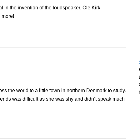
in the invention of the loudspeaker. Ole Kirk
 more!
s the world to a little town in northern Denmark to study.
ends was difficult as she was shy and didn’t speak much