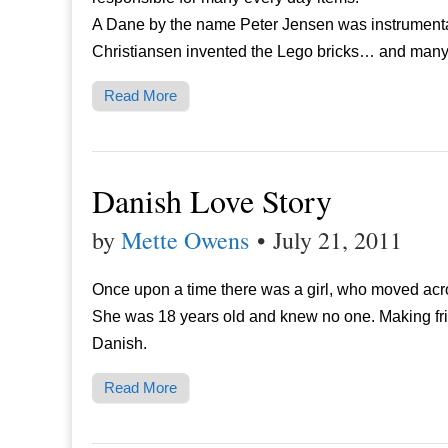
A Dane by the name Peter Jensen was instrumental 
Christiansen invented the Lego bricks… and many
Read More
Danish Love Story
by
Mette Owens
•
July 21, 2011
Once upon a time there was a girl, who moved acros
She was 18 years old and knew no one. Making fri
Danish.
Read More