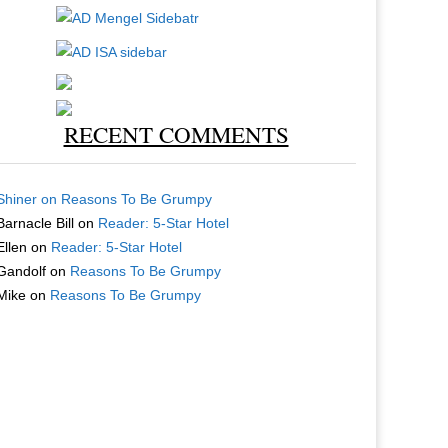
RECENT COMMENTS
Shiner
on
Reasons To Be Grumpy
Barnacle Bill
on
Reader: 5-Star Hotel
Ellen
on
Reader: 5-Star Hotel
Gandolf
on
Reasons To Be Grumpy
Mike
on
Reasons To Be Grumpy