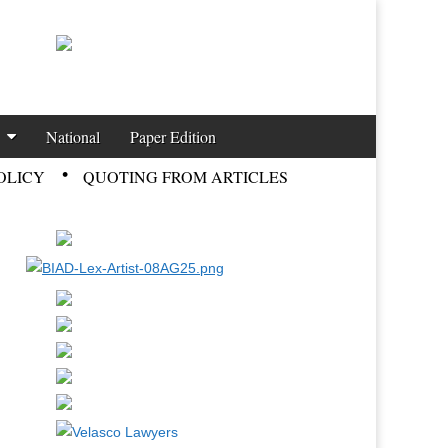
National
Paper Edition
OLICY
QUOTING FROM ARTICLES