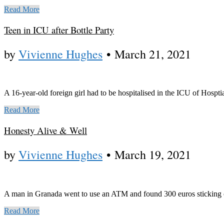
Read More
Teen in ICU after Bottle Party
by
Vivienne Hughes
•
March 21, 2021
A 16-year-old foreign girl had to be hospitalised in the ICU of Hosptia
Read More
Honesty Alive & Well
by
Vivienne Hughes
•
March 19, 2021
A man in Granada went to use an ATM and found 300 euros sticking out 
Read More