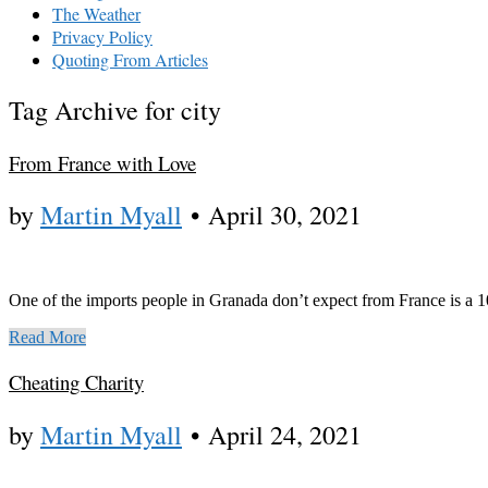
The Weather
Privacy Policy
Quoting From Articles
Tag Archive for city
From France with Love
by
Martin Myall
•
April 30, 2021
One of the imports people in Granada don’t expect from France is a 
Read More
Cheating Charity
by
Martin Myall
•
April 24, 2021