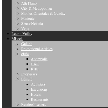
Alti Plano
City & Metropolitan
Montes Orientales & Guadix
Poniente
Sierra Nevada
Vega
Lecrin Valley
Miscel.
Galeria
Promotional Articles
clubs
Acompalia
CAS
RBL
Interviews
Leisure
Activities
Excursions
Hotels
Restaurants
Readers’ Letters