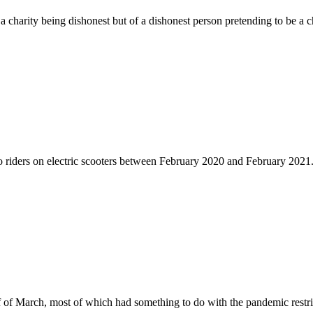
 a charity being dishonest but of a dishonest person pretending to be a c
to riders on electric scooters between February 2020 and February 2021
f of March, most of which had something to do with the pandemic restri