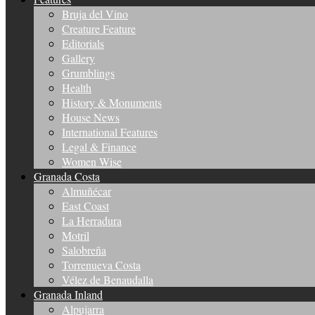
Bruja del Vino
Creature Feature
Editorials
Gallery
Grumblings
Health
History & Monuments
House News
International Features
Legal & Finance
Women Wise
Granada Costa
Almuñécar
East Coast
La Herradura
Motril
Salobreña
Torrenueva Costa
Vélez de Benaudalla
Granada Inland
Alpujarra