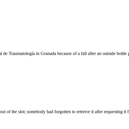
l de Traumatología in Granada because of a fall after an outside bottle 
of the slot; somebody had forgotten to retreive it after requesting it