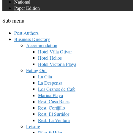
National
Paper Edition
Sub menu
Post Authors
Business Directory
Accommodation
Hotel Villa Otívar
Hotel Helios
Hotel Victoria Playa
Eating Out
La Cita
La Despensa
Los Granos de Cafe
Marina Playa
Rest. Casa Bates
Rest. Cortijillo
Rest. El Surtidor
Rest. La Ventura
Leisure
Bike & Hike