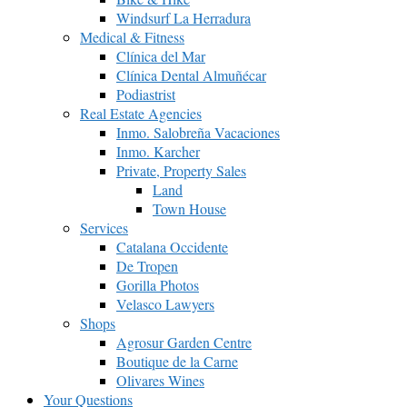
Windsurf La Herradura
Medical & Fitness
Clínica del Mar
Clínica Dental Almuñécar
Podiastrist
Real Estate Agencies
Inmo. Salobreña Vacaciones
Inmo. Karcher
Private, Property Sales
Land
Town House
Services
Catalana Occidente
De Tropen
Gorilla Photos
Velasco Lawyers
Shops
Agrosur Garden Centre
Boutique de la Carne
Olivares Wines
Your Questions