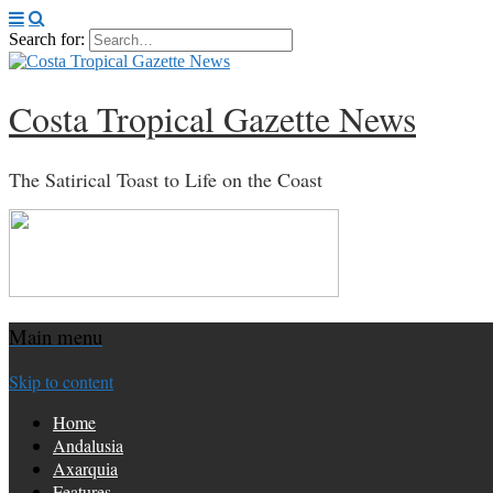
Search for:
Costa Tropical Gazette News
The Satirical Toast to Life on the Coast
Main menu
Skip to content
Home
Andalusia
Axarquia
Features