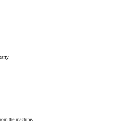
party.
 from the machine.