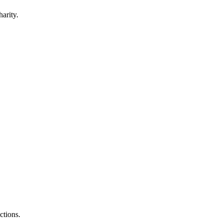
harity.
.
ctions.