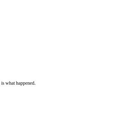
t is what happened.