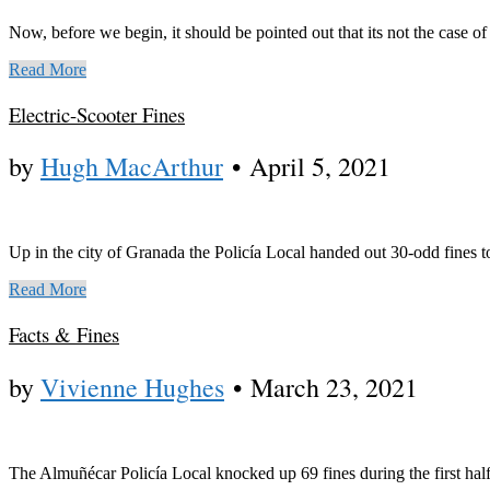
Now, before we begin, it should be pointed out that its not the case of
Read More
Electric-Scooter Fines
by
Hugh MacArthur
•
April 5, 2021
Up in the city of Granada the Policía Local handed out 30-odd fines 
Read More
Facts & Fines
by
Vivienne Hughes
•
March 23, 2021
The Almuñécar Policía Local knocked up 69 fines during the first hal