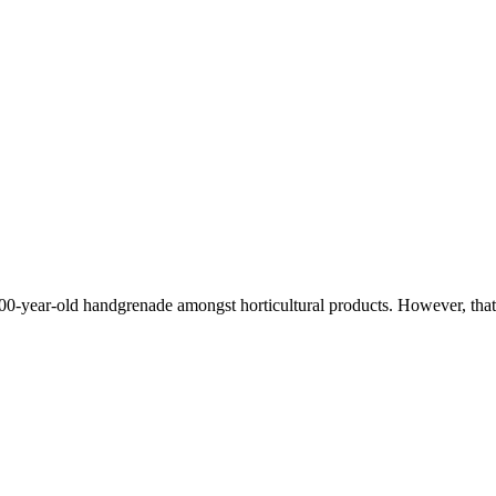
100-year-old handgrenade amongst horticultural products. However, tha