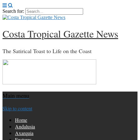
Search for:
Costa Tropical Gazette News
The Satirical Toast to Life on the Coast
Main menu
Skip to content
Home
Andalusia
Axarquia
Features