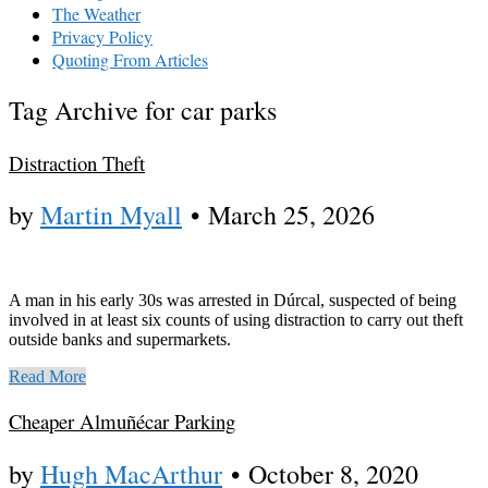
The Weather
Privacy Policy
Quoting From Articles
Tag Archive for car parks
Distraction Theft
by
Martin Myall
•
March 25, 2026
A man in his early 30s was arrested in Dúrcal, suspected of being
involved in at least six counts of using distraction to carry out theft
outside banks and supermarkets.
Read More
Cheaper Almuñécar Parking
by
Hugh MacArthur
•
October 8, 2020