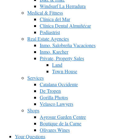
Windsurf La Herradura
Medical & Fitness
Clínica del Mar
Clínica Dental Almuñécar
Podiastrist
Real Estate Agencies
Inmo. Salobreña Vacaciones
Inmo. Karcher
Private, Property Sales
Land
Town House
Services
Catalana Occidente
De Tropen
Gorilla Photos
Velasco Lawyers
Shops
Agrosur Garden Centre
Boutique de la Carne
Olivares Wines
Your Questions