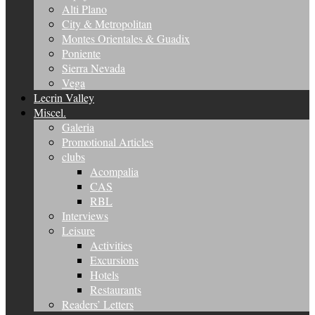
Alti Plano
City & Metropolitan
Montes Orientales & Guadix
Poniente
Sierra Nevada
Vega
Lecrin Valley
Miscel.
Galeria
Promotional Articles
clubs
Acompalia
CAS
RBL
Interviews
Leisure
Activities
Excursions
Hotels
Restaurants
Readers’ Letters