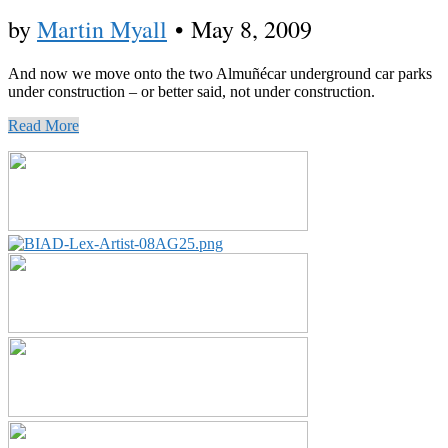
by
Martin Myall
•
May 8, 2009
And now we move onto the two Almuñécar underground car parks
under construction – or better said, not under construction.
Read More