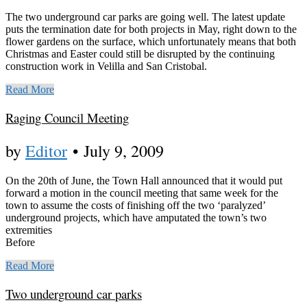
The two underground car parks are going well. The latest update
puts the termination date for both projects in May, right down to the
flower gardens on the surface, which unfortunately means that both
Christmas and Easter could still be disrupted by the continuing
construction work in Velilla and San Cristobal.
Read More
Raging Council Meeting
by
Editor
•
July 9, 2009
On the 20th of June, the Town Hall announced that it would put
forward a motion in the council meeting that same week for the
town to assume the costs of finishing off the two ‘paralyzed’
underground projects, which have amputated the town’s two
extremities
Before
Read More
Two underground car parks