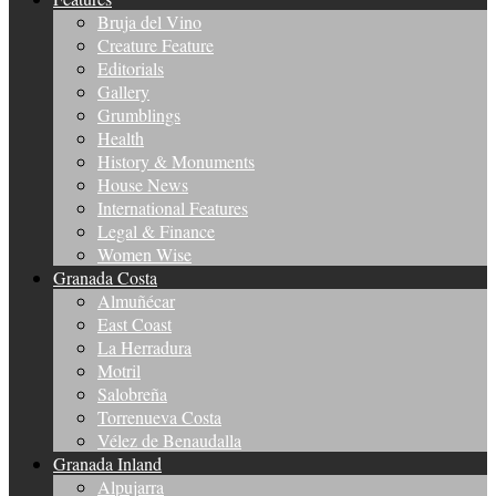
Bruja del Vino
Creature Feature
Editorials
Gallery
Grumblings
Health
History & Monuments
House News
International Features
Legal & Finance
Women Wise
Granada Costa
Almuñécar
East Coast
La Herradura
Motril
Salobreña
Torrenueva Costa
Vélez de Benaudalla
Granada Inland
Alpujarra