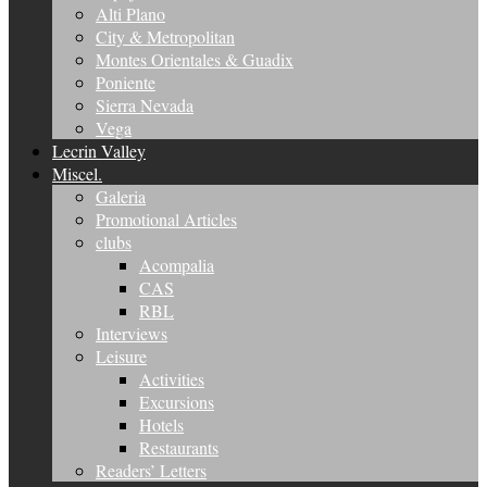
Alti Plano
City & Metropolitan
Montes Orientales & Guadix
Poniente
Sierra Nevada
Vega
Lecrin Valley
Miscel.
Galeria
Promotional Articles
clubs
Acompalia
CAS
RBL
Interviews
Leisure
Activities
Excursions
Hotels
Restaurants
Readers’ Letters