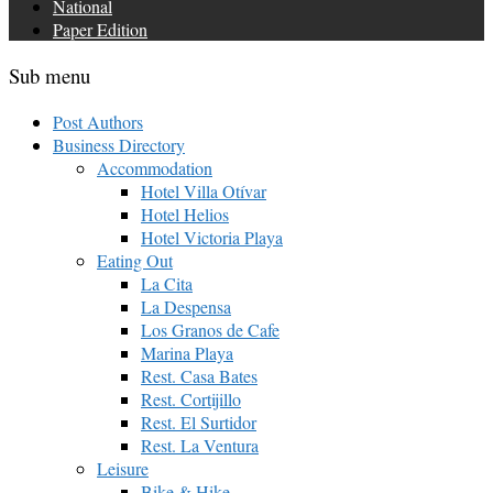
National
Paper Edition
Sub menu
Post Authors
Business Directory
Accommodation
Hotel Villa Otívar
Hotel Helios
Hotel Victoria Playa
Eating Out
La Cita
La Despensa
Los Granos de Cafe
Marina Playa
Rest. Casa Bates
Rest. Cortijillo
Rest. El Surtidor
Rest. La Ventura
Leisure
Bike & Hike