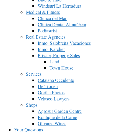
Windsurf La Herradura
Medical & Fitness
Clínica del Mar
Clínica Dental Almuñécar
Podiastrist
Real Estate Agencies
Inmo. Salobreña Vacaciones
Inmo. Karcher
Private, Property Sales
Land
Town House
Services
Catalana Occidente
De Tropen
Gorilla Photos
Velasco Lawyers
Shops
Agrosur Garden Centre
Boutique de la Carne
Olivares Wines
Your Questions