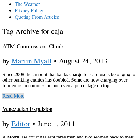
The Weather
Privacy Policy
Quoting From Articles
Tag Archive for caja
ATM Commissions Climb
by
Martin Myall
•
August 24, 2013
Since 2008 the amount that banks charge for card users belonging to
other banking entities has doubled. Some are now charging over
four euros in commission and even a percentage on top.
Read More
Venezuelan Expulsion
by
Editor
•
June 1, 2011
A Motril law court has sent three men and two women back to their