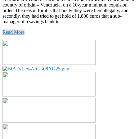
country of origin – Venezuela, on a 10-year minimum expulsion
order. The reason for it is that firstly they were here illegally, and
secondly, they had tried to get hold of 1,800 euros that a sub-
manager of a savings bank in…
Read More