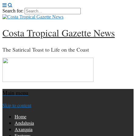
Search for:
Costa Tropical Gazette News
The Satirical Toast to Life on the Coast
Main menu
Skip to content
Home
Andalusia
Axarquia
Features