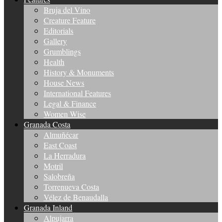
Bruja del Vino
Creature Feature
Editorials
Gallery
Grumblings
Health
History & Monuments
House News
International Features
Legal & Finance
Women Wise
Granada Costa
Almuñécar
East Coast
La Herradura
Motril
Salobreña
Torrenueva Costa
Vélez de Benaudalla
Granada Inland
Alpujarra