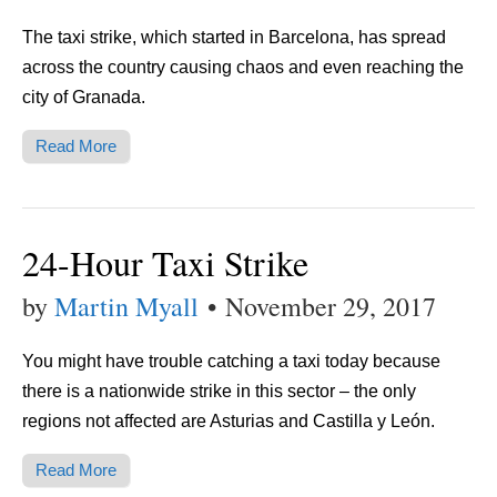
The taxi strike, which started in Barcelona, has spread
across the country causing chaos and even reaching the
city of Granada.
Read More
24-Hour Taxi Strike
by
Martin Myall
•
November 29, 2017
You might have trouble catching a taxi today because
there is a nationwide strike in this sector – the only
regions not affected are Asturias and Castilla y León.
Read More