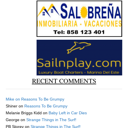
RECENT COMMENTS
Mike
on
Reasons To Be Grumpy
Shiner
on
Reasons To Be Grumpy
Melanie Briggs Kidd
on
Baby Left in Car Dies
George
on
Strange Things in The Surf!
PB Storey
on
Strange Things in The Surf!