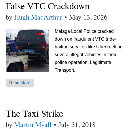
False VTC Crackdown
by
Hugh MacArthur
•
May 13, 2026
Málaga Local Police cracked
down on fraudulent VTC (ride-
hailing services like Uber) netting
several illegal vehicles in their
police operation, Legitimate
Transport.
Read More
The Taxi Strike
by
Martin Myall
•
July 31, 2018