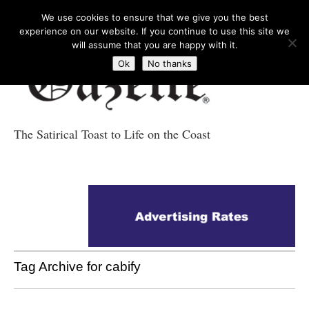
We use cookies to ensure that we give you the best
experience on our website. If you continue to use this site we
will assume that you are happy with it.
Ok
No thanks
The Satirical Toast to Life on the Coast
Costa Tropical
Gazette News
Tag Archive for cabify