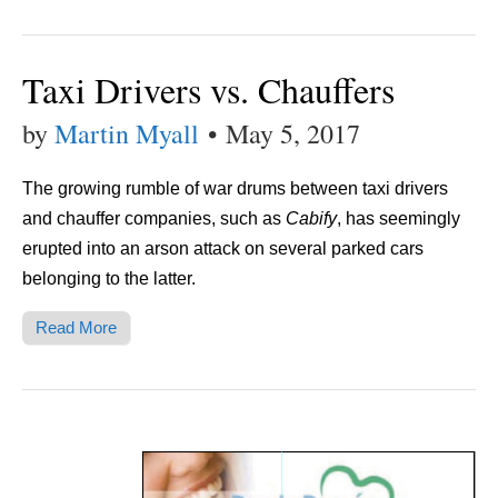
Taxi Drivers vs. Chauffers
by
Martin Myall
•
May 5, 2017
The growing rumble of war drums between taxi drivers
and chauffer companies, such as
Cabify
, has seemingly
erupted into an arson attack on several parked cars
belonging to the latter.
Read More