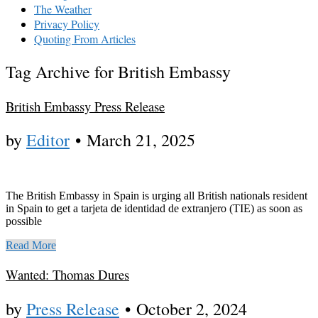
The Weather
Privacy Policy
Quoting From Articles
Tag Archive for British Embassy
British Embassy Press Release
by
Editor
•
March 21, 2025
The British Embassy in Spain is urging all British nationals resident
in Spain to get a tarjeta de identidad de extranjero (TIE) as soon as
possible
Read More
Wanted: Thomas Dures
by
Press Release
•
October 2, 2024