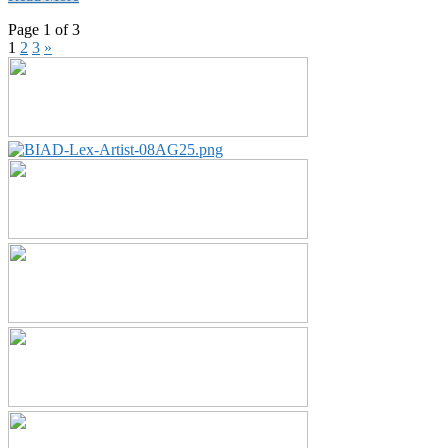
Page 1 of 3
1
2
3
»