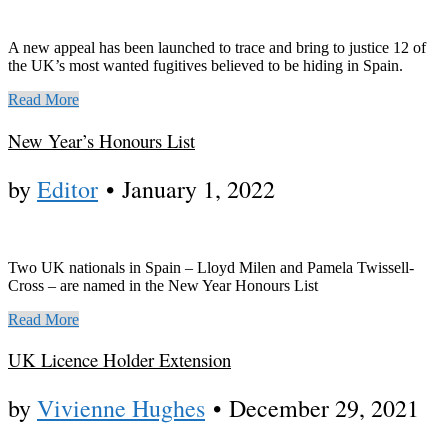
A new appeal has been launched to trace and bring to justice 12 of
the UK’s most wanted fugitives believed to be hiding in Spain.
Read More
New Year’s Honours List
by
Editor
•
January 1, 2022
Two UK nationals in Spain – Lloyd Milen and Pamela Twissell-
Cross – are named in the New Year Honours List
Read More
UK Licence Holder Extension
by
Vivienne Hughes
•
December 29, 2021