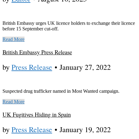
British Embassy urges UK licence holders to exchange their licence
before 15 September cut-off.
Read More
British Embassy Press Release
by
Press Release
•
January 27, 2022
Suspected drug trafficker named in Most Wanted campaign.
Read More
UK Fugitives Hiding in Spain
by
Press Release
•
January 19, 2022