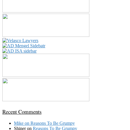
Recent Comments
Mike
on
Reasons To Be Grumpy
Shiner
on
Reasons To Be Grumpy