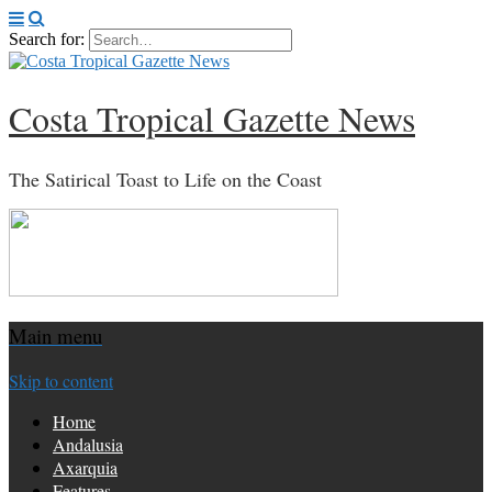
Search for:
Costa Tropical Gazette News
The Satirical Toast to Life on the Coast
Main menu
Skip to content
Home
Andalusia
Axarquia
Features