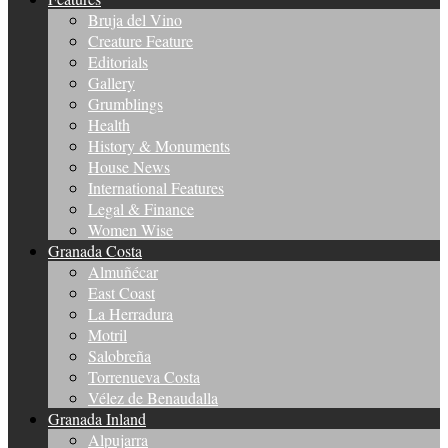
Bruja del Vino
Creature Feature
Editorials
Gallery
Grumblings
Health
History & Monuments
House News
International Features
Legal & Finance
Women Wise
Granada Costa
Almuñécar
East Coast
La Herradura
Motril
Salobreña
Torrenueva Costa
Vélez de Benaudalla
Granada Inland
Alpujarra