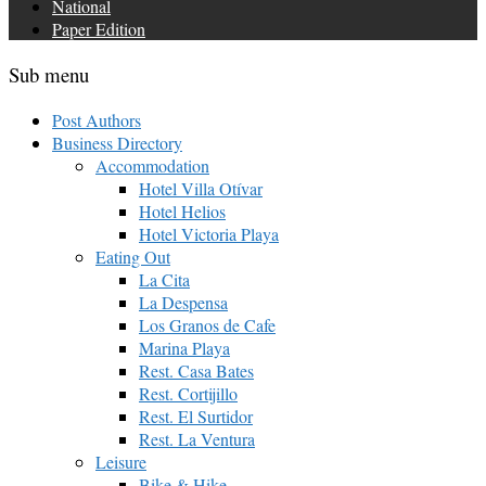
National
Paper Edition
Sub menu
Post Authors
Business Directory
Accommodation
Hotel Villa Otívar
Hotel Helios
Hotel Victoria Playa
Eating Out
La Cita
La Despensa
Los Granos de Cafe
Marina Playa
Rest. Casa Bates
Rest. Cortijillo
Rest. El Surtidor
Rest. La Ventura
Leisure
Bike & Hike