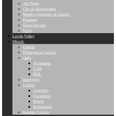
Alti Plano
City & Metropolitan
Montes Orientales & Guadix
Poniente
Sierra Nevada
Vega
Lecrin Valley
Miscel.
Galeria
Promotional Articles
clubs
Acompalia
CAS
RBL
Interviews
Leisure
Activities
Excursions
Hotels
Restaurants
Readers’ Letters