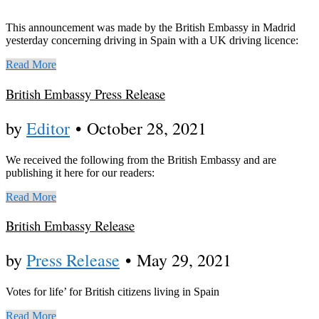
This announcement was made by the British Embassy in Madrid
yesterday concerning driving in Spain with a UK driving licence:
Read More
British Embassy Press Release
by
Editor
•
October 28, 2021
We received the following from the British Embassy and are
publishing it here for our readers:
Read More
British Embassy Release
by
Press Release
•
May 29, 2021
Votes for life’ for British citizens living in Spain
Read More