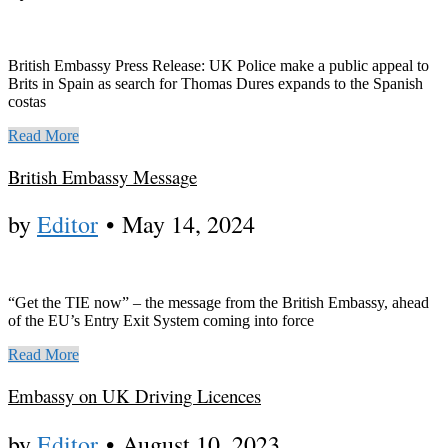
British Embassy Press Release: UK Police make a public appeal to
Brits in Spain as search for Thomas Dures expands to the Spanish
costas
Read More
British Embassy Message
by
Editor
•
May 14, 2024
“Get the TIE now” – the message from the British Embassy, ahead
of the EU’s Entry Exit System coming into force
Read More
Embassy on UK Driving Licences
by
Editor
•
August 10, 2023