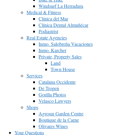
Windsurf La Herradura
Medical & Fitness
Clínica del Mar
Clínica Dental Almuñécar
Podiastrist
Real Estate Agencies
Inmo. Salobreña Vacaciones
Inmo. Karcher
Private, Property Sales
Land
Town House
Services
Catalana Occidente
De Tropen
Gorilla Photos
Velasco Lawyers
Shops
Agrosur Garden Centre
Boutique de la Carne
Olivares Wines
Your Questions