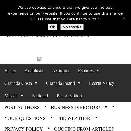
We use cookies to ensure that we give you the best
experience on our website. If you continue to use this site we
will assume that you are happy with it.
Ok
No thanks
The Satirical Toast to Life on the Coast
Costa Tropical
Gazette News
Skip to content
Home
Andalusia
Axarquia
Features
Main menu
Granada Costa
Granada Inland
Lecrin Valley
Miscel.
National
Paper Edition
POST AUTHORS
BUSINESS DIRECTORY
Sub menu
YOUR QUESTIONS
THE WEATHER
PRIVACY POLICY
QUOTING FROM ARTICLES