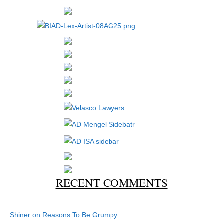
RECENT COMMENTS
Shiner
on
Reasons To Be Grumpy