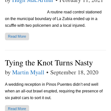
A routine road control stationed
on the municipal boundary of La Zubia ended up in a
scuffle with two policemen and a local injured.
Read More
Tying the Knot Turns Nasty
by
Martin Myall
•
September 18, 2020
A wedding reception in Pinos Puentes didn’t end well
when an all-out brawl erupted, requiring the presence of
six patrol cars to sort it out.
Read More