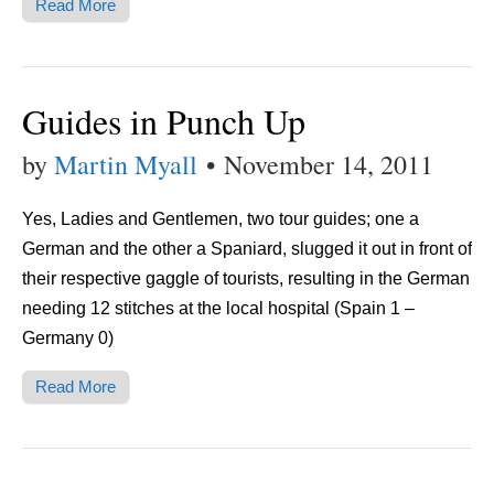
Read More
Guides in Punch Up
by
Martin Myall
•
November 14, 2011
Yes, Ladies and Gentlemen, two tour guides; one a
German and the other a Spaniard, slugged it out in front of
their respective gaggle of tourists, resulting in the German
needing 12 stitches at the local hospital (Spain 1 –
Germany 0)
Read More