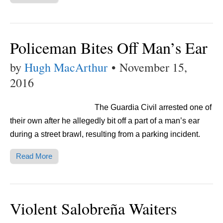
Policeman Bites Off Man’s Ear
by
Hugh MacArthur
•
November 15,
2016
The Guardia Civil arrested one of
their own after he allegedly bit off a part of a man’s ear
during a street brawl, resulting from a parking incident.
Read More
Violent Salobreña Waiters