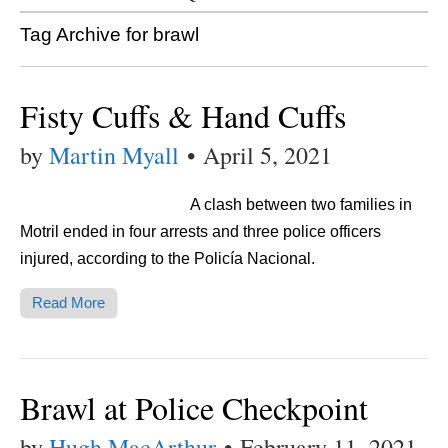
Tag Archive for brawl
Fisty Cuffs & Hand Cuffs
by
Martin Myall
•
April 5, 2021
A clash between two families in
Motril ended in four arrests and three police officers
injured, according to the Policía Nacional.
Read More
Brawl at Police Checkpoint
by
Hugh MacArthur
•
February 11, 2021