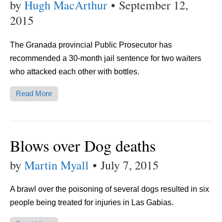
by
Hugh MacArthur
•
September 12,
2015
The Granada provincial Public Prosecutor has
recommended a 30-month jail sentence for two waiters
who attacked each other with bottles.
Read More
Blows over Dog deaths
by
Martin Myall
•
July 7, 2015
A brawl over the poisoning of several dogs resulted in six
people being treated for injuries in Las Gabias.